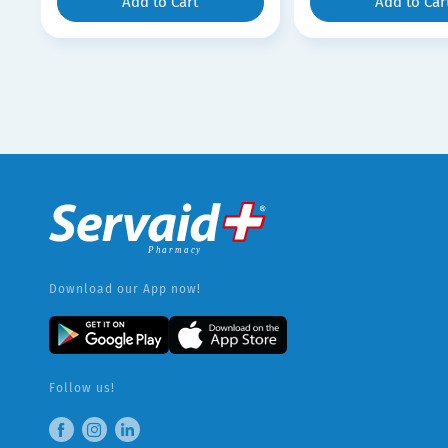
Add to Cart
Add to Car
Download our App now!
Follow us!