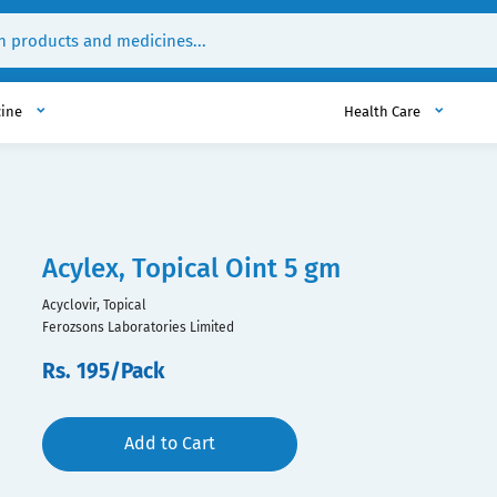
cine
Health Care
Acylex, Topical Oint 5 gm
Acyclovir, Topical
Ferozsons Laboratories Limited
Rs. 195/Pack
Add to Cart