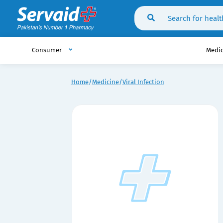
Consumer
Medi
Home
Medicine
Viral Infection