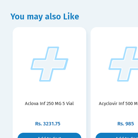
You may also Like
Aclova Inf 250 MG 5 Vial
Acyclovir Inf 500 M
Rs.
3231.75
Rs.
985