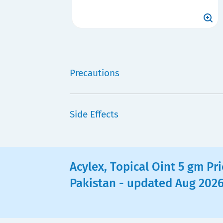
Precautions
Side Effects
Acylex, Topical Oint 5 gm Pri
Pakistan - updated Aug 202