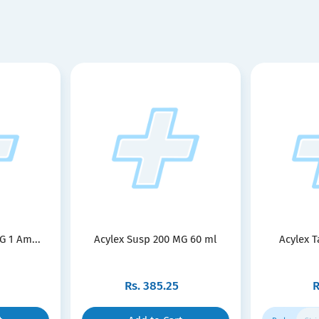
G 1 Am...
Acylex Susp 200 MG 60 ml
Acylex T
Rs.
385.25
R