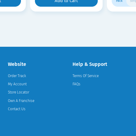
t
Add to Cart
Pack
Stri
Website
Help & Support
Order Track
Terms Of Service
My Account
FAQs
Store Locator
Own A Franchise
Contact Us