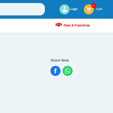
0
Login
Cart
Own A Franchise
Share Now