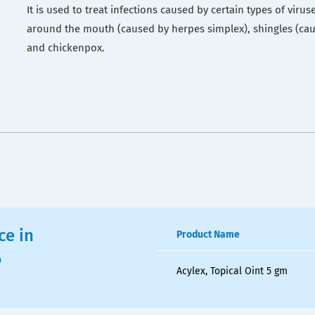
It is used to treat infections caused by certain types of viruse
around the mouth (caused by herpes simplex), shingles (cau
and chickenpox.
ce in
Product Name
6
Acylex, Topical Oint 5 gm