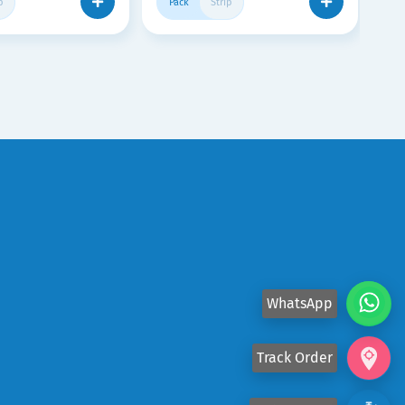
p
Pack
Strip
WhatsApp
Track Order