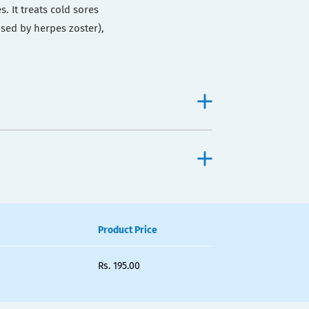
s. It treats cold sores
sed by herpes zoster),
Product Price
Rs.
195.00