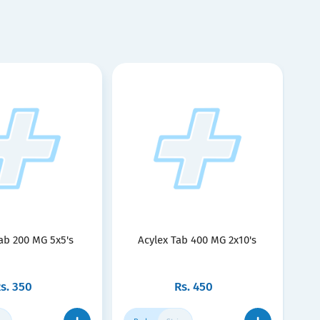
ab 200 MG 5x5's
Acylex Tab 400 MG 2x10's
s.
350
Rs.
450