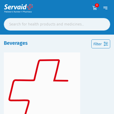
0
Beverages
Filter