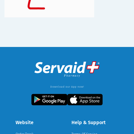
Download our App now!
Website
Help & Support