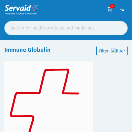
0
Immune Globulin
Filter