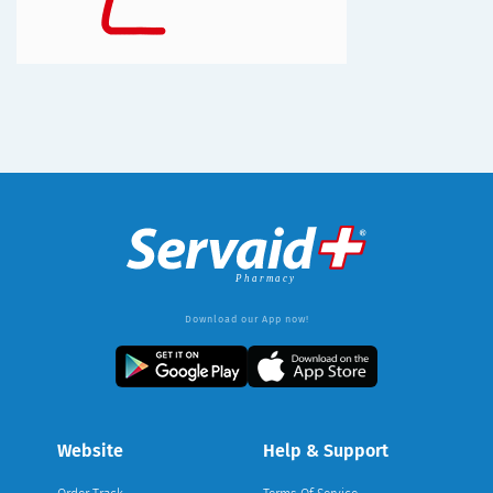
Download our App now!
Website
Help & Support