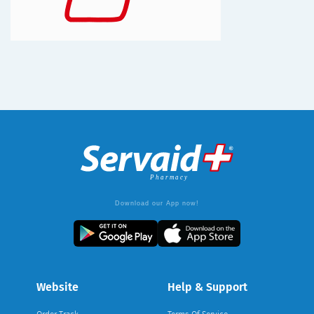
Download our App now!
Website
Help & Support