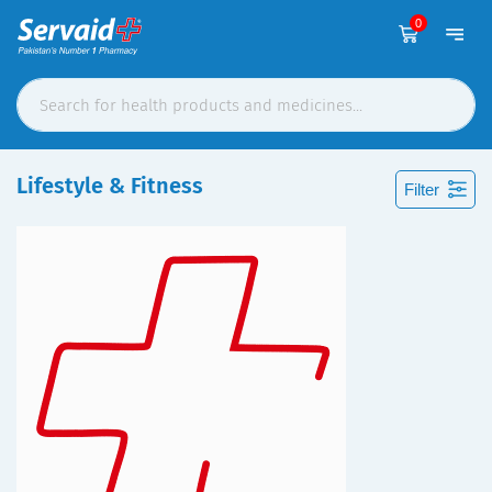
0
Lifestyle & Fitness
Filter