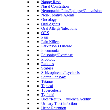
Nappy Rash
Nasal Congestion
Neuropathic Pain/Epilepsy/Convulsion
Non-Sedative Agents
Oncology
Oral Agents
Oral Allergy/Infections
ORS
Pain
Pain Killers
Parkinson's Disease
Pneumonia
Poisoning/Overdose
Probiotic
Rabbies
Scabies
Schizophrenia/Psychosis
Soften Ear Wax
Tetanus
Topical
Tuberculosis
Typhoid
Ulcer/Reflux/Flatulence/Acidity
Urinary Tract Infection
Urine Retention