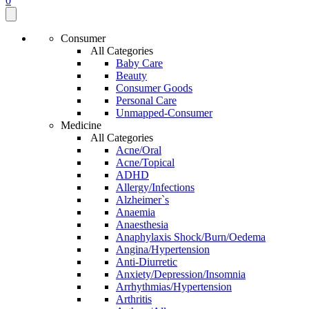
0
Consumer
All Categories
Baby Care
Beauty
Consumer Goods
Personal Care
Unmapped-Consumer
Medicine
All Categories
Acne/Oral
Acne/Topical
ADHD
Allergy/Infections
Alzheimer`s
Anaemia
Anaesthesia
Anaphylaxis Shock/Burn/Oedema
Angina/Hypertension
Anti-Diurretic
Anxiety/Depression/Insomnia
Arrhythmias/Hypertension
Arthritis