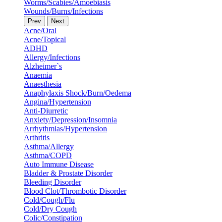
Worms/Scabies/Amoebiasis
Wounds/Burns/Infections
Prev
Next
Acne/Oral
Acne/Topical
ADHD
Allergy/Infections
Alzheimer`s
Anaemia
Anaesthesia
Anaphylaxis Shock/Burn/Oedema
Angina/Hypertension
Anti-Diurretic
Anxiety/Depression/Insomnia
Arrhythmias/Hypertension
Arthritis
Asthma/Allergy
Asthma/COPD
Auto Immune Disease
Bladder & Prostate Disorder
Bleeding Disorder
Blood Clot/Thrombotic Disorder
Cold/Cough/Flu
Cold/Dry Cough
Colic/Constipation