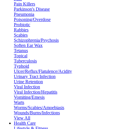
Pain Killers
Parkinson's Disease
Pneumonia
Poisoning/Overdose
Probiotic
Rabbies
Scabies
Schizophrenia/Psychosis
Soften Ear Wax
Tetanus
Topical
Tuberculosis
Typhoid
Ulcer/Reflux/Flatulence/Acidity
Urinary Tract Infection
Urine Retention
Viral Infection
Viral Infection/Hepatitis
Vomiting/Emesis
Warts
Worms/Scabies/Amoebiasis
Wounds/Burns/Infections
View All
Health Care
Lifestyle & Fitness