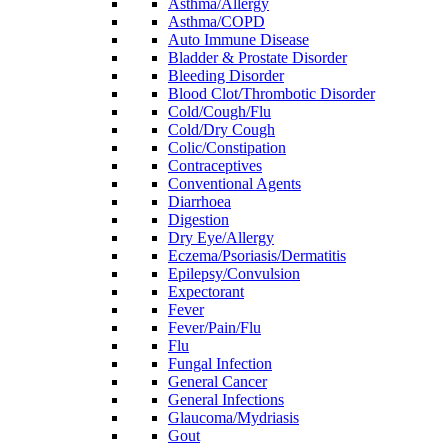
Asthma/Allergy
Asthma/COPD
Auto Immune Disease
Bladder & Prostate Disorder
Bleeding Disorder
Blood Clot/Thrombotic Disorder
Cold/Cough/Flu
Cold/Dry Cough
Colic/Constipation
Contraceptives
Conventional Agents
Diarrhoea
Digestion
Dry Eye/Allergy
Eczema/Psoriasis/Dermatitis
Epilepsy/Convulsion
Expectorant
Fever
Fever/Pain/Flu
Flu
Fungal Infection
General Cancer
General Infections
Glaucoma/Mydriasis
Gout