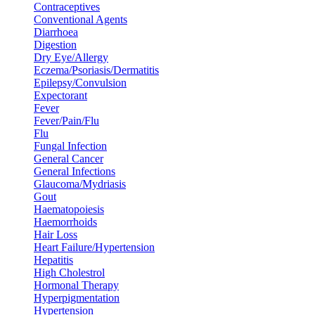
Contraceptives
Conventional Agents
Diarrhoea
Digestion
Dry Eye/Allergy
Eczema/Psoriasis/Dermatitis
Epilepsy/Convulsion
Expectorant
Fever
Fever/Pain/Flu
Flu
Fungal Infection
General Cancer
General Infections
Glaucoma/Mydriasis
Gout
Haematopoiesis
Haemorrhoids
Hair Loss
Heart Failure/Hypertension
Hepatitis
High Cholestrol
Hormonal Therapy
Hyperpigmentation
Hypertension