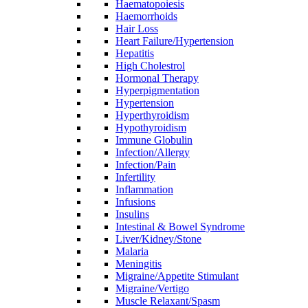
Haematopoiesis
Haemorrhoids
Hair Loss
Heart Failure/Hypertension
Hepatitis
High Cholestrol
Hormonal Therapy
Hyperpigmentation
Hypertension
Hyperthyroidism
Hypothyroidism
Immune Globulin
Infection/Allergy
Infection/Pain
Infertility
Inflammation
Infusions
Insulins
Intestinal & Bowel Syndrome
Liver/Kidney/Stone
Malaria
Meningitis
Migraine/Appetite Stimulant
Migraine/Vertigo
Muscle Relaxant/Spasm