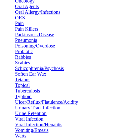
Oncology
Oral Agents
Oral Allergy/Infections
ORS
Pain
Pain Killers
Parkinson's Disease
Pneumonia
Poisoning/Overdose
Probiotic
Rabbies
Scabies
Schizophrenia/Psychosis
Soften Ear Wax
Tetanus
Topical
Tuberculosis
Typhoid
Ulcer/Reflux/Flatulence/Acidity
Urinary Tract Infection
Urine Retention
Viral Infection
Viral Infection/Hepatitis
Vomiting/Emesis
Warts