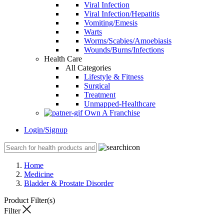
Viral Infection
Viral Infection/Hepatitis
Vomiting/Emesis
Warts
Worms/Scabies/Amoebiasis
Wounds/Burns/Infections
Health Care
All Categories
Lifestyle & Fitness
Surgical
Treatment
Unmapped-Healthcare
Own A Franchise
Login/Signup
Home
Medicine
Bladder & Prostate Disorder
Product Filter(s)
Filter