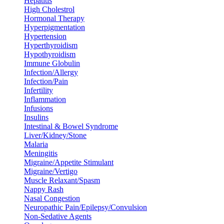
Hepatitis
High Cholestrol
Hormonal Therapy
Hyperpigmentation
Hypertension
Hyperthyroidism
Hypothyroidism
Immune Globulin
Infection/Allergy
Infection/Pain
Infertility
Inflammation
Infusions
Insulins
Intestinal & Bowel Syndrome
Liver/Kidney/Stone
Malaria
Meningitis
Migraine/Appetite Stimulant
Migraine/Vertigo
Muscle Relaxant/Spasm
Nappy Rash
Nasal Congestion
Neuropathic Pain/Epilepsy/Convulsion
Non-Sedative Agents