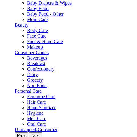
Baby Diapers & Wipes
Baby Food
Baby Food - Other
Mom Care
Beauty
Body Care
Face Care
Foot & Hand Care
Makeup
Consumer Goods
Beverages
Breakfast
Confectionery
Dairy
Grocery
Non Food
Personal Care
Feminine Care
Hair Care
Hand Sanitizer
Hygiene
Men Care
Oral Care
Unmapped-Consumer
Prev
Next