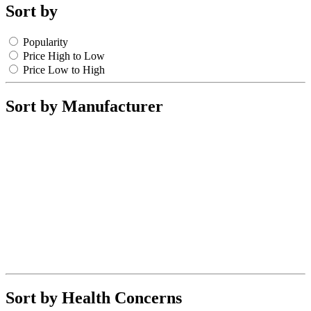
Sort by
Popularity
Price High to Low
Price Low to High
Sort by Manufacturer
Sort by Health Concerns