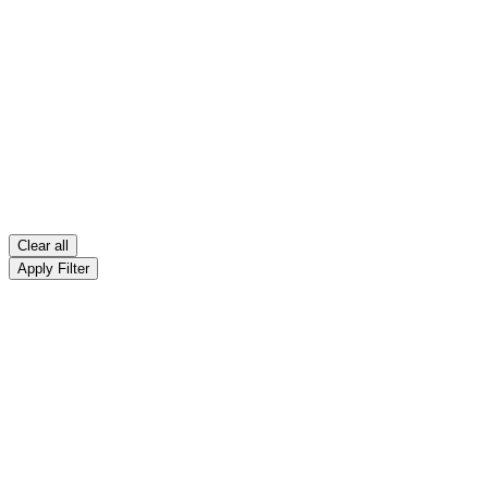
Clear all
Apply Filter
Bladder & Prostate Disorder
Filter
Bladder & Prostate Disorder
Sort By: