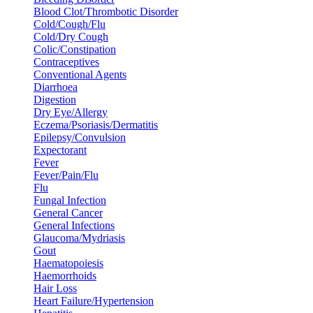
Blood Clot/Thrombotic Disorder
Cold/Cough/Flu
Cold/Dry Cough
Colic/Constipation
Contraceptives
Conventional Agents
Diarrhoea
Digestion
Dry Eye/Allergy
Eczema/Psoriasis/Dermatitis
Epilepsy/Convulsion
Expectorant
Fever
Fever/Pain/Flu
Flu
Fungal Infection
General Cancer
General Infections
Glaucoma/Mydriasis
Gout
Haematopoiesis
Haemorrhoids
Hair Loss
Heart Failure/Hypertension