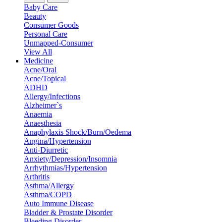
Baby Care
Beauty
Consumer Goods
Personal Care
Unmapped-Consumer
View All
Medicine
Acne/Oral
Acne/Topical
ADHD
Allergy/Infections
Alzheimer`s
Anaemia
Anaesthesia
Anaphylaxis Shock/Burn/Oedema
Angina/Hypertension
Anti-Diurretic
Anxiety/Depression/Insomnia
Arrhythmias/Hypertension
Arthritis
Asthma/Allergy
Asthma/COPD
Auto Immune Disease
Bladder & Prostate Disorder
Bleeding Disorder