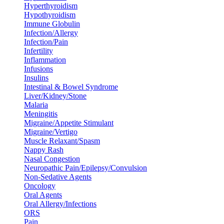
Hyperthyroidism
Hypothyroidism
Immune Globulin
Infection/Allergy
Infection/Pain
Infertility
Inflammation
Infusions
Insulins
Intestinal & Bowel Syndrome
Liver/Kidney/Stone
Malaria
Meningitis
Migraine/Appetite Stimulant
Migraine/Vertigo
Muscle Relaxant/Spasm
Nappy Rash
Nasal Congestion
Neuropathic Pain/Epilepsy/Convulsion
Non-Sedative Agents
Oncology
Oral Agents
Oral Allergy/Infections
ORS
Pain