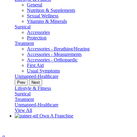
General
Nutrition & Supplements
Sexual Wellness
Vitamins & Minerals
Surgical
Accessories
Protection
Treatment
Accessories - Breathing/Hearing
Accessories - Measurements
Accessories - Orthopaedic
First Aid
Usual Symptoms
Unmapped-Healthcare
Prev
Next
Lifestyle & Fitness
Surgical
Treatment
Unmapped-Healthcare
View All
Own A Franchise