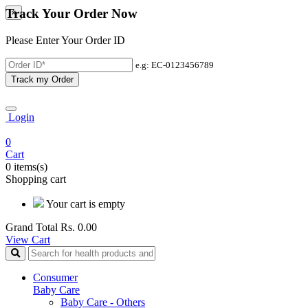
Track Your Order Now
×
Please Enter Your Order ID
e.g: EC-0123456789
Track my Order
Login
0
Cart
0 items(s)
Shopping cart
Your cart is empty
Grand Total
Rs. 0.00
View Cart
Consumer
Baby Care
Baby Care - Others