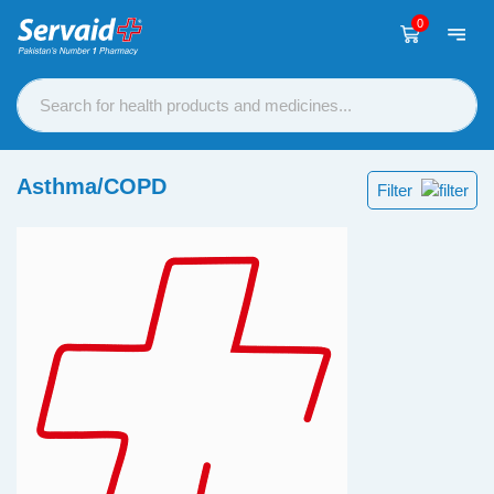
0
Asthma/COPD
Filter