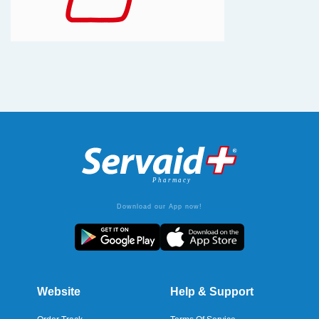
Download our App now!
Website
Help & Support