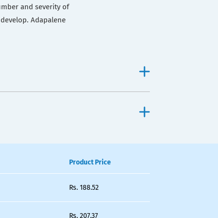
umber and severity of
 develop. Adapalene
Product Price
Rs.
188.52
Rs.
207.37