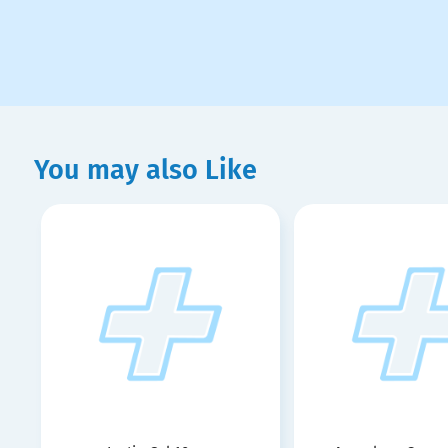
You may also Like