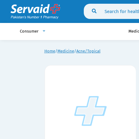
Consumer
Medi
Home
Medicine
Acne/Topical