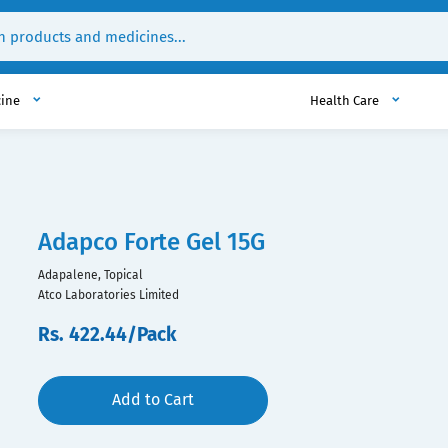
cine
Health Care
Adapco Forte Gel 15G
Adapalene, Topical
Atco Laboratories Limited
Rs. 422.44/Pack
Add to Cart