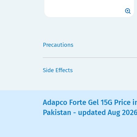
Precautions
Side Effects
Adapco Forte Gel 15G Price i
Pakistan - updated Aug 202