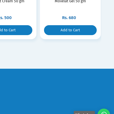
t Cream 50 gm
Movelat Gel 50 gm
s.
500
Rs.
680
d to Cart
Add to Cart