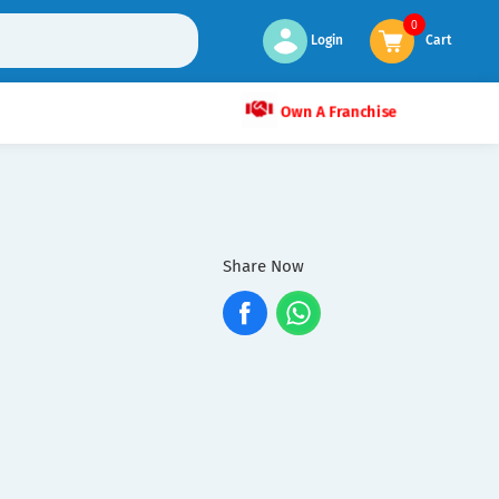
0
Login
Cart
Own A Franchise
Share Now