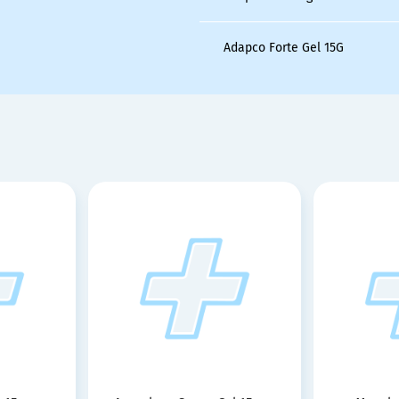
Adapco Forte Gel 15G