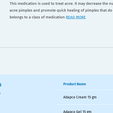
This medication is used to treat acne. It may decrease the n
acne pimples and promote quick healing of pimples that do
belongs to a class of medication
READ MORE
n
Product Name
6
Adapco Cream 15 gm
Adapco Gel 15 gm