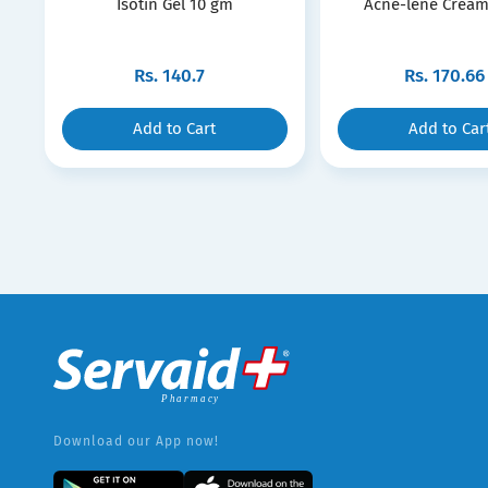
Isotin Gel 10 gm
Acne-lene Cream
Rs.
140.7
Rs.
170.66
Add to Cart
Add to Car
Download our App now!