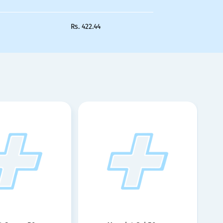
Rs.
422.44