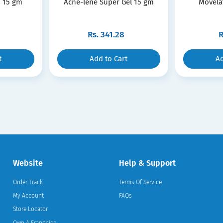
 15 gm
Acne-lene Super Gel 15 gm
Movela
Rs.
341.28
R
t
Add to Cart
Ad
Website
Help & Support
Order Track
Terms Of Service
My Account
FAQs
Store Locator
Own A Franchise