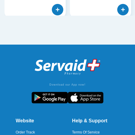
Download our App now!
Website
Help & Support
Order Track
Terms Of Service