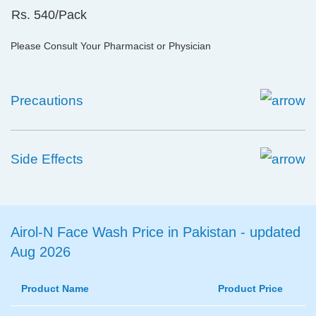
Rs. 540/Pack
Please Consult Your Pharmacist or Physician
Precautions
Side Effects
Airol-N Face Wash Price in Pakistan - updated
Aug 2026
Product Name
Product Price