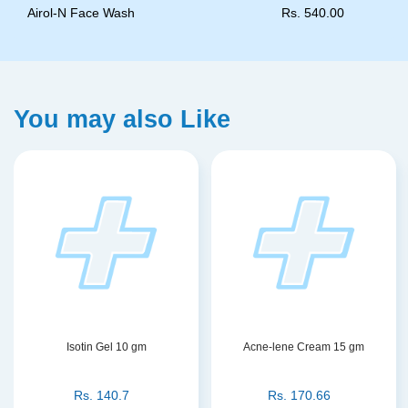
Airol-N Face Wash
Rs.
540.00
You may also Like
Isotin Gel 10 gm
Acne-lene Cream 15 gm
Rs.
140.7
Rs.
170.66