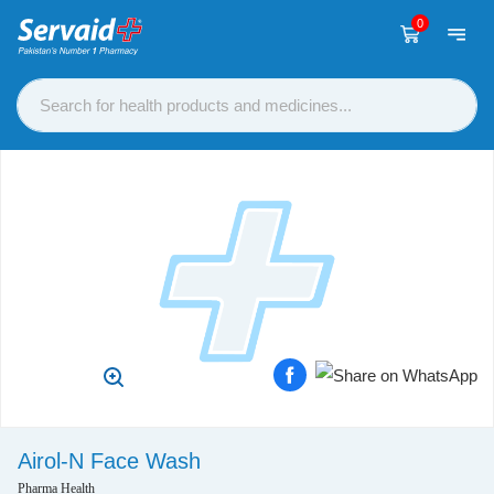
0
Airol-N Face Wash
Pharma Health