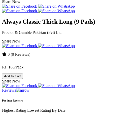
Share Now
Always Classic Thick Long (9 Pads)
Proctor & Gamble Pakistan (Pvt) Ltd.
Share Now
0
(0 Reviews)
Rs. 165/Pack
Add to Cart
Share Now
Reviews
Product Reviews
Highest Rating
Lowest Rating
By Date