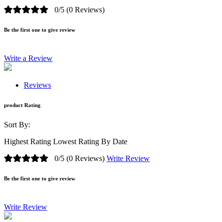
0/5
(0 Reviews)
Be the first one to give review
Write a Review
Reviews
product Rating
Sort By:
Highest Rating
Lowest Rating
By Date
0/5
(0 Reviews)
Write Review
Be the first one to give review
Write Review