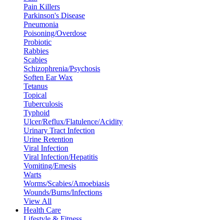
Pain Killers
Parkinson's Disease
Pneumonia
Poisoning/Overdose
Probiotic
Rabbies
Scabies
Schizophrenia/Psychosis
Soften Ear Wax
Tetanus
Topical
Tuberculosis
Typhoid
Ulcer/Reflux/Flatulence/Acidity
Urinary Tract Infection
Urine Retention
Viral Infection
Viral Infection/Hepatitis
Vomiting/Emesis
Warts
Worms/Scabies/Amoebiasis
Wounds/Burns/Infections
View All
Health Care
Lifestyle & Fitness