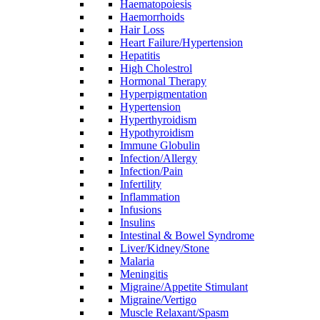
Haematopoiesis
Haemorrhoids
Hair Loss
Heart Failure/Hypertension
Hepatitis
High Cholestrol
Hormonal Therapy
Hyperpigmentation
Hypertension
Hyperthyroidism
Hypothyroidism
Immune Globulin
Infection/Allergy
Infection/Pain
Infertility
Inflammation
Infusions
Insulins
Intestinal & Bowel Syndrome
Liver/Kidney/Stone
Malaria
Meningitis
Migraine/Appetite Stimulant
Migraine/Vertigo
Muscle Relaxant/Spasm