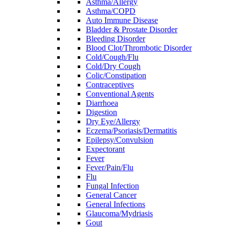
Asthma/Allergy
Asthma/COPD
Auto Immune Disease
Bladder & Prostate Disorder
Bleeding Disorder
Blood Clot/Thrombotic Disorder
Cold/Cough/Flu
Cold/Dry Cough
Colic/Constipation
Contraceptives
Conventional Agents
Diarrhoea
Digestion
Dry Eye/Allergy
Eczema/Psoriasis/Dermatitis
Epilepsy/Convulsion
Expectorant
Fever
Fever/Pain/Flu
Flu
Fungal Infection
General Cancer
General Infections
Glaucoma/Mydriasis
Gout