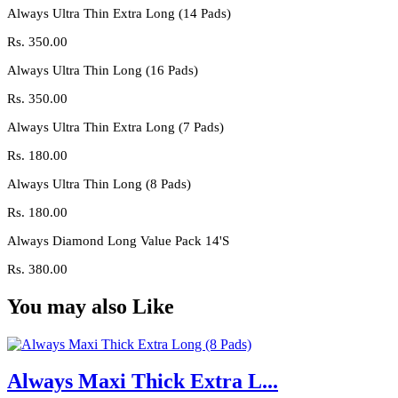
Always Ultra Thin Extra Long (14 Pads)
Rs.
350.00
Always Ultra Thin Long (16 Pads)
Rs.
350.00
Always Ultra Thin Extra Long (7 Pads)
Rs.
180.00
Always Ultra Thin Long (8 Pads)
Rs.
180.00
Always Diamond Long Value Pack 14'S
Rs.
380.00
You may also Like
Always Maxi Thick Extra L...