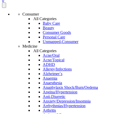
0
Consumer
All Categories
Baby Care
Beauty
Consumer Goods
Personal Care
Unmapped-Consumer
Medicine
All Categories
Acne/Oral
Acne/Topical
ADHD
Allergy/Infections
Alzheimer`s
Anaemia
Anaesthesia
Anaphylaxis Shock/Burn/Oedema
Angina/Hypertension
Anti-Diurretic
Anxiety/Depression/Insomnia
Arrhythmias/Hypertension
Arthritis