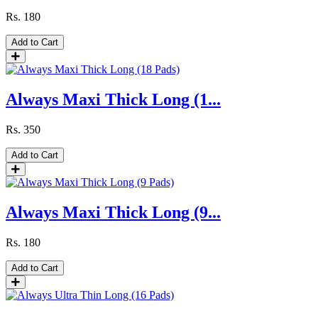
Rs.
180
Add to Cart
Always Maxi Thick Long (1...
Rs.
350
Add to Cart
Always Maxi Thick Long (9...
Rs.
180
Add to Cart