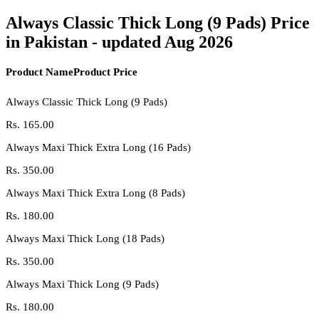
Always Classic Thick Long (9 Pads) Price
in Pakistan - updated Aug 2026
Product Name
Product Price
Always Classic Thick Long (9 Pads)
Rs.
165.00
Always Maxi Thick Extra Long (16 Pads)
Rs.
350.00
Always Maxi Thick Extra Long (8 Pads)
Rs.
180.00
Always Maxi Thick Long (18 Pads)
Rs.
350.00
Always Maxi Thick Long (9 Pads)
Rs.
180.00