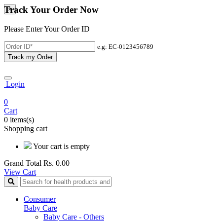
Track Your Order Now
×
Please Enter Your Order ID
e.g: EC-0123456789
Track my Order
Login
0
Cart
0 items(s)
Shopping cart
Your cart is empty
Grand Total
Rs. 0.00
View Cart
Consumer
Baby Care
Baby Care - Others