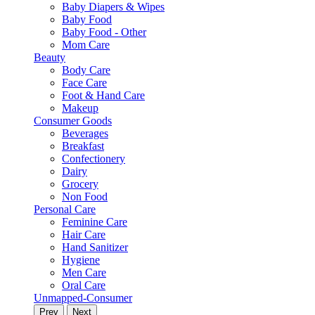
Baby Diapers & Wipes
Baby Food
Baby Food - Other
Mom Care
Beauty
Body Care
Face Care
Foot & Hand Care
Makeup
Consumer Goods
Beverages
Breakfast
Confectionery
Dairy
Grocery
Non Food
Personal Care
Feminine Care
Hair Care
Hand Sanitizer
Hygiene
Men Care
Oral Care
Unmapped-Consumer
Prev
Next