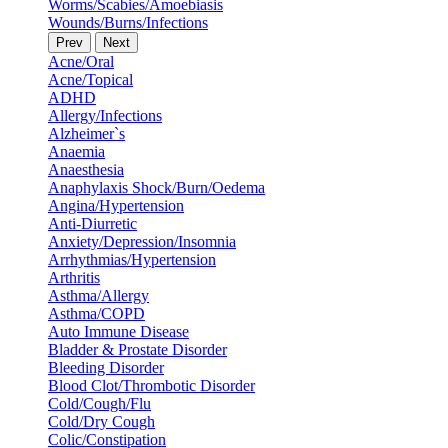
Worms/Scabies/Amoebiasis
Wounds/Burns/Infections
Prev
Next
Acne/Oral
Acne/Topical
ADHD
Allergy/Infections
Alzheimer`s
Anaemia
Anaesthesia
Anaphylaxis Shock/Burn/Oedema
Angina/Hypertension
Anti-Diurretic
Anxiety/Depression/Insomnia
Arrhythmias/Hypertension
Arthritis
Asthma/Allergy
Asthma/COPD
Auto Immune Disease
Bladder & Prostate Disorder
Bleeding Disorder
Blood Clot/Thrombotic Disorder
Cold/Cough/Flu
Cold/Dry Cough
Colic/Constipation