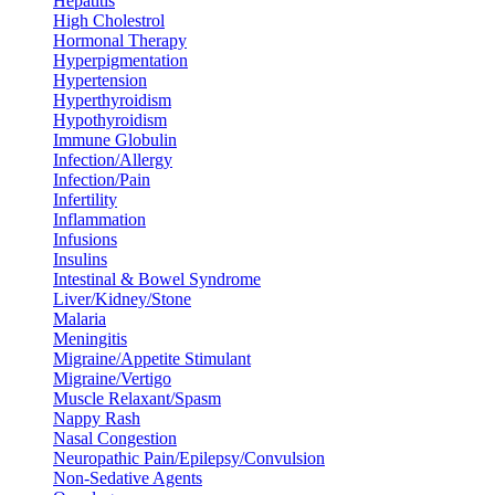
Hepatitis
High Cholestrol
Hormonal Therapy
Hyperpigmentation
Hypertension
Hyperthyroidism
Hypothyroidism
Immune Globulin
Infection/Allergy
Infection/Pain
Infertility
Inflammation
Infusions
Insulins
Intestinal & Bowel Syndrome
Liver/Kidney/Stone
Malaria
Meningitis
Migraine/Appetite Stimulant
Migraine/Vertigo
Muscle Relaxant/Spasm
Nappy Rash
Nasal Congestion
Neuropathic Pain/Epilepsy/Convulsion
Non-Sedative Agents