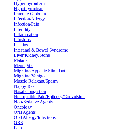
Hyperthyroidism
Hypothyroidism
Immune Globulin
Infection/Allergy
Infection/Pain
Infertility
Inflammation
Infusions
Insulins
Intestinal & Bowel Syndrome
Liver/Kidney/Stone
Malaria
Meningitis
Migraine/Appetite Stimulant
Migraine/Vertigo
Muscle Relaxant/Spasm
Nappy Rash
Nasal Congestion
Neuropathic Pain/Epilepsy/Convulsion
Non-Sedative Agents
Oncology
Oral Agents
Oral Allergy/Infections
ORS
Pain