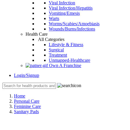
Viral Infection
Viral Infection/Hepatitis
Vomiting/Emesis
Warts
Worms/Scabies/Amoebiasis
Wounds/Burns/Infections
Health Care
All Categories
Lifestyle & Fitness
Surgical
Treatment
Unmapped-Healthcare
Own A Franchise
Login/Signup
Home
Personal Care
Feminine Care
Sanitary Pads