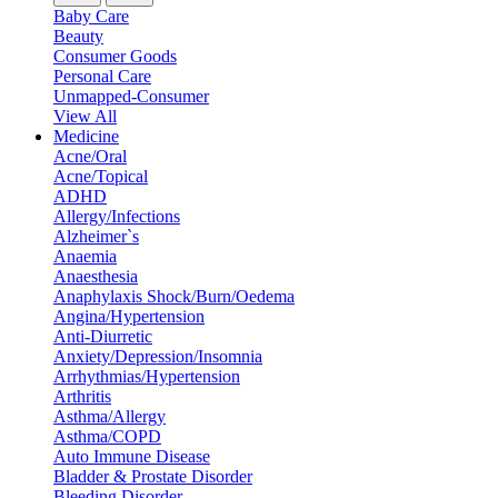
Baby Care
Beauty
Consumer Goods
Personal Care
Unmapped-Consumer
View All
Medicine
Acne/Oral
Acne/Topical
ADHD
Allergy/Infections
Alzheimer`s
Anaemia
Anaesthesia
Anaphylaxis Shock/Burn/Oedema
Angina/Hypertension
Anti-Diurretic
Anxiety/Depression/Insomnia
Arrhythmias/Hypertension
Arthritis
Asthma/Allergy
Asthma/COPD
Auto Immune Disease
Bladder & Prostate Disorder
Bleeding Disorder