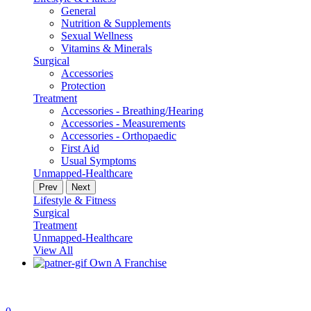
General
Nutrition & Supplements
Sexual Wellness
Vitamins & Minerals
Surgical
Accessories
Protection
Treatment
Accessories - Breathing/Hearing
Accessories - Measurements
Accessories - Orthopaedic
First Aid
Usual Symptoms
Unmapped-Healthcare
Prev
Next
Lifestyle & Fitness
Surgical
Treatment
Unmapped-Healthcare
View All
Own A Franchise