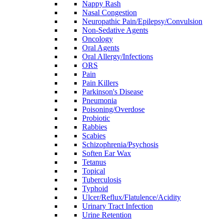
Nappy Rash
Nasal Congestion
Neuropathic Pain/Epilepsy/Convulsion
Non-Sedative Agents
Oncology
Oral Agents
Oral Allergy/Infections
ORS
Pain
Pain Killers
Parkinson's Disease
Pneumonia
Poisoning/Overdose
Probiotic
Rabbies
Scabies
Schizophrenia/Psychosis
Soften Ear Wax
Tetanus
Topical
Tuberculosis
Typhoid
Ulcer/Reflux/Flatulence/Acidity
Urinary Tract Infection
Urine Retention