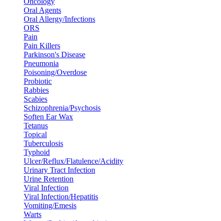
Oncology
Oral Agents
Oral Allergy/Infections
ORS
Pain
Pain Killers
Parkinson's Disease
Pneumonia
Poisoning/Overdose
Probiotic
Rabbies
Scabies
Schizophrenia/Psychosis
Soften Ear Wax
Tetanus
Topical
Tuberculosis
Typhoid
Ulcer/Reflux/Flatulence/Acidity
Urinary Tract Infection
Urine Retention
Viral Infection
Viral Infection/Hepatitis
Vomiting/Emesis
Warts