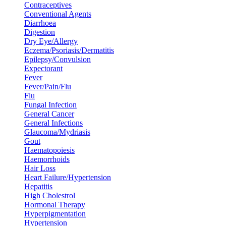
Contraceptives
Conventional Agents
Diarrhoea
Digestion
Dry Eye/Allergy
Eczema/Psoriasis/Dermatitis
Epilepsy/Convulsion
Expectorant
Fever
Fever/Pain/Flu
Flu
Fungal Infection
General Cancer
General Infections
Glaucoma/Mydriasis
Gout
Haematopoiesis
Haemorrhoids
Hair Loss
Heart Failure/Hypertension
Hepatitis
High Cholestrol
Hormonal Therapy
Hyperpigmentation
Hypertension