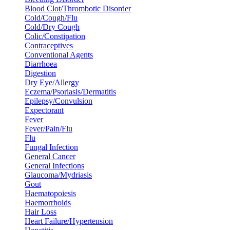
Blood Clot/Thrombotic Disorder
Cold/Cough/Flu
Cold/Dry Cough
Colic/Constipation
Contraceptives
Conventional Agents
Diarrhoea
Digestion
Dry Eye/Allergy
Eczema/Psoriasis/Dermatitis
Epilepsy/Convulsion
Expectorant
Fever
Fever/Pain/Flu
Flu
Fungal Infection
General Cancer
General Infections
Glaucoma/Mydriasis
Gout
Haematopoiesis
Haemorrhoids
Hair Loss
Heart Failure/Hypertension