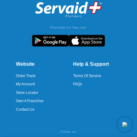
Download our App now!
Website
Help & Support
Order Track
Terms Of Service
My Account
FAQs
Store Locator
Own A Franchise
Contact Us
Follow us!