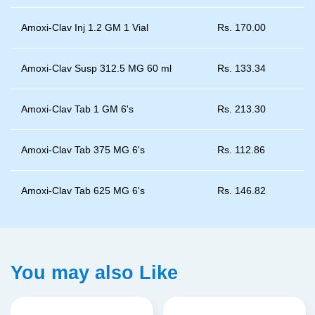
Amoxi-Clav Inj 1.2 GM 1 Vial
Rs.
170.00
Amoxi-Clav Susp 312.5 MG 60 ml
Rs.
133.34
Amoxi-Clav Tab 1 GM 6's
Rs.
213.30
Amoxi-Clav Tab 375 MG 6's
Rs.
112.86
Amoxi-Clav Tab 625 MG 6's
Rs.
146.82
You may also Like