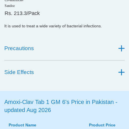
Co-amoxiclav
Sandoz
Rs. 213.3/Pack
It is used to treat a wide variety of bacterial infections.
Precautions
Side Effects
Amoxi-Clav Tab 1 GM 6's Price in Pakistan -
updated Aug 2026
Product Name
Product Price