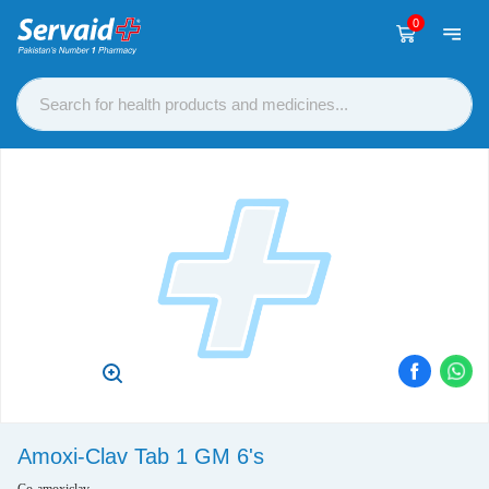
0
Amoxi-Clav Tab 1 GM 6's