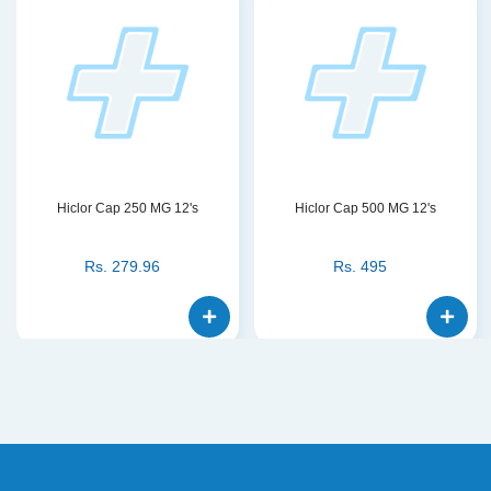
Hiclor Cap 250 MG 12's
Hiclor Cap 500 MG 12's
Rs.
279.96
Rs.
495