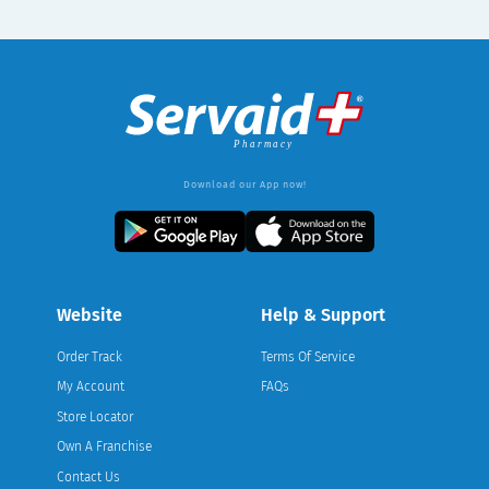
Download our App now!
Website
Help & Support
Order Track
Terms Of Service
My Account
FAQs
Store Locator
Own A Franchise
Contact Us