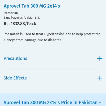
Aprovel Tab 300 MG 2x14's
Irbesartan
Sanofi-Aventis Pakistan Ltd.
Rs. 1832.88/Pack
Irbesartan is used to treat Hypertension and to help protect the
Kidneys from damage due to diabetes.
Precautions
Side Effects
Aprovel Tab 300 MG 2x14's Price in Pakistan -