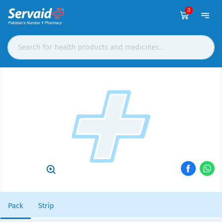
0
Pack
Strip