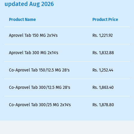
updated Aug 2026
Product Name
Product Price
Aprovel Tab 150 MG 2x14's
Rs.
1,221.92
Aprovel Tab 300 MG 2x14's
Rs.
1,832.88
Co-Aprovel Tab 150/12.5 MG 28's
Rs.
1,252.44
Co-Aprovel Tab 300/12.5 MG 28's
Rs.
1,863.40
Co-Aprovel Tab 300/25 MG 2x14's
Rs.
1,878.80