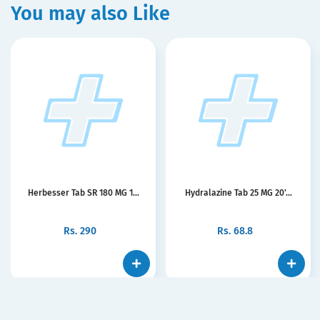
You may also Like
Herbesser Tab SR 180 MG 1...
Hydralazine Tab 25 MG 20'...
Rs.
290
Rs.
68.8