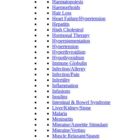
Haematopoiesis
Haemorrhoids
Hair Loss
Heart Failure/Hypertension
Hepatitis
High Cholestrol
Hormonal Therapy
Hyperpigmentation
Hypertension
Hyperthyroidism
Hypothyroidism
Immune Globulin
Infection/Allergy
Infection/Pain
Infertility
Inflammation
Infusions
Insulins
Intestinal & Bowel Syndrome
Liver/Kidney/Stone
Malaria
Meningitis
Migraine/Appetite Stimulant
Migraine/Vertigo
Muscle Relaxant/Spasm