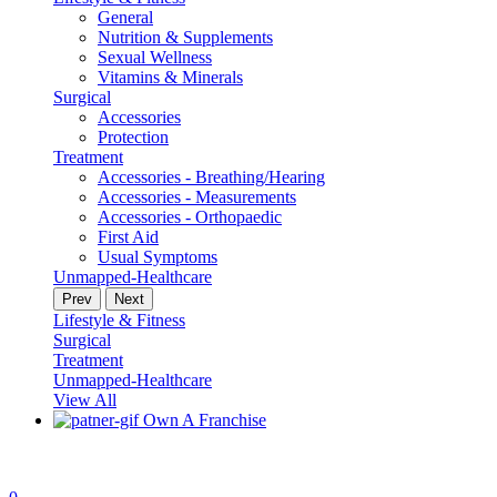
General
Nutrition & Supplements
Sexual Wellness
Vitamins & Minerals
Surgical
Accessories
Protection
Treatment
Accessories - Breathing/Hearing
Accessories - Measurements
Accessories - Orthopaedic
First Aid
Usual Symptoms
Unmapped-Healthcare
Prev
Next
Lifestyle & Fitness
Surgical
Treatment
Unmapped-Healthcare
View All
Own A Franchise