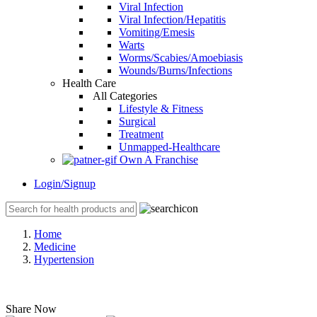
Viral Infection
Viral Infection/Hepatitis
Vomiting/Emesis
Warts
Worms/Scabies/Amoebiasis
Wounds/Burns/Infections
Health Care
All Categories
Lifestyle & Fitness
Surgical
Treatment
Unmapped-Healthcare
Own A Franchise
Login/Signup
Home
Medicine
Hypertension
Share Now