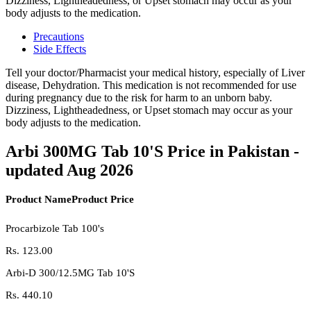
Dizziness, Lightheadedness, or Upset stomach may occur as your
body adjusts to the medication.
Precautions
Side Effects
Tell your doctor/Pharmacist your medical history, especially of Liver
disease, Dehydration. This medication is not recommended for use
during pregnancy due to the risk for harm to an unborn baby.
Dizziness, Lightheadedness, or Upset stomach may occur as your
body adjusts to the medication.
Arbi 300MG Tab 10'S Price in Pakistan -
updated Aug 2026
Product Name
Product Price
Procarbizole Tab 100's
Rs.
123.00
Arbi-D 300/12.5MG Tab 10'S
Rs.
440.10