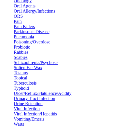
Oncology
Oral Agents
Oral Allergy/Infections
ORS
Pain
Pain Killers
Parkinson's Disease
Pneumonia
Poisoning/Overdose
Probiotic
Rabbies
Scabies
Schizophrenia/Psychosis
Soften Ear Wax
Tetanus
Topical
Tuberculosis
Typhoid
Ulcer/Reflux/Flatulence/Acidity
Urinary Tract Infection
Urine Retention
Viral Infection
Viral Infection/Hepatitis
Vomiting/Emesis
Warts