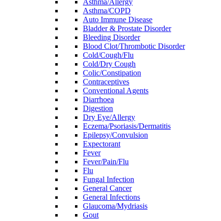
Asthma/Allergy
Asthma/COPD
Auto Immune Disease
Bladder & Prostate Disorder
Bleeding Disorder
Blood Clot/Thrombotic Disorder
Cold/Cough/Flu
Cold/Dry Cough
Colic/Constipation
Contraceptives
Conventional Agents
Diarrhoea
Digestion
Dry Eye/Allergy
Eczema/Psoriasis/Dermatitis
Epilepsy/Convulsion
Expectorant
Fever
Fever/Pain/Flu
Flu
Fungal Infection
General Cancer
General Infections
Glaucoma/Mydriasis
Gout