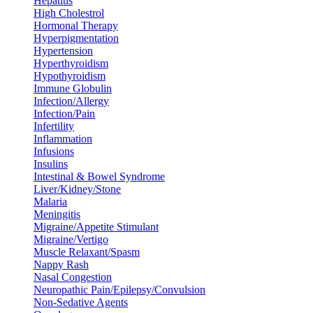
Hepatitis
High Cholestrol
Hormonal Therapy
Hyperpigmentation
Hypertension
Hyperthyroidism
Hypothyroidism
Immune Globulin
Infection/Allergy
Infection/Pain
Infertility
Inflammation
Infusions
Insulins
Intestinal & Bowel Syndrome
Liver/Kidney/Stone
Malaria
Meningitis
Migraine/Appetite Stimulant
Migraine/Vertigo
Muscle Relaxant/Spasm
Nappy Rash
Nasal Congestion
Neuropathic Pain/Epilepsy/Convulsion
Non-Sedative Agents