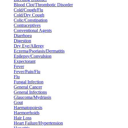
Blood Clot/Thrombotic Disorder
Cold/Cough/Flu
Cold/Dry Cough
Colic/Constipation
Contraceptives
Conventional Agents
Diarrhoea
Digestion
Dry Eye/Allergy
Eczema/Psoriasis/Dermatitis
Epilepsy/Convulsion
Expectorant
Fever
Fever/Pain/Flu
Flu
Fungal Infection
General Cancer
General Infections
Glaucoma/Mydriasis
Gout
Haematopoiesis
Haemorrhoids
Hair Loss
Heart Failure/Hypertension