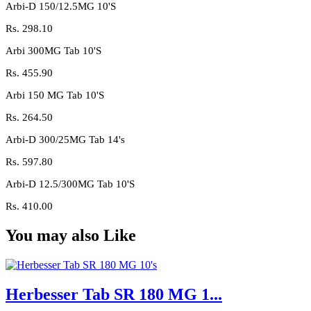
Arbi-D 150/12.5MG 10'S
Rs.
298.10
Arbi 300MG Tab 10'S
Rs.
455.90
Arbi 150 MG Tab 10'S
Rs.
264.50
Arbi-D 300/25MG Tab 14's
Rs.
597.80
Arbi-D 12.5/300MG Tab 10'S
Rs.
410.00
You may also Like
Herbesser Tab SR 180 MG 1...