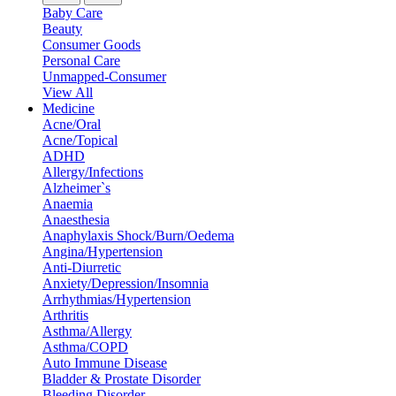
Baby Care
Beauty
Consumer Goods
Personal Care
Unmapped-Consumer
View All
Medicine
Acne/Oral
Acne/Topical
ADHD
Allergy/Infections
Alzheimer`s
Anaemia
Anaesthesia
Anaphylaxis Shock/Burn/Oedema
Angina/Hypertension
Anti-Diurretic
Anxiety/Depression/Insomnia
Arrhythmias/Hypertension
Arthritis
Asthma/Allergy
Asthma/COPD
Auto Immune Disease
Bladder & Prostate Disorder
Bleeding Disorder