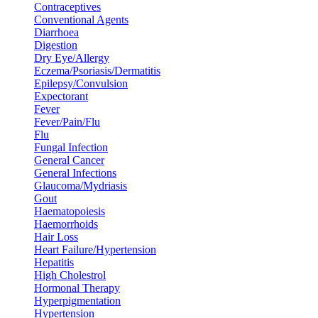
Contraceptives
Conventional Agents
Diarrhoea
Digestion
Dry Eye/Allergy
Eczema/Psoriasis/Dermatitis
Epilepsy/Convulsion
Expectorant
Fever
Fever/Pain/Flu
Flu
Fungal Infection
General Cancer
General Infections
Glaucoma/Mydriasis
Gout
Haematopoiesis
Haemorrhoids
Hair Loss
Heart Failure/Hypertension
Hepatitis
High Cholestrol
Hormonal Therapy
Hyperpigmentation
Hypertension