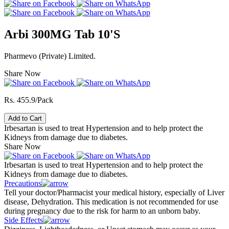
Arbi 300MG Tab 10'S
Pharmevo (Private) Limited.
Share Now
Rs. 455.9/Pack
Add to Cart
Irbesartan is used to treat Hypertension and to help protect the
Kidneys from damage due to diabetes.
Share Now
Irbesartan is used to treat Hypertension and to help protect the
Kidneys from damage due to diabetes.
Precautions
Tell your doctor/Pharmacist your medical history, especially of Liver
disease, Dehydration. This medication is not recommended for use
during pregnancy due to the risk for harm to an unborn baby.
Side Effects