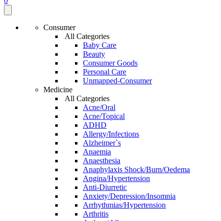
0
Consumer
All Categories
Baby Care
Beauty
Consumer Goods
Personal Care
Unmapped-Consumer
Medicine
All Categories
Acne/Oral
Acne/Topical
ADHD
Allergy/Infections
Alzheimer`s
Anaemia
Anaesthesia
Anaphylaxis Shock/Burn/Oedema
Angina/Hypertension
Anti-Diurretic
Anxiety/Depression/Insomnia
Arrhythmias/Hypertension
Arthritis