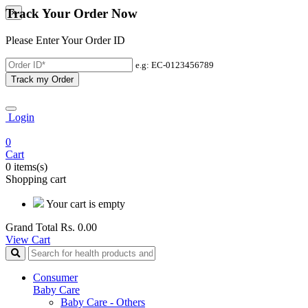
Track Your Order Now
×
Please Enter Your Order ID
e.g: EC-0123456789
Track my Order
Login
0
Cart
0 items(s)
Shopping cart
Your cart is empty
Grand Total
Rs. 0.00
View Cart
Consumer
Baby Care
Baby Care - Others