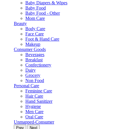
Baby Diapers & Wipes
Baby Food
Baby Food - Other
Mom Care
Beauty
Body Care
Face Care
Foot & Hand Care
Makeup
Consumer Goods
Beverages
Breakfast
Confectionery
Dairy
Grocery
Non Food
Personal Care
Feminine Care
Hair Care
Hand Sanitizer
Hygiene
Men Care
Oral Care
Unmapped-Consumer
Prev
Next