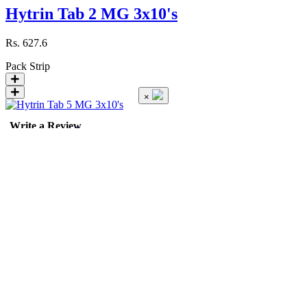
Hytrin Tab 2 MG 3x10's
Rs.
627.6
Pack
Strip
×
Write a Review
Hytrin Tab 5 MG 3x10's
Rs.
1403.1
Pack
Strip
Hyzaar Tab 50/12.5 MG 28'...
Rating
Rs.
1451.52