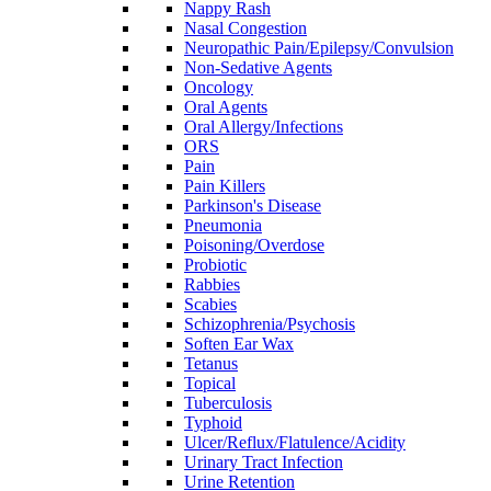
Nappy Rash
Nasal Congestion
Neuropathic Pain/Epilepsy/Convulsion
Non-Sedative Agents
Oncology
Oral Agents
Oral Allergy/Infections
ORS
Pain
Pain Killers
Parkinson's Disease
Pneumonia
Poisoning/Overdose
Probiotic
Rabbies
Scabies
Schizophrenia/Psychosis
Soften Ear Wax
Tetanus
Topical
Tuberculosis
Typhoid
Ulcer/Reflux/Flatulence/Acidity
Urinary Tract Infection
Urine Retention