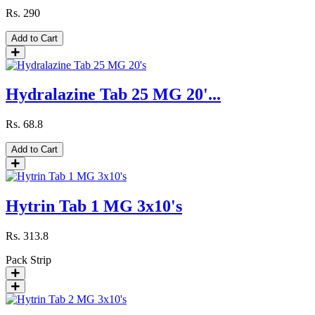
Rs.
290
Add to Cart
Hydralazine Tab 25 MG 20'...
Rs.
68.8
Add to Cart
Hytrin Tab 1 MG 3x10's
Rs.
313.8
Pack
Strip