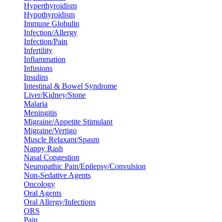
Hyperthyroidism
Hypothyroidism
Immune Globulin
Infection/Allergy
Infection/Pain
Infertility
Inflammation
Infusions
Insulins
Intestinal & Bowel Syndrome
Liver/Kidney/Stone
Malaria
Meningitis
Migraine/Appetite Stimulant
Migraine/Vertigo
Muscle Relaxant/Spasm
Nappy Rash
Nasal Congestion
Neuropathic Pain/Epilepsy/Convulsion
Non-Sedative Agents
Oncology
Oral Agents
Oral Allergy/Infections
ORS
Pain