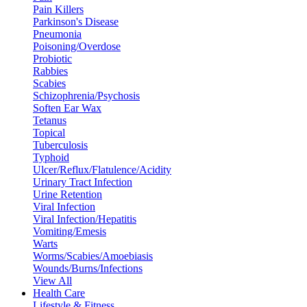
Pain Killers
Parkinson's Disease
Pneumonia
Poisoning/Overdose
Probiotic
Rabbies
Scabies
Schizophrenia/Psychosis
Soften Ear Wax
Tetanus
Topical
Tuberculosis
Typhoid
Ulcer/Reflux/Flatulence/Acidity
Urinary Tract Infection
Urine Retention
Viral Infection
Viral Infection/Hepatitis
Vomiting/Emesis
Warts
Worms/Scabies/Amoebiasis
Wounds/Burns/Infections
View All
Health Care
Lifestyle & Fitness