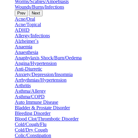
Worms/Scabies/Amoebiasis
Wounds/Burns/Infections
Prev
Next
Acne/Oral
Acne/Topical
ADHD
Allergy/Infections
Alzheimer`s
Anaemia
Anaesthesia
Anaphylaxis Shock/Burn/Oedema
Angina/Hypertension
Anti-Diurretic
Anxiety/Depression/Insomnia
Arrhythmias/Hypertension
Arthritis
Asthma/Allergy
Asthma/COPD
Auto Immune Disease
Bladder & Prostate Disorder
Bleeding Disorder
Blood Clot/Thrombotic Disorder
Cold/Cough/Flu
Cold/Dry Cough
Colic/Constipation