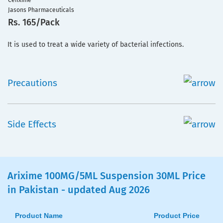
Cefixime
Jasons Pharmaceuticals
Rs. 165/Pack
It is used to treat a wide variety of bacterial infections.
Precautions
Side Effects
Arixime 100MG/5ML Suspension 30ML Price
in Pakistan - updated Aug 2026
Product Name
Product Price