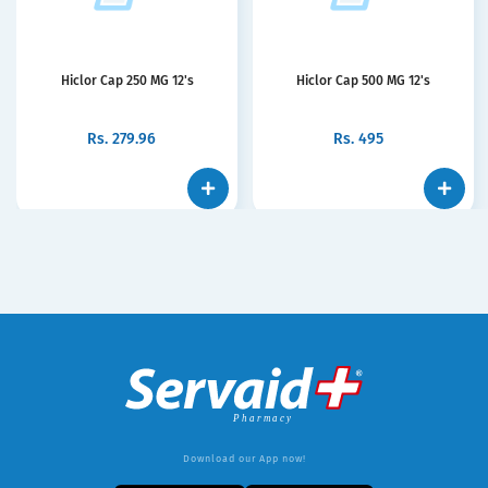
Hiclor Cap 250 MG 12's
Hiclor Cap 500 MG 12's
Rs.
279.96
Rs.
495
Download our App now!