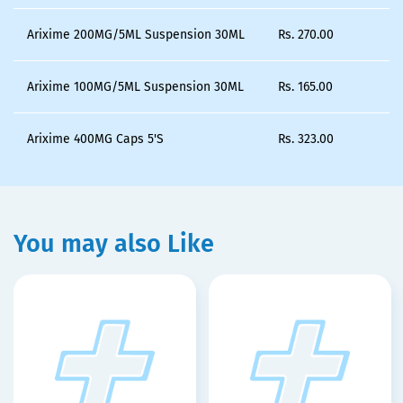
Arixime 200MG/5ML Suspension 30ML
Rs.
270.00
Arixime 100MG/5ML Suspension 30ML
Rs.
165.00
Arixime 400MG Caps 5'S
Rs.
323.00
You may also Like