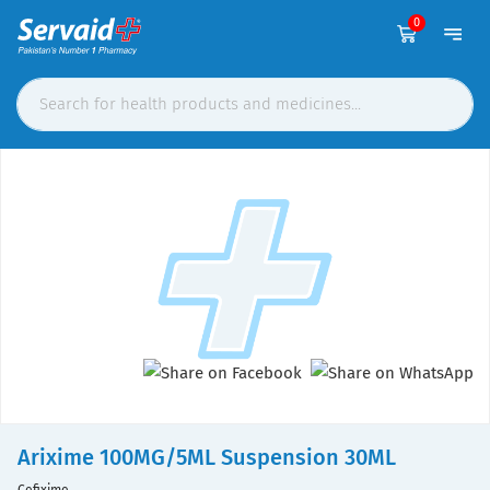
0
Arixime 100MG/5ML Suspension 30ML