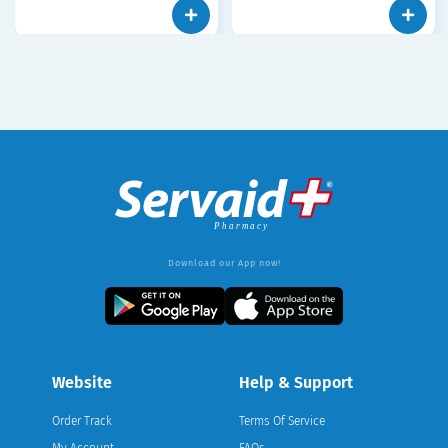
Download our App now!
Website
Help & Support
Order Track
Terms Of Service