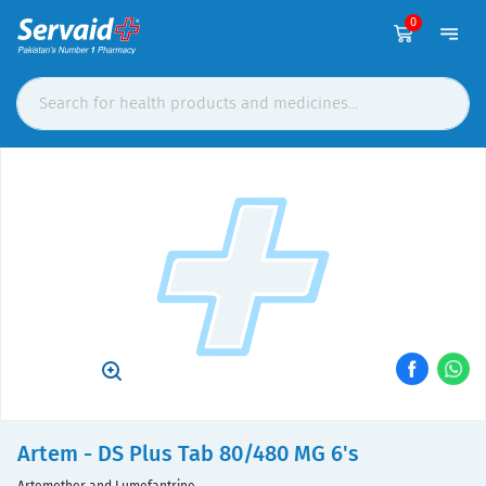
0
Artem - DS Plus Tab 80/480 MG 6's