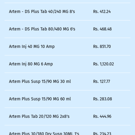
Artem - DS Plus Tab 40/240 MG 8's
Rs.
412.24
Artem - DS Plus Tab 80/480 MG 6's
Rs.
468.48
Artem Inj 40 MG 10 Amp
Rs.
851.70
Artem Inj 80 MG 6 Amp
Rs.
1,120.02
Artem Plus Susp 15/90 MG 30 ml
Rs.
127.77
Artem Plus Susp 15/90 MG 60 ml
Rs.
283.08
Artem Plus Tab 20/120 MG 2x8's
Rs.
444.96
Artem Plus 30/180 Dry Susp 30ML 1's
Rs.
234.23