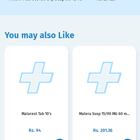
You may also Like
Malarest Tab 10's
Malera Susp 15/90 MG 60 m...
Rs.
94
Rs.
201.36