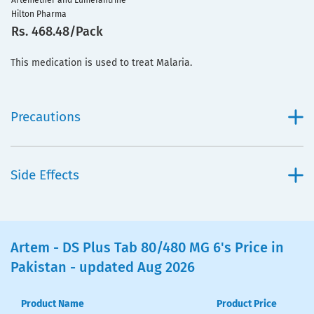
Artemether and Lumefantrine
Hilton Pharma
Rs. 468.48/Pack
This medication is used to treat Malaria.
Precautions
Side Effects
Artem - DS Plus Tab 80/480 MG 6's Price in
Pakistan - updated Aug 2026
Product Name
Product Price