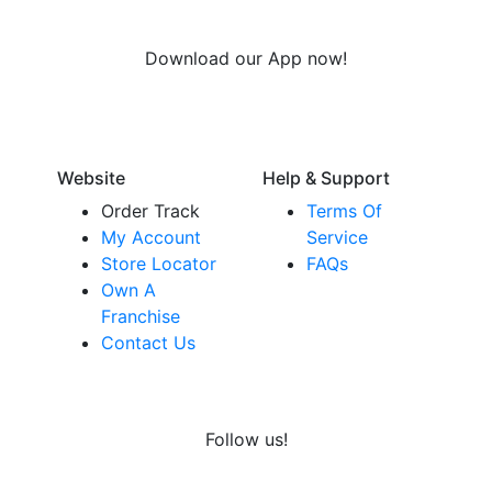
Download our App now!
Website
Help & Support
Order Track
Terms Of
My Account
Service
Store Locator
FAQs
Own A
Franchise
Contact Us
Follow us!