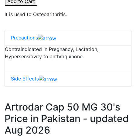
Add to Cart
It is used to Osteoarithritis.
Precautions
Contraindicated in Pregnancy, Lactation,
Hypersensitivity to anthraquinone.
Side Effects
Artrodar Cap 50 MG 30's
Price in Pakistan - updated
Aug 2026