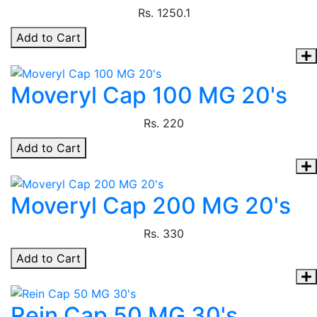
Rs.
1250.1
Add to Cart
Moveryl Cap 100 MG 20's
Rs.
220
Add to Cart
Moveryl Cap 200 MG 20's
Rs.
330
Add to Cart
Rein Cap 50 MG 30's