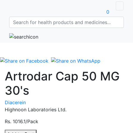
0
Artrodar Cap 50 MG
30's
Diacerein
Highnoon Laboratories Ltd.
Rs. 1016.1/Pack