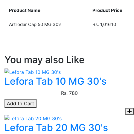
Product Name
Product Price
Artrodar Cap 50 MG 30's
Rs.
1,016.10
You may also Like
Lefora Tab 10 MG 30's
Rs.
780
Add to Cart
Lefora Tab 20 MG 30's