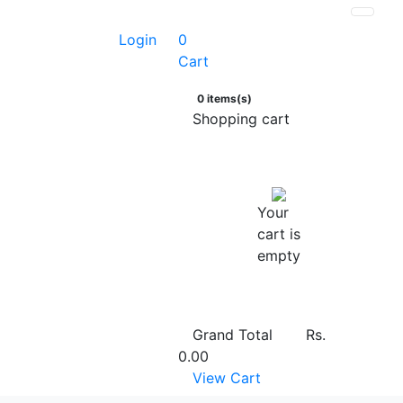
Login
0
Cart
0 items(s)
Shopping cart
Your
cart is
empty
Grand Total
Rs.
0.00
View Cart