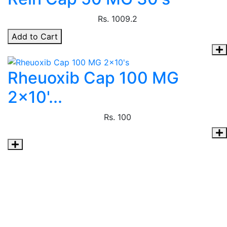
Rs.
1009.2
Add to Cart
Rheuoxib Cap 100 MG
2x10'...
Rs.
100