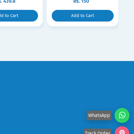
s.
439.8
Rs.
150
d to Cart
Add to Cart
WhatsApp
Track Order