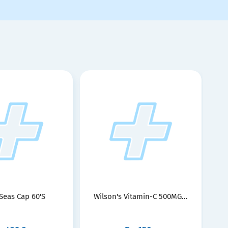
 Seas Cap 60'S
Wilson's Vitamin-C 500MG...
Nu