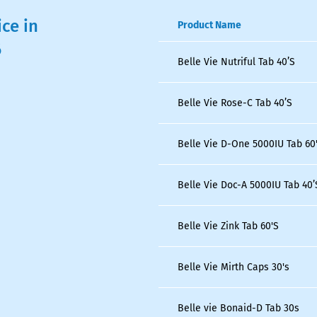
ice in
Product Name
6
Belle Vie Nutriful Tab 40’S
Belle Vie Rose-C Tab 40’S
Belle Vie D-One 5000IU Tab 60
Belle Vie Doc-A 5000IU Tab 40’
Belle Vie Zink Tab 60'S
Belle Vie Mirth Caps 30's
Belle vie Bonaid-D Tab 30s