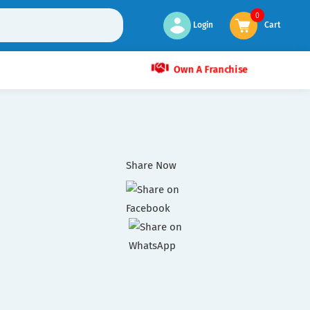
0
Login
Cart
Own A Franchise
Share Now