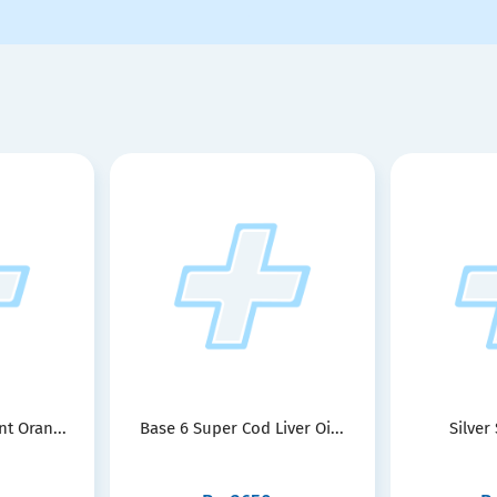
t Oran...
Base 6 Super Cod Liver Oi...
Silver