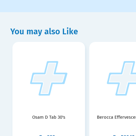
You may also Like
Osam D Tab 30's
Berocca Effervescen