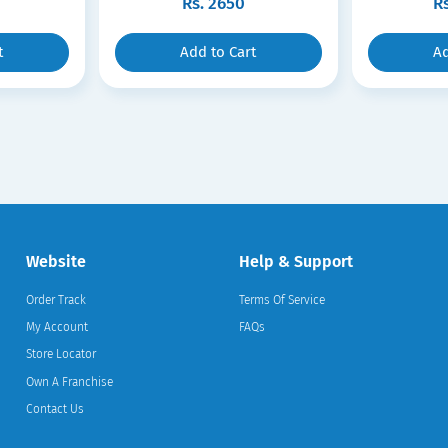
Rs.
2650
R
t
Add to Cart
Ad
Website
Help & Support
Order Track
Terms Of Service
My Account
FAQs
Store Locator
Own A Franchise
Contact Us