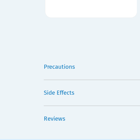
Precautions
Side Effects
Reviews