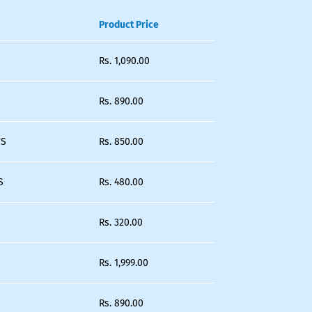
Product Price
Rs.
1,090.00
Rs.
890.00
'S
Rs.
850.00
S
Rs.
480.00
Rs.
320.00
Rs.
1,999.00
Rs.
890.00