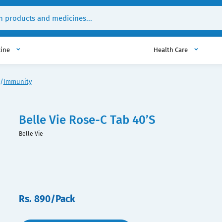
cine
Health Care
Immunity
Belle Vie Rose-C Tab 40’S
Belle Vie
Rs. 890/Pack