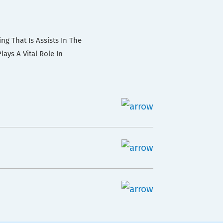
ng That Is Assists In The
ays A Vital Role In