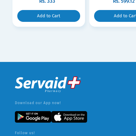
Rs.
333
Rs.
599.12
Add to Cart
Add to Car
Download our App now!
Follow us!