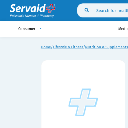
Consumer
Medi
Home
Lifestyle & Fitness
Nutrition & Supplements