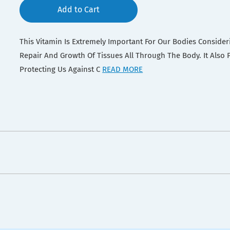
Add to Cart
This Vitamin Is Extremely Important For Our Bodies Consideri
Repair And Growth Of Tissues All Through The Body. It Also Pl
Protecting Us Against C
READ MORE