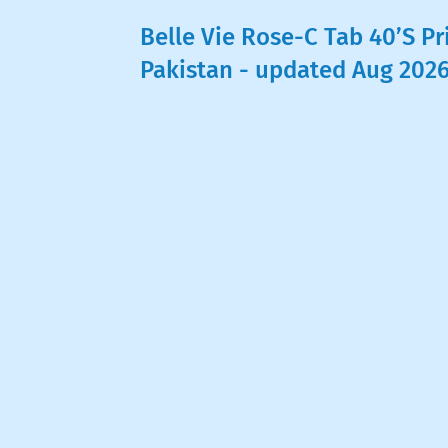
Belle Vie Rose-C Tab 40’S Pr
Pakistan - updated Aug 202