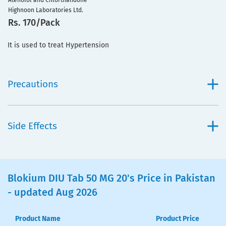
Atenolol and Chlorthalidone
Highnoon Laboratories Ltd.
Rs. 170/Pack
It is used to treat Hypertension
Precautions
Side Effects
Blokium DIU Tab 50 MG 20's Price in Pakistan
- updated Aug 2026
Product Name
Product Price