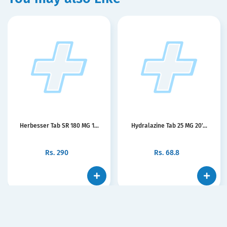
Herbesser Tab SR 180 MG 1...
Hydralazine Tab 25 MG 20'...
Rs.
290
Rs.
68.8