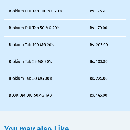
Blokium DIU Tab 100 MG 20's
Rs.
176.20
Blokium DIU Tab 50 MG 20's
Rs.
170.00
Blokium Tab 100 MG 20's
Rs.
203.00
Blokium Tab 25 MG 30's
Rs.
103.80
Blokium Tab 50 MG 30's
Rs.
225.00
BLOKIUM DIU 50MG TAB
Rs.
145.00
You may also Like