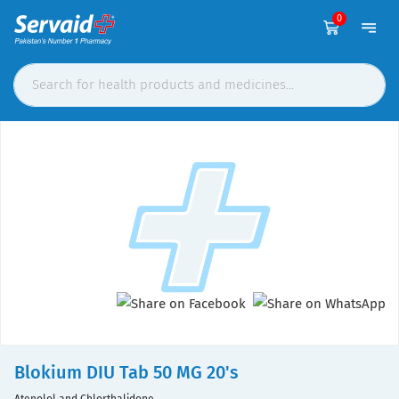
0
Blokium DIU Tab 50 MG 20's