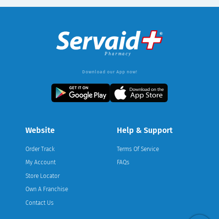
Download our App now!
Website
Help & Support
Order Track
Terms Of Service
My Account
FAQs
Store Locator
Own A Franchise
Contact Us