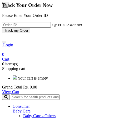
Track Your Order Now
×
Please Enter Your Order ID
e.g: EC-0123456789
Track my Order
Login
0
Cart
0 items(s)
Shopping cart
Your cart is empty
Grand Total
Rs. 0.00
View Cart
Consumer
Baby Care
Baby Care - Others