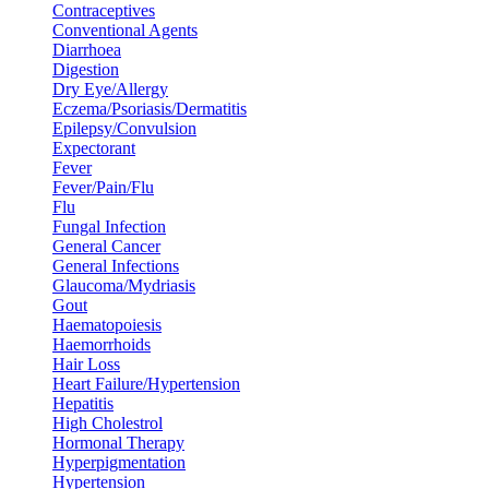
Contraceptives
Conventional Agents
Diarrhoea
Digestion
Dry Eye/Allergy
Eczema/Psoriasis/Dermatitis
Epilepsy/Convulsion
Expectorant
Fever
Fever/Pain/Flu
Flu
Fungal Infection
General Cancer
General Infections
Glaucoma/Mydriasis
Gout
Haematopoiesis
Haemorrhoids
Hair Loss
Heart Failure/Hypertension
Hepatitis
High Cholestrol
Hormonal Therapy
Hyperpigmentation
Hypertension