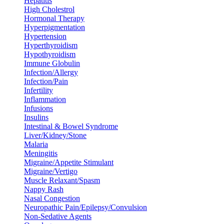
Hepatitis
High Cholestrol
Hormonal Therapy
Hyperpigmentation
Hypertension
Hyperthyroidism
Hypothyroidism
Immune Globulin
Infection/Allergy
Infection/Pain
Infertility
Inflammation
Infusions
Insulins
Intestinal & Bowel Syndrome
Liver/Kidney/Stone
Malaria
Meningitis
Migraine/Appetite Stimulant
Migraine/Vertigo
Muscle Relaxant/Spasm
Nappy Rash
Nasal Congestion
Neuropathic Pain/Epilepsy/Convulsion
Non-Sedative Agents