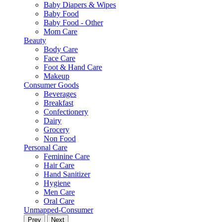
Baby Diapers & Wipes
Baby Food
Baby Food - Other
Mom Care
Beauty
Body Care
Face Care
Foot & Hand Care
Makeup
Consumer Goods
Beverages
Breakfast
Confectionery
Dairy
Grocery
Non Food
Personal Care
Feminine Care
Hair Care
Hand Sanitizer
Hygiene
Men Care
Oral Care
Unmapped-Consumer
Prev
Next