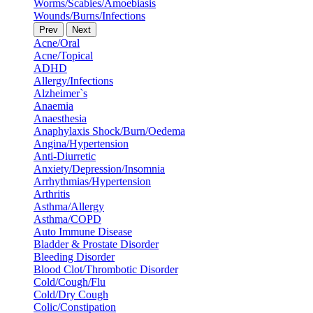
Worms/Scabies/Amoebiasis
Wounds/Burns/Infections
Prev
Next
Acne/Oral
Acne/Topical
ADHD
Allergy/Infections
Alzheimer`s
Anaemia
Anaesthesia
Anaphylaxis Shock/Burn/Oedema
Angina/Hypertension
Anti-Diurretic
Anxiety/Depression/Insomnia
Arrhythmias/Hypertension
Arthritis
Asthma/Allergy
Asthma/COPD
Auto Immune Disease
Bladder & Prostate Disorder
Bleeding Disorder
Blood Clot/Thrombotic Disorder
Cold/Cough/Flu
Cold/Dry Cough
Colic/Constipation