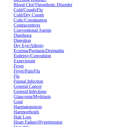
Blood Clot/Thrombotic Disorder
Cold/Cough/Flu
Cold/Dry Cough
Colic/Constipation
Contraceptives
Conventional Agents
Diarrhoea
Digestion
Dry Eye/Allergy
Eczema/Psoriasis/Dermatitis
Epilepsy/Convulsion
Expectorant
Fever
Fever/Pain/Flu
Flu
Fungal Infection
General Cancer
General Infections
Glaucoma/Mydriasis
Gout
Haematopoiesis
Haemorrhoids
Hair Loss
Heart Failure/Hypertension