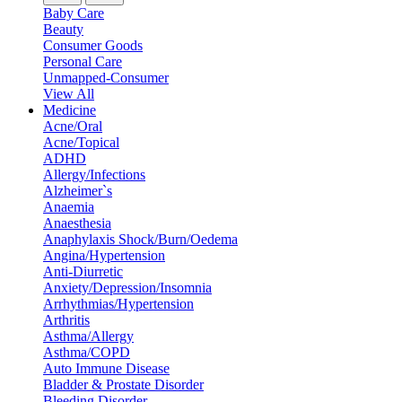
Baby Care
Beauty
Consumer Goods
Personal Care
Unmapped-Consumer
View All
Medicine
Acne/Oral
Acne/Topical
ADHD
Allergy/Infections
Alzheimer`s
Anaemia
Anaesthesia
Anaphylaxis Shock/Burn/Oedema
Angina/Hypertension
Anti-Diurretic
Anxiety/Depression/Insomnia
Arrhythmias/Hypertension
Arthritis
Asthma/Allergy
Asthma/COPD
Auto Immune Disease
Bladder & Prostate Disorder
Bleeding Disorder