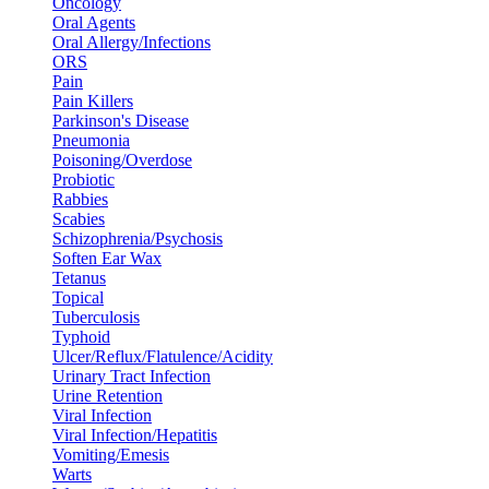
Oncology
Oral Agents
Oral Allergy/Infections
ORS
Pain
Pain Killers
Parkinson's Disease
Pneumonia
Poisoning/Overdose
Probiotic
Rabbies
Scabies
Schizophrenia/Psychosis
Soften Ear Wax
Tetanus
Topical
Tuberculosis
Typhoid
Ulcer/Reflux/Flatulence/Acidity
Urinary Tract Infection
Urine Retention
Viral Infection
Viral Infection/Hepatitis
Vomiting/Emesis
Warts