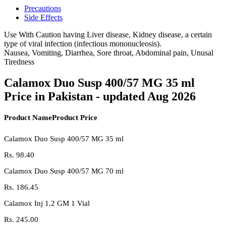
Precautions
Side Effects
Use With Caution having Liver disease, Kidney disease, a certain
type of viral infection (infectious mononucleosis).
Nausea, Vomiting, Diarrhea, Sore throat, Abdominal pain, Unusal
Tiredness
Calamox Duo Susp 400/57 MG 35 ml
Price in Pakistan - updated Aug 2026
Product Name
Product Price
Calamox Duo Susp 400/57 MG 35 ml
Rs.
98.40
Calamox Duo Susp 400/57 MG 70 ml
Rs.
186.45
Calamox Inj 1.2 GM 1 Vial
Rs.
245.00