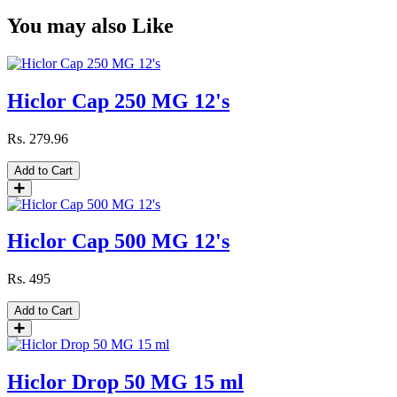
You may also Like
Hiclor Cap 250 MG 12's
Rs.
279.96
Add to Cart
Hiclor Cap 500 MG 12's
Rs.
495
Add to Cart
Hiclor Drop 50 MG 15 ml