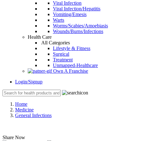
Viral Infection
Viral Infection/Hepatitis
Vomiting/Emesis
Warts
Worms/Scabies/Amoebiasis
Wounds/Burns/Infections
Health Care
All Categories
Lifestyle & Fitness
Surgical
Treatment
Unmapped-Healthcare
Own A Franchise
Login/Signup
Home
Medicine
General Infections
Share Now