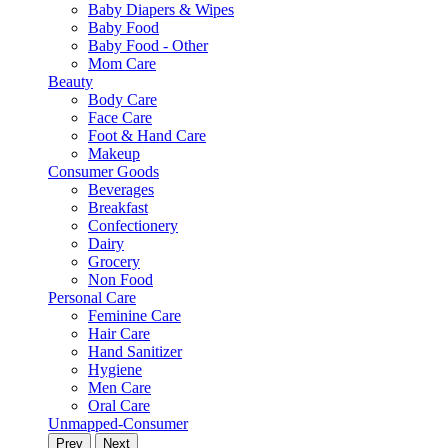
Baby Diapers & Wipes
Baby Food
Baby Food - Other
Mom Care
Beauty
Body Care
Face Care
Foot & Hand Care
Makeup
Consumer Goods
Beverages
Breakfast
Confectionery
Dairy
Grocery
Non Food
Personal Care
Feminine Care
Hair Care
Hand Sanitizer
Hygiene
Men Care
Oral Care
Unmapped-Consumer
Prev
Next