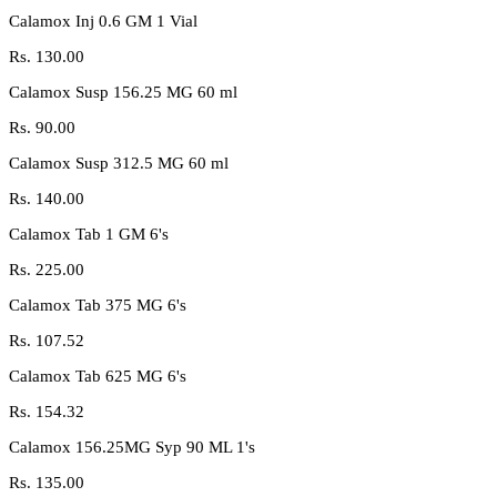
Calamox Inj 0.6 GM 1 Vial
Rs.
130.00
Calamox Susp 156.25 MG 60 ml
Rs.
90.00
Calamox Susp 312.5 MG 60 ml
Rs.
140.00
Calamox Tab 1 GM 6's
Rs.
225.00
Calamox Tab 375 MG 6's
Rs.
107.52
Calamox Tab 625 MG 6's
Rs.
154.32
Calamox 156.25MG Syp 90 ML 1's
Rs.
135.00