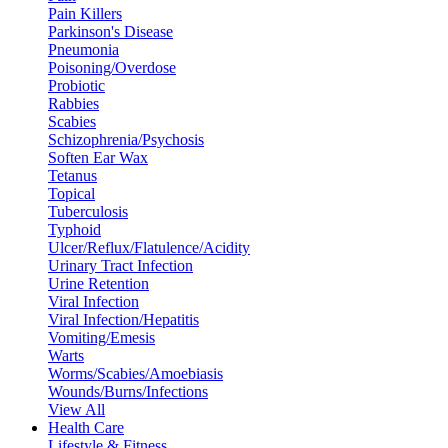
Pain Killers
Parkinson's Disease
Pneumonia
Poisoning/Overdose
Probiotic
Rabbies
Scabies
Schizophrenia/Psychosis
Soften Ear Wax
Tetanus
Topical
Tuberculosis
Typhoid
Ulcer/Reflux/Flatulence/Acidity
Urinary Tract Infection
Urine Retention
Viral Infection
Viral Infection/Hepatitis
Vomiting/Emesis
Warts
Worms/Scabies/Amoebiasis
Wounds/Burns/Infections
View All
Health Care
Lifestyle & Fitness