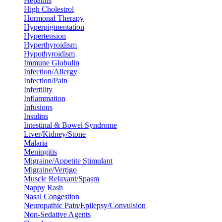
Hepatitis
High Cholestrol
Hormonal Therapy
Hyperpigmentation
Hypertension
Hyperthyroidism
Hypothyroidism
Immune Globulin
Infection/Allergy
Infection/Pain
Infertility
Inflammation
Infusions
Insulins
Intestinal & Bowel Syndrome
Liver/Kidney/Stone
Malaria
Meningitis
Migraine/Appetite Stimulant
Migraine/Vertigo
Muscle Relaxant/Spasm
Nappy Rash
Nasal Congestion
Neuropathic Pain/Epilepsy/Convulsion
Non-Sedative Agents