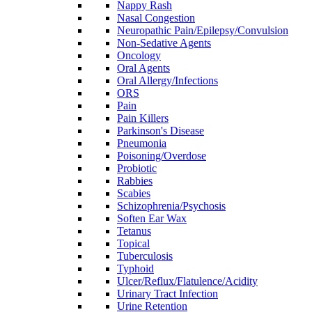
Nappy Rash
Nasal Congestion
Neuropathic Pain/Epilepsy/Convulsion
Non-Sedative Agents
Oncology
Oral Agents
Oral Allergy/Infections
ORS
Pain
Pain Killers
Parkinson's Disease
Pneumonia
Poisoning/Overdose
Probiotic
Rabbies
Scabies
Schizophrenia/Psychosis
Soften Ear Wax
Tetanus
Topical
Tuberculosis
Typhoid
Ulcer/Reflux/Flatulence/Acidity
Urinary Tract Infection
Urine Retention