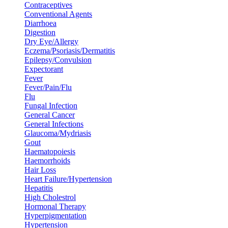
Contraceptives
Conventional Agents
Diarrhoea
Digestion
Dry Eye/Allergy
Eczema/Psoriasis/Dermatitis
Epilepsy/Convulsion
Expectorant
Fever
Fever/Pain/Flu
Flu
Fungal Infection
General Cancer
General Infections
Glaucoma/Mydriasis
Gout
Haematopoiesis
Haemorrhoids
Hair Loss
Heart Failure/Hypertension
Hepatitis
High Cholestrol
Hormonal Therapy
Hyperpigmentation
Hypertension