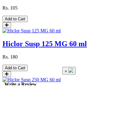
Rs.
105
Add to Cart
Hiclor Susp 125 MG 60 ml
Rs.
180
Add to Cart
×
Write a Review
Hiclor Susp 250 MG 60 ml
Rs.
295
Add to Cart