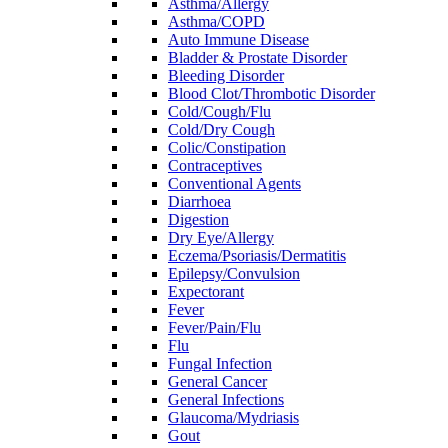
Asthma/Allergy
Asthma/COPD
Auto Immune Disease
Bladder & Prostate Disorder
Bleeding Disorder
Blood Clot/Thrombotic Disorder
Cold/Cough/Flu
Cold/Dry Cough
Colic/Constipation
Contraceptives
Conventional Agents
Diarrhoea
Digestion
Dry Eye/Allergy
Eczema/Psoriasis/Dermatitis
Epilepsy/Convulsion
Expectorant
Fever
Fever/Pain/Flu
Flu
Fungal Infection
General Cancer
General Infections
Glaucoma/Mydriasis
Gout