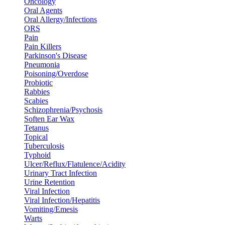
Oncology
Oral Agents
Oral Allergy/Infections
ORS
Pain
Pain Killers
Parkinson's Disease
Pneumonia
Poisoning/Overdose
Probiotic
Rabbies
Scabies
Schizophrenia/Psychosis
Soften Ear Wax
Tetanus
Topical
Tuberculosis
Typhoid
Ulcer/Reflux/Flatulence/Acidity
Urinary Tract Infection
Urine Retention
Viral Infection
Viral Infection/Hepatitis
Vomiting/Emesis
Warts