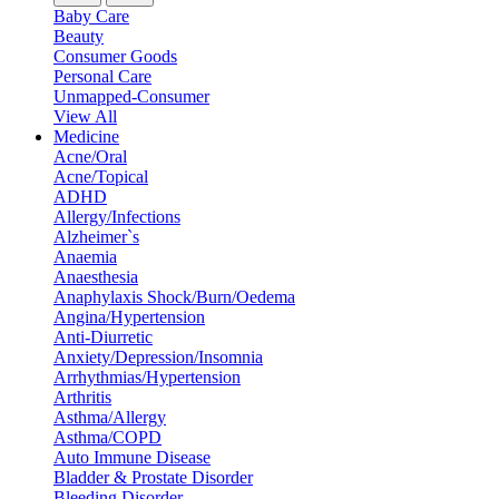
Baby Care
Beauty
Consumer Goods
Personal Care
Unmapped-Consumer
View All
Medicine
Acne/Oral
Acne/Topical
ADHD
Allergy/Infections
Alzheimer`s
Anaemia
Anaesthesia
Anaphylaxis Shock/Burn/Oedema
Angina/Hypertension
Anti-Diurretic
Anxiety/Depression/Insomnia
Arrhythmias/Hypertension
Arthritis
Asthma/Allergy
Asthma/COPD
Auto Immune Disease
Bladder & Prostate Disorder
Bleeding Disorder