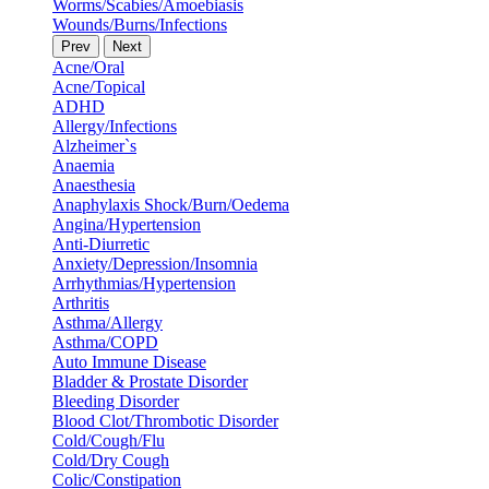
Worms/Scabies/Amoebiasis
Wounds/Burns/Infections
Prev
Next
Acne/Oral
Acne/Topical
ADHD
Allergy/Infections
Alzheimer`s
Anaemia
Anaesthesia
Anaphylaxis Shock/Burn/Oedema
Angina/Hypertension
Anti-Diurretic
Anxiety/Depression/Insomnia
Arrhythmias/Hypertension
Arthritis
Asthma/Allergy
Asthma/COPD
Auto Immune Disease
Bladder & Prostate Disorder
Bleeding Disorder
Blood Clot/Thrombotic Disorder
Cold/Cough/Flu
Cold/Dry Cough
Colic/Constipation