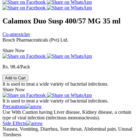
Calamox Duo Susp 400/57 MG 35 ml
Co-amoxiclav
Bosch Pharmaceuticals (Pvt) Ltd.
Share Now
Rs. 98.4/Pack
Add to Cart
It is used to treat a wide variety of bacterial infections.
Share Now
It is used to treat a wide variety of bacterial infections.
Precautions
Use With Caution having Liver disease, Kidney disease, a certain
type of viral infection (infectious mononucleosis).
Side Effects
Nausea, Vomiting, Diarrhea, Sore throat, Abdominal pain, Unusal
Tiredness