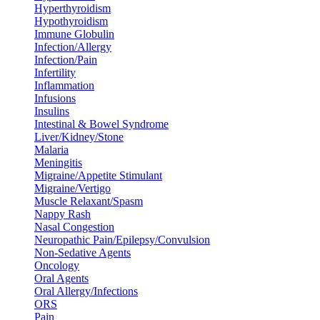
Hyperthyroidism
Hypothyroidism
Immune Globulin
Infection/Allergy
Infection/Pain
Infertility
Inflammation
Infusions
Insulins
Intestinal & Bowel Syndrome
Liver/Kidney/Stone
Malaria
Meningitis
Migraine/Appetite Stimulant
Migraine/Vertigo
Muscle Relaxant/Spasm
Nappy Rash
Nasal Congestion
Neuropathic Pain/Epilepsy/Convulsion
Non-Sedative Agents
Oncology
Oral Agents
Oral Allergy/Infections
ORS
Pain