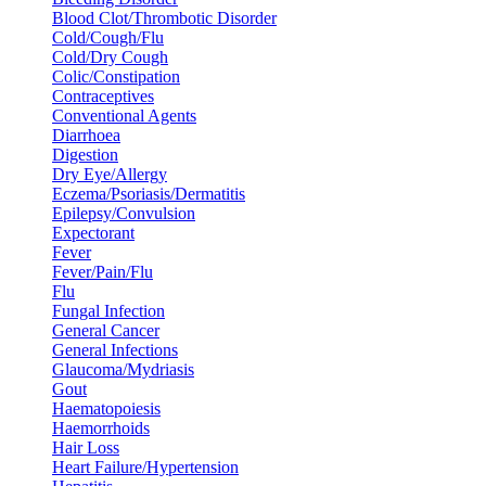
Blood Clot/Thrombotic Disorder
Cold/Cough/Flu
Cold/Dry Cough
Colic/Constipation
Contraceptives
Conventional Agents
Diarrhoea
Digestion
Dry Eye/Allergy
Eczema/Psoriasis/Dermatitis
Epilepsy/Convulsion
Expectorant
Fever
Fever/Pain/Flu
Flu
Fungal Infection
General Cancer
General Infections
Glaucoma/Mydriasis
Gout
Haematopoiesis
Haemorrhoids
Hair Loss
Heart Failure/Hypertension