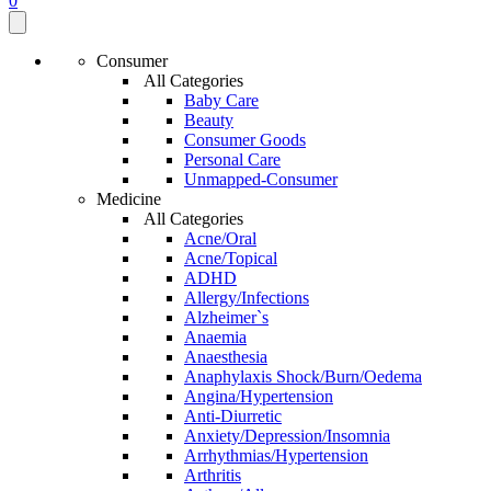
0
Consumer
All Categories
Baby Care
Beauty
Consumer Goods
Personal Care
Unmapped-Consumer
Medicine
All Categories
Acne/Oral
Acne/Topical
ADHD
Allergy/Infections
Alzheimer`s
Anaemia
Anaesthesia
Anaphylaxis Shock/Burn/Oedema
Angina/Hypertension
Anti-Diurretic
Anxiety/Depression/Insomnia
Arrhythmias/Hypertension
Arthritis