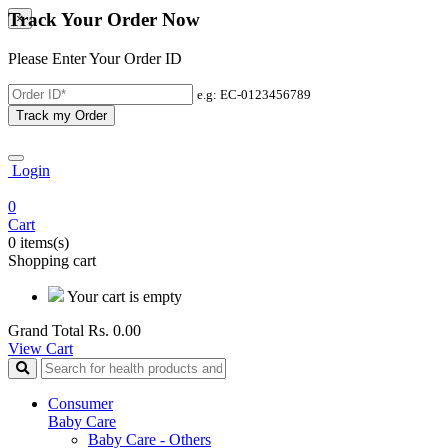
Track Your Order Now
×
Please Enter Your Order ID
e.g: EC-0123456789
Track my Order
Login
0
Cart
0 items(s)
Shopping cart
Your cart is empty
Grand Total
Rs. 0.00
View Cart
Consumer
Baby Care
Baby Care - Others