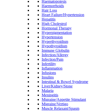
Haematopoiesis
Haemorrhoids
Hair Loss
Heart Failure/Hypertension
Hepatitis
High Cholestrol
Hormonal Therapy
Hyperpigmentation
Hypertension
Hyperthyroidism
Hypothyroidism
Immune Globulin
Infection/Allergy
Infection/Pain
Infertility
Inflammation
Infusions
Insulins
Intestinal & Bowel Syndrome
Liver/Kidney/Stone
Malaria
Meningitis
Migraine/Appetite Stimulant
Migraine/Vertigo
Muscle Relaxant/Spasm