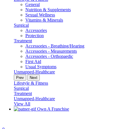
General
Nutrition & Supplements
Sexual Wellness
Vitamins & Minerals
Surgical
Accessories
Protection
Treatment
Accessories - Breathing/Hearing
Accessories - Measurements
Accessories - Orthopaedic
First Aid
Usual Symptoms
Unmapped-Healthcare
Prev
Next
Lifestyle & Fitness
Surgical
Treatment
Unmapped-Healthcare
View All
Own A Franchise