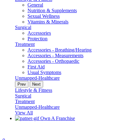
General
Nutrition & Supplements
Sexual Wellness
Vitamins & Minerals
Surgical
Accessories
Protection
Treatment
Accessories - Breathing/Hearing
Accessories - Measurements
Accessories - Orthopaedic
First Aid
Usual Symptoms
Unmapped-Healthcare
Prev
Next
Lifestyle & Fitness
Surgical
Treatment
Unmapped-Healthcare
View All
Own A Franchise