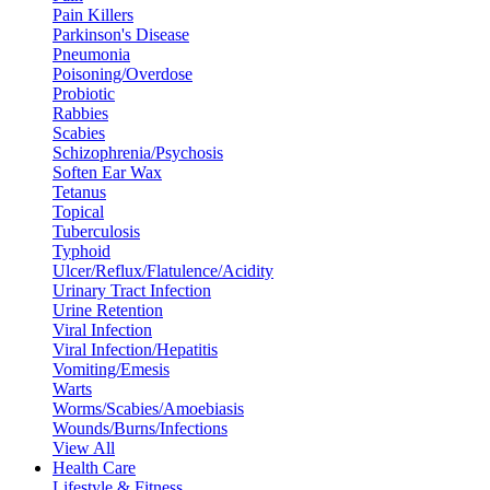
Pain Killers
Parkinson's Disease
Pneumonia
Poisoning/Overdose
Probiotic
Rabbies
Scabies
Schizophrenia/Psychosis
Soften Ear Wax
Tetanus
Topical
Tuberculosis
Typhoid
Ulcer/Reflux/Flatulence/Acidity
Urinary Tract Infection
Urine Retention
Viral Infection
Viral Infection/Hepatitis
Vomiting/Emesis
Warts
Worms/Scabies/Amoebiasis
Wounds/Burns/Infections
View All
Health Care
Lifestyle & Fitness