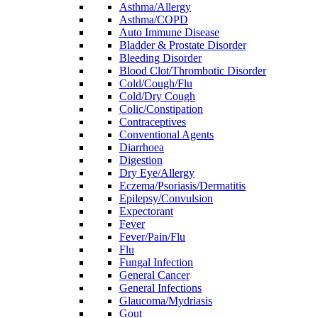
Asthma/Allergy
Asthma/COPD
Auto Immune Disease
Bladder & Prostate Disorder
Bleeding Disorder
Blood Clot/Thrombotic Disorder
Cold/Cough/Flu
Cold/Dry Cough
Colic/Constipation
Contraceptives
Conventional Agents
Diarrhoea
Digestion
Dry Eye/Allergy
Eczema/Psoriasis/Dermatitis
Epilepsy/Convulsion
Expectorant
Fever
Fever/Pain/Flu
Flu
Fungal Infection
General Cancer
General Infections
Glaucoma/Mydriasis
Gout