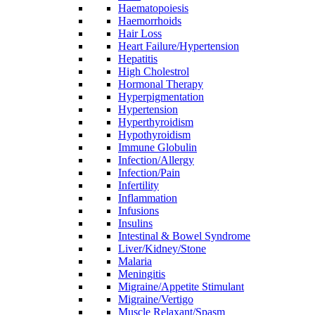
Haematopoiesis
Haemorrhoids
Hair Loss
Heart Failure/Hypertension
Hepatitis
High Cholestrol
Hormonal Therapy
Hyperpigmentation
Hypertension
Hyperthyroidism
Hypothyroidism
Immune Globulin
Infection/Allergy
Infection/Pain
Infertility
Inflammation
Infusions
Insulins
Intestinal & Bowel Syndrome
Liver/Kidney/Stone
Malaria
Meningitis
Migraine/Appetite Stimulant
Migraine/Vertigo
Muscle Relaxant/Spasm