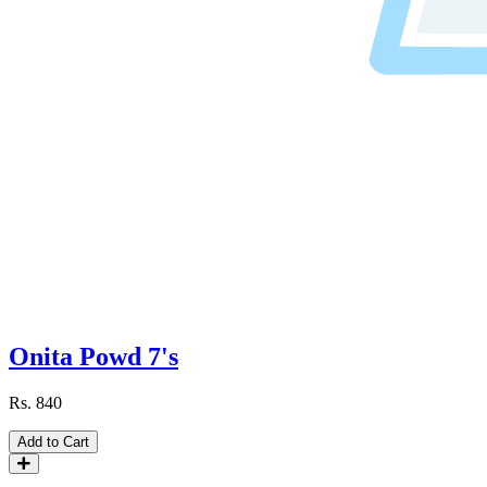
Onita Powd 7's
Rs.
840
Add to Cart