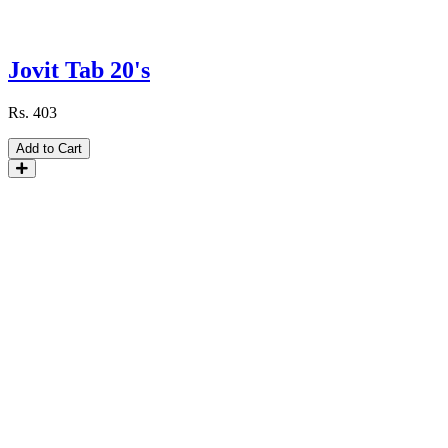
Jovit Tab 20's
Rs.
403
Add to Cart