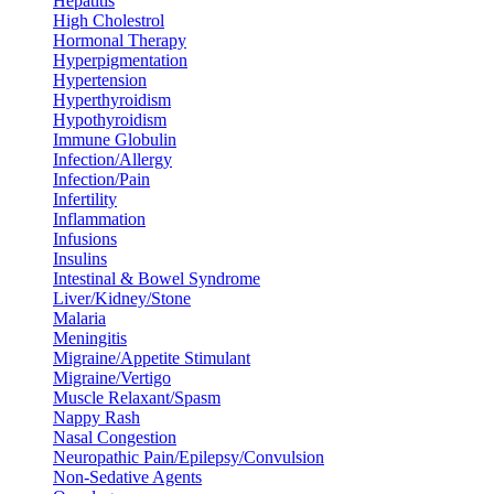
Hepatitis
High Cholestrol
Hormonal Therapy
Hyperpigmentation
Hypertension
Hyperthyroidism
Hypothyroidism
Immune Globulin
Infection/Allergy
Infection/Pain
Infertility
Inflammation
Infusions
Insulins
Intestinal & Bowel Syndrome
Liver/Kidney/Stone
Malaria
Meningitis
Migraine/Appetite Stimulant
Migraine/Vertigo
Muscle Relaxant/Spasm
Nappy Rash
Nasal Congestion
Neuropathic Pain/Epilepsy/Convulsion
Non-Sedative Agents