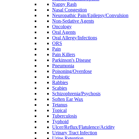
Nappy Rash
Nasal Congestion
Neuropathic Pain/Epilepsy/Convulsion
Non-Sedative Agents
Oncology
Oral Agents
Oral Allergy/Infections
ORS
Pain
Pain Killers
Parkinson's Disease
Pneumonia
Poisoning/Overdose
Probiotic
Rabbies
Scabies
Schizophrenia/Psychosis
Soften Ear Wax
Tetanus
Topical
Tuberculosis
Typhoid
Ulcer/Reflux/Flatulence/Acidity
Urinary Tract Infection
Urine Retention