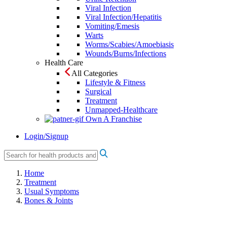
Viral Infection
Viral Infection/Hepatitis
Vomiting/Emesis
Warts
Worms/Scabies/Amoebiasis
Wounds/Burns/Infections
Health Care
All Categories
Lifestyle & Fitness
Surgical
Treatment
Unmapped-Healthcare
Own A Franchise
Login/Signup
Home
Treatment
Usual Symptoms
Bones & Joints