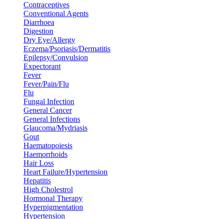
Contraceptives
Conventional Agents
Diarrhoea
Digestion
Dry Eye/Allergy
Eczema/Psoriasis/Dermatitis
Epilepsy/Convulsion
Expectorant
Fever
Fever/Pain/Flu
Flu
Fungal Infection
General Cancer
General Infections
Glaucoma/Mydriasis
Gout
Haematopoiesis
Haemorrhoids
Hair Loss
Heart Failure/Hypertension
Hepatitis
High Cholestrol
Hormonal Therapy
Hyperpigmentation
Hypertension