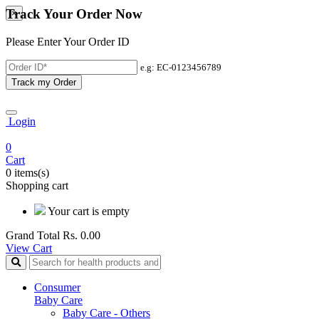
Track Your Order Now
×
Please Enter Your Order ID
e.g: EC-0123456789
Track my Order
Login
0
Cart
0 items(s)
Shopping cart
Your cart is empty
Grand Total
Rs. 0.00
View Cart
Consumer
Baby Care
Baby Care - Others