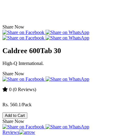
Share Now
Caldree 600Tab 30
High-Q International.
Share Now
0
(0 Reviews)
Rs. 560.1/Pack
Add to Cart
Share Now
Reviews