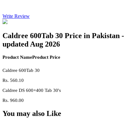
Write Review
Caldree 600Tab 30 Price in Pakistan -
updated Aug 2026
Product Name
Product Price
Caldree 600Tab 30
Rs.
560.10
Caldree DS 600+400 Tab 30's
Rs.
960.00
You may also Like