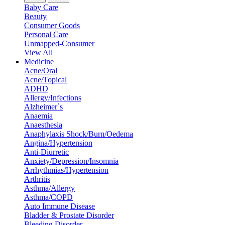
Baby Care
Beauty
Consumer Goods
Personal Care
Unmapped-Consumer
View All
Medicine
Acne/Oral
Acne/Topical
ADHD
Allergy/Infections
Alzheimer`s
Anaemia
Anaesthesia
Anaphylaxis Shock/Burn/Oedema
Angina/Hypertension
Anti-Diurretic
Anxiety/Depression/Insomnia
Arrhythmias/Hypertension
Arthritis
Asthma/Allergy
Asthma/COPD
Auto Immune Disease
Bladder & Prostate Disorder
Bleeding Disorder