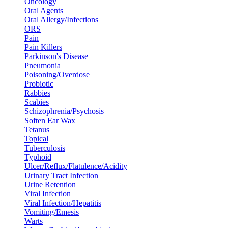
Oncology
Oral Agents
Oral Allergy/Infections
ORS
Pain
Pain Killers
Parkinson's Disease
Pneumonia
Poisoning/Overdose
Probiotic
Rabbies
Scabies
Schizophrenia/Psychosis
Soften Ear Wax
Tetanus
Topical
Tuberculosis
Typhoid
Ulcer/Reflux/Flatulence/Acidity
Urinary Tract Infection
Urine Retention
Viral Infection
Viral Infection/Hepatitis
Vomiting/Emesis
Warts