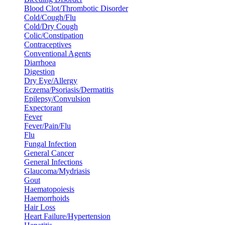
Blood Clot/Thrombotic Disorder
Cold/Cough/Flu
Cold/Dry Cough
Colic/Constipation
Contraceptives
Conventional Agents
Diarrhoea
Digestion
Dry Eye/Allergy
Eczema/Psoriasis/Dermatitis
Epilepsy/Convulsion
Expectorant
Fever
Fever/Pain/Flu
Flu
Fungal Infection
General Cancer
General Infections
Glaucoma/Mydriasis
Gout
Haematopoiesis
Haemorrhoids
Hair Loss
Heart Failure/Hypertension