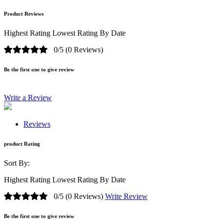
Product Reviews
Highest Rating
Lowest Rating
By Date
0/5
(0 Reviews)
Be the first one to give review
Write a Review
Reviews
product Rating
Sort By:
Highest Rating
Lowest Rating
By Date
0/5
(0 Reviews)
Write Review
Be the first one to give review