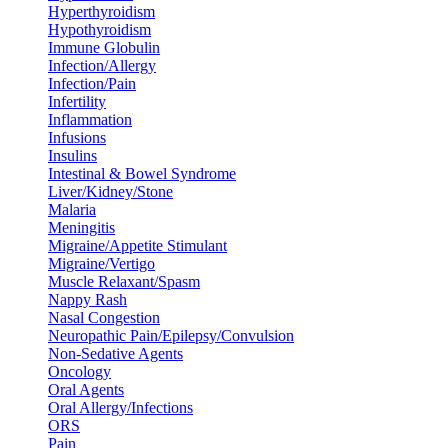
Hyperthyroidism
Hypothyroidism
Immune Globulin
Infection/Allergy
Infection/Pain
Infertility
Inflammation
Infusions
Insulins
Intestinal & Bowel Syndrome
Liver/Kidney/Stone
Malaria
Meningitis
Migraine/Appetite Stimulant
Migraine/Vertigo
Muscle Relaxant/Spasm
Nappy Rash
Nasal Congestion
Neuropathic Pain/Epilepsy/Convulsion
Non-Sedative Agents
Oncology
Oral Agents
Oral Allergy/Infections
ORS
Pain