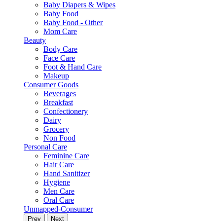
Baby Diapers & Wipes
Baby Food
Baby Food - Other
Mom Care
Beauty
Body Care
Face Care
Foot & Hand Care
Makeup
Consumer Goods
Beverages
Breakfast
Confectionery
Dairy
Grocery
Non Food
Personal Care
Feminine Care
Hair Care
Hand Sanitizer
Hygiene
Men Care
Oral Care
Unmapped-Consumer
Prev
Next