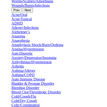
Worms/Scabies/Amoebiasis
Wounds/Burns/Infections
Prev
Next
Acne/Oral
Acne/Topical
ADHD
Allergy/Infections
Alzheimer`s
Anaemia
Anaesthesia
Anaphylaxis Shock/Burn/Oedema
Angina/Hypertension
Anti-Diurretic
Anxiety/Depression/Insomnia
Arrhythmias/Hypertension
Arthritis
Asthma/Allergy
Asthma/COPD
Auto Immune Disease
Bladder & Prostate Disorder
Bleeding Disorder
Blood Clot/Thrombotic Disorder
Cold/Cough/Flu
Cold/Dry Cough
Colic/Constipation