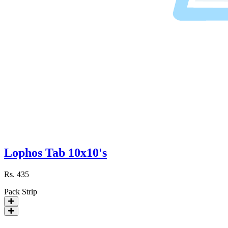
Lophos Tab 10x10's
Rs.
435
Pack
Strip