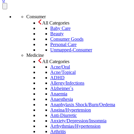
0
Consumer
All Categories
Baby Care
Beauty
Consumer Goods
Personal Care
Unmapped-Consumer
Medicine
All Categories
Acne/Oral
Acne/Topical
ADHD
Allergy/Infections
Alzheimer`s
Anaemia
Anaesthesia
Anaphylaxis Shock/Burn/Oedema
Angina/Hypertension
Anti-Diurretic
Anxiety/Depression/Insomnia
Arrhythmias/Hypertension
Arthritis