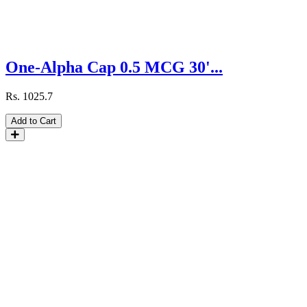
One-Alpha Cap 0.5 MCG 30'...
Rs.
1025.7
Add to Cart