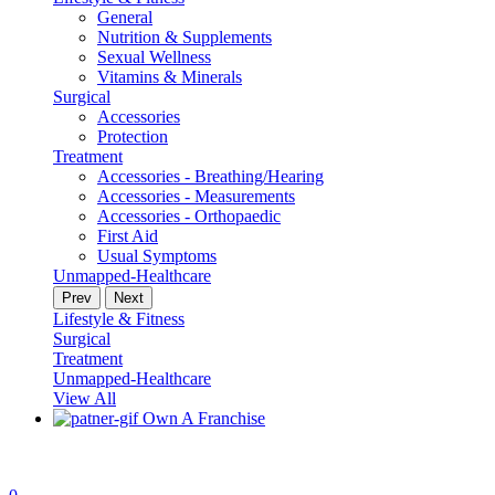
General
Nutrition & Supplements
Sexual Wellness
Vitamins & Minerals
Surgical
Accessories
Protection
Treatment
Accessories - Breathing/Hearing
Accessories - Measurements
Accessories - Orthopaedic
First Aid
Usual Symptoms
Unmapped-Healthcare
Prev
Next
Lifestyle & Fitness
Surgical
Treatment
Unmapped-Healthcare
View All
Own A Franchise