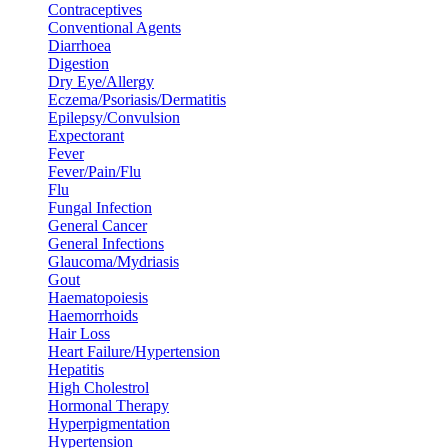
Contraceptives
Conventional Agents
Diarrhoea
Digestion
Dry Eye/Allergy
Eczema/Psoriasis/Dermatitis
Epilepsy/Convulsion
Expectorant
Fever
Fever/Pain/Flu
Flu
Fungal Infection
General Cancer
General Infections
Glaucoma/Mydriasis
Gout
Haematopoiesis
Haemorrhoids
Hair Loss
Heart Failure/Hypertension
Hepatitis
High Cholestrol
Hormonal Therapy
Hyperpigmentation
Hypertension