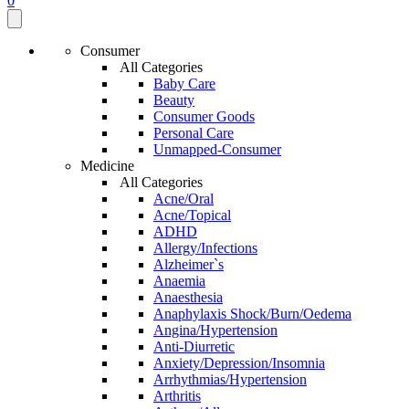
0
Consumer
All Categories
Baby Care
Beauty
Consumer Goods
Personal Care
Unmapped-Consumer
Medicine
All Categories
Acne/Oral
Acne/Topical
ADHD
Allergy/Infections
Alzheimer`s
Anaemia
Anaesthesia
Anaphylaxis Shock/Burn/Oedema
Angina/Hypertension
Anti-Diurretic
Anxiety/Depression/Insomnia
Arrhythmias/Hypertension
Arthritis