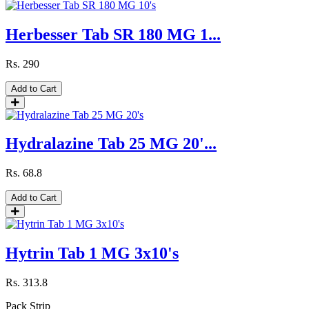
Herbesser Tab SR 180 MG 1...
Rs.
290
Add to Cart
Hydralazine Tab 25 MG 20'...
Rs.
68.8
Add to Cart
Hytrin Tab 1 MG 3x10's
Rs.
313.8
Pack
Strip