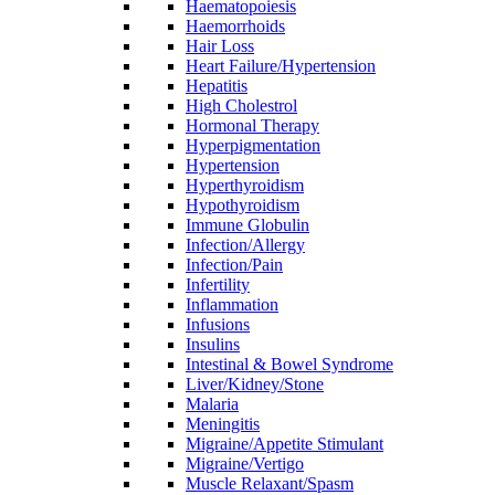
Haematopoiesis
Haemorrhoids
Hair Loss
Heart Failure/Hypertension
Hepatitis
High Cholestrol
Hormonal Therapy
Hyperpigmentation
Hypertension
Hyperthyroidism
Hypothyroidism
Immune Globulin
Infection/Allergy
Infection/Pain
Infertility
Inflammation
Infusions
Insulins
Intestinal & Bowel Syndrome
Liver/Kidney/Stone
Malaria
Meningitis
Migraine/Appetite Stimulant
Migraine/Vertigo
Muscle Relaxant/Spasm