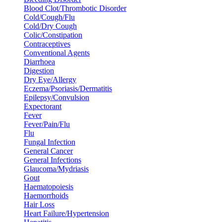
Blood Clot/Thrombotic Disorder
Cold/Cough/Flu
Cold/Dry Cough
Colic/Constipation
Contraceptives
Conventional Agents
Diarrhoea
Digestion
Dry Eye/Allergy
Eczema/Psoriasis/Dermatitis
Epilepsy/Convulsion
Expectorant
Fever
Fever/Pain/Flu
Flu
Fungal Infection
General Cancer
General Infections
Glaucoma/Mydriasis
Gout
Haematopoiesis
Haemorrhoids
Hair Loss
Heart Failure/Hypertension