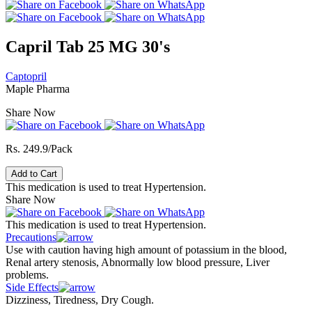
Capril Tab 25 MG 30's
Captopril
Maple Pharma
Share Now
Rs. 249.9/Pack
Add to Cart
This medication is used to treat Hypertension.
Share Now
This medication is used to treat Hypertension.
Precautions
Use with caution having high amount of potassium in the blood,
Renal artery stenosis, Abnormally low blood pressure, Liver
problems.
Side Effects
Dizziness, Tiredness, Dry Cough.