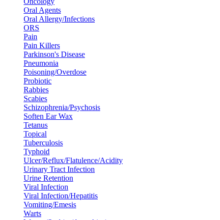
Oncology
Oral Agents
Oral Allergy/Infections
ORS
Pain
Pain Killers
Parkinson's Disease
Pneumonia
Poisoning/Overdose
Probiotic
Rabbies
Scabies
Schizophrenia/Psychosis
Soften Ear Wax
Tetanus
Topical
Tuberculosis
Typhoid
Ulcer/Reflux/Flatulence/Acidity
Urinary Tract Infection
Urine Retention
Viral Infection
Viral Infection/Hepatitis
Vomiting/Emesis
Warts