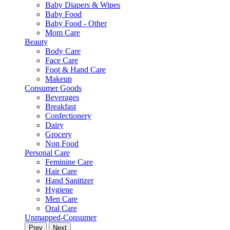
Baby Diapers & Wipes
Baby Food
Baby Food - Other
Mom Care
Beauty
Body Care
Face Care
Foot & Hand Care
Makeup
Consumer Goods
Beverages
Breakfast
Confectionery
Dairy
Grocery
Non Food
Personal Care
Feminine Care
Hair Care
Hand Sanitizer
Hygiene
Men Care
Oral Care
Unmapped-Consumer
Prev
Next