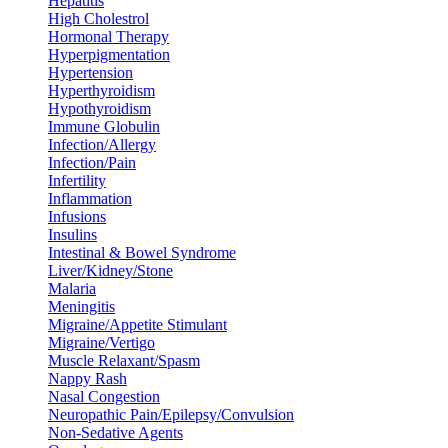
Hepatitis
High Cholestrol
Hormonal Therapy
Hyperpigmentation
Hypertension
Hyperthyroidism
Hypothyroidism
Immune Globulin
Infection/Allergy
Infection/Pain
Infertility
Inflammation
Infusions
Insulins
Intestinal & Bowel Syndrome
Liver/Kidney/Stone
Malaria
Meningitis
Migraine/Appetite Stimulant
Migraine/Vertigo
Muscle Relaxant/Spasm
Nappy Rash
Nasal Congestion
Neuropathic Pain/Epilepsy/Convulsion
Non-Sedative Agents