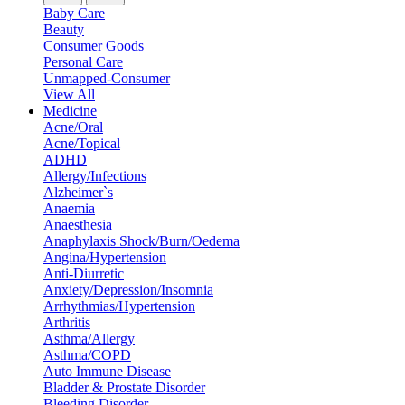
Baby Care
Beauty
Consumer Goods
Personal Care
Unmapped-Consumer
View All
Medicine
Acne/Oral
Acne/Topical
ADHD
Allergy/Infections
Alzheimer`s
Anaemia
Anaesthesia
Anaphylaxis Shock/Burn/Oedema
Angina/Hypertension
Anti-Diurretic
Anxiety/Depression/Insomnia
Arrhythmias/Hypertension
Arthritis
Asthma/Allergy
Asthma/COPD
Auto Immune Disease
Bladder & Prostate Disorder
Bleeding Disorder