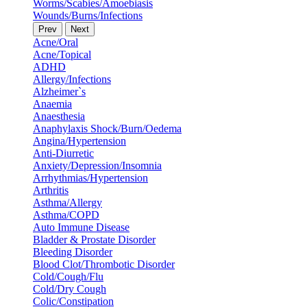
Worms/Scabies/Amoebiasis
Wounds/Burns/Infections
Prev
Next
Acne/Oral
Acne/Topical
ADHD
Allergy/Infections
Alzheimer`s
Anaemia
Anaesthesia
Anaphylaxis Shock/Burn/Oedema
Angina/Hypertension
Anti-Diurretic
Anxiety/Depression/Insomnia
Arrhythmias/Hypertension
Arthritis
Asthma/Allergy
Asthma/COPD
Auto Immune Disease
Bladder & Prostate Disorder
Bleeding Disorder
Blood Clot/Thrombotic Disorder
Cold/Cough/Flu
Cold/Dry Cough
Colic/Constipation