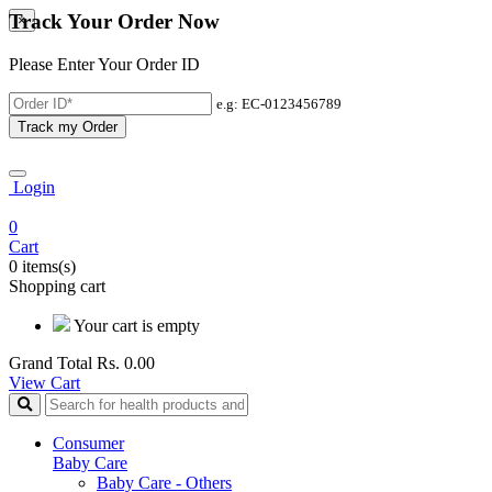
Track Your Order Now
×
Please Enter Your Order ID
e.g: EC-0123456789
Track my Order
Login
0
Cart
0 items(s)
Shopping cart
Your cart is empty
Grand Total
Rs. 0.00
View Cart
Consumer
Baby Care
Baby Care - Others