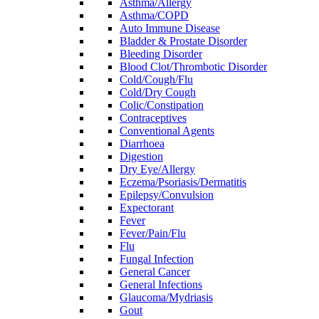
Asthma/Allergy
Asthma/COPD
Auto Immune Disease
Bladder & Prostate Disorder
Bleeding Disorder
Blood Clot/Thrombotic Disorder
Cold/Cough/Flu
Cold/Dry Cough
Colic/Constipation
Contraceptives
Conventional Agents
Diarrhoea
Digestion
Dry Eye/Allergy
Eczema/Psoriasis/Dermatitis
Epilepsy/Convulsion
Expectorant
Fever
Fever/Pain/Flu
Flu
Fungal Infection
General Cancer
General Infections
Glaucoma/Mydriasis
Gout