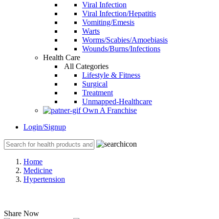
Viral Infection
Viral Infection/Hepatitis
Vomiting/Emesis
Warts
Worms/Scabies/Amoebiasis
Wounds/Burns/Infections
Health Care
All Categories
Lifestyle & Fitness
Surgical
Treatment
Unmapped-Healthcare
Own A Franchise
Login/Signup
Home
Medicine
Hypertension
Share Now