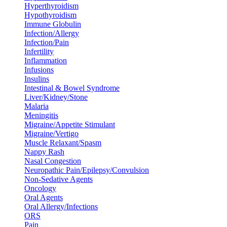
Hyperthyroidism
Hypothyroidism
Immune Globulin
Infection/Allergy
Infection/Pain
Infertility
Inflammation
Infusions
Insulins
Intestinal & Bowel Syndrome
Liver/Kidney/Stone
Malaria
Meningitis
Migraine/Appetite Stimulant
Migraine/Vertigo
Muscle Relaxant/Spasm
Nappy Rash
Nasal Congestion
Neuropathic Pain/Epilepsy/Convulsion
Non-Sedative Agents
Oncology
Oral Agents
Oral Allergy/Infections
ORS
Pain