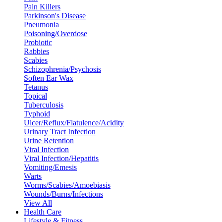
Pain Killers
Parkinson's Disease
Pneumonia
Poisoning/Overdose
Probiotic
Rabbies
Scabies
Schizophrenia/Psychosis
Soften Ear Wax
Tetanus
Topical
Tuberculosis
Typhoid
Ulcer/Reflux/Flatulence/Acidity
Urinary Tract Infection
Urine Retention
Viral Infection
Viral Infection/Hepatitis
Vomiting/Emesis
Warts
Worms/Scabies/Amoebiasis
Wounds/Burns/Infections
View All
Health Care
Lifestyle & Fitness