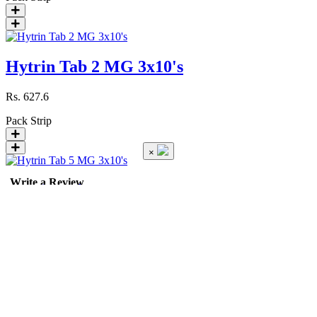
Hytrin Tab 2 MG 3x10's
Rs.
627.6
Pack
Strip
×
Write a Review
Hytrin Tab 5 MG 3x10's
Rs.
1403.1
Pack
Strip
Hyzaar Tab 50/12.5 MG 28'...
Rating