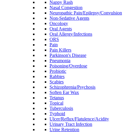
Nappy Rash
Nasal Congestion
Neuropathic Pain/Epilepsy/Convulsion
Non-Sedative Agents
Oncology
Oral Agents
Oral Allergy/Infections
ORS
Pain
Pain Killers
Parkinson's Disease
Pneumonia
Poisoning/Overdose
Probiotic
Rabbies
Scabies
Schizophrenia/Psychosis
Soften Ear Wax
Tetanus
Topical
Tuberculosis
Typhoid
Ulcer/Reflux/Flatulence/Acidity
Urinary Tract Infection
Urine Retention