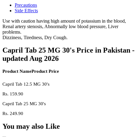
Precautions
Side Effects
Use with caution having high amount of potassium in the blood,
Renal artery stenosis, Abnormally low blood pressure, Liver
problems.
Dizziness, Tiredness, Dry Cough.
Capril Tab 25 MG 30's Price in Pakistan -
updated Aug 2026
Product Name
Product Price
Capril Tab 12.5 MG 30's
Rs.
159.90
Capril Tab 25 MG 30's
Rs.
249.90
You may also Like