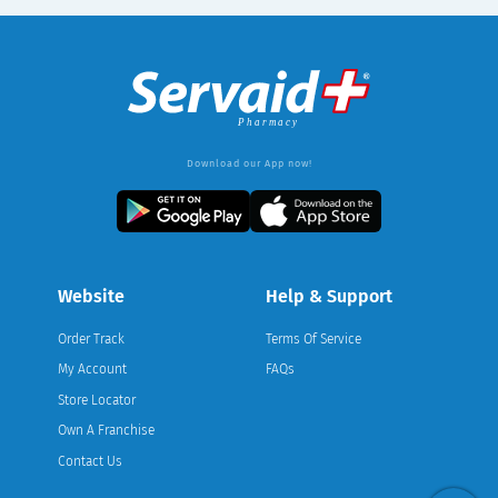
Download our App now!
Website
Help & Support
Order Track
Terms Of Service
My Account
FAQs
Store Locator
Own A Franchise
Contact Us