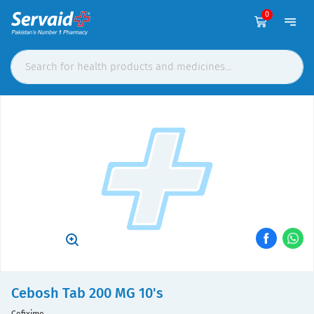
0
Cebosh Tab 200 MG 10's