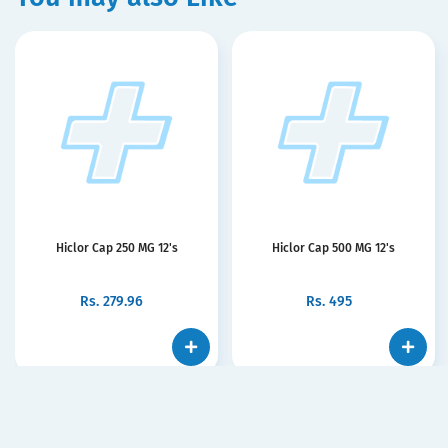
Hiclor Cap 250 MG 12's
Hiclor Cap 500 MG 12's
Rs.
279.96
Rs.
495