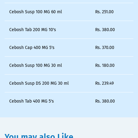
Cebosh Susp 100 MG 60 ml
Rs.
251.00
Cebosh Tab 200 MG 10's
Rs.
380.00
Cebosh Cap 400 MG 5's
Rs.
370.00
Cebosh Susp 100 MG 30 ml
Rs.
180.00
Cebosh Susp DS 200 MG 30 ml
Rs.
239.49
Cebosh Tab 400 MG 5's
Rs.
380.00
You may also Like