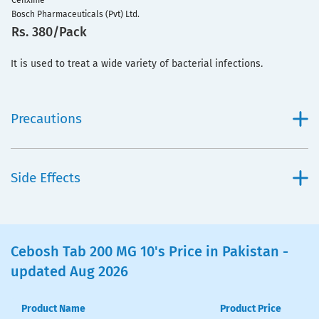
Cefixime
Bosch Pharmaceuticals (Pvt) Ltd.
Rs. 380/Pack
It is used to treat a wide variety of bacterial infections.
Precautions
Side Effects
Cebosh Tab 200 MG 10's Price in Pakistan -
updated Aug 2026
Product Name
Product Price