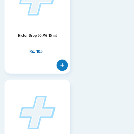
Hiclor Drop 50 MG 15 ml
Rs.
105