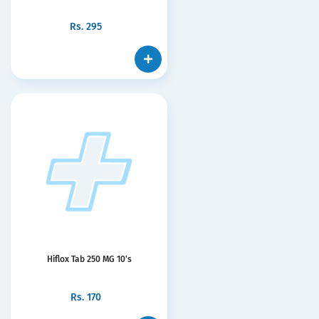
Rs.
295
Hiflox Tab 250 MG 10's
Rs.
170