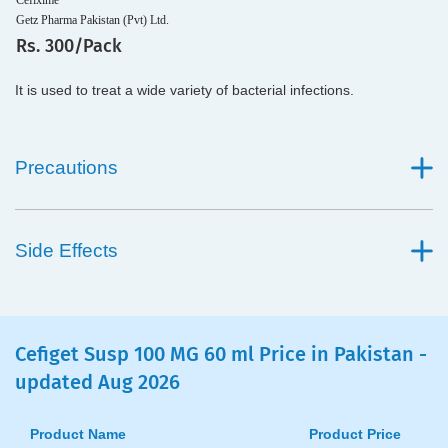
Cefixime
Getz Pharma Pakistan (Pvt) Ltd.
Rs. 300/Pack
It is used to treat a wide variety of bacterial infections.
Precautions
Side Effects
Cefiget Susp 100 MG 60 ml Price in Pakistan -
updated Aug 2026
Product Name
Product Price