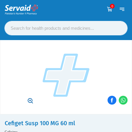
0
Cefiget Susp 100 MG 60 ml