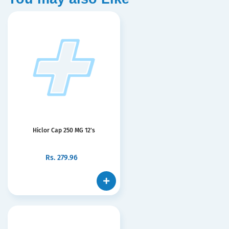
Hiclor Cap 250 MG 12's
Rs.
279.96