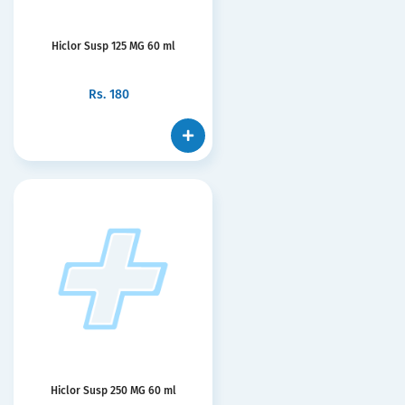
Hiclor Susp 125 MG 60 ml
Rs.
180
Hiclor Susp 250 MG 60 ml