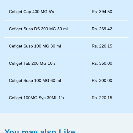
Cefiget Cap 400 MG 5's
Rs.
394.50
Cefiget Susp DS 200 MG 30 ml
Rs.
269.42
Cefiget Susp 100 MG 30 ml
Rs.
220.15
Cefiget Tab 200 MG 10's
Rs.
350.00
Cefiget Susp 100 MG 60 ml
Rs.
300.00
Cefiget 100MG Syp 30ML 1's
Rs.
220.15
You may also Like