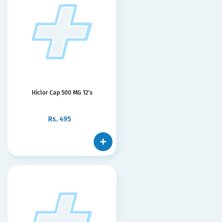
Hiclor Cap 500 MG 12's
Rs.
495