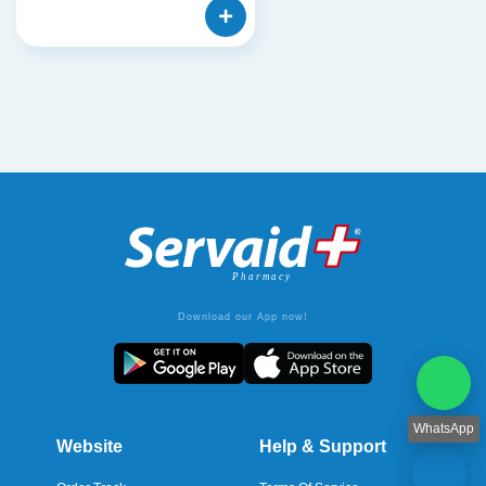
Download our App now!
WhatsApp
Website
Help & Support