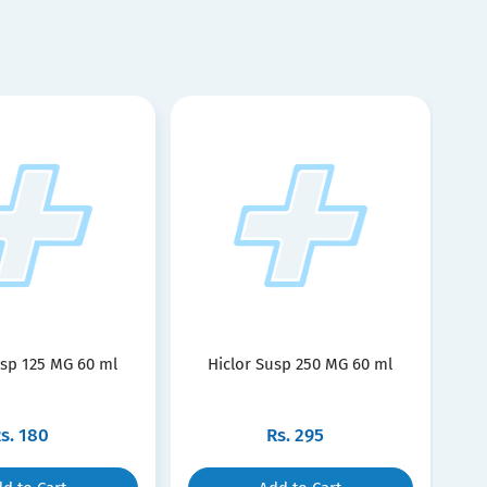
usp 125 MG 60 ml
Hiclor Susp 250 MG 60 ml
s.
180
Rs.
295