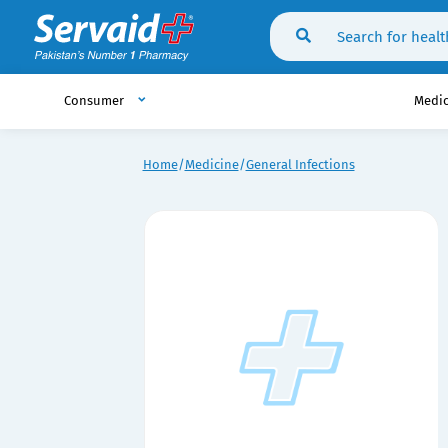
Consumer
Medi
Home
Medicine
General Infections