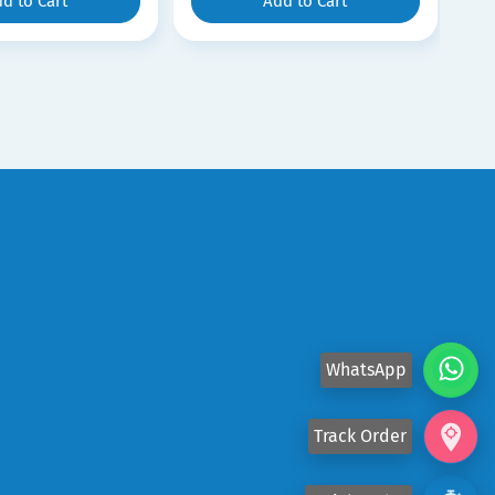
d to Cart
Add to Cart
WhatsApp
Track Order