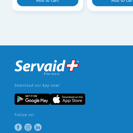
Add to Cart
Add to Car
Download our App now!
Follow us!