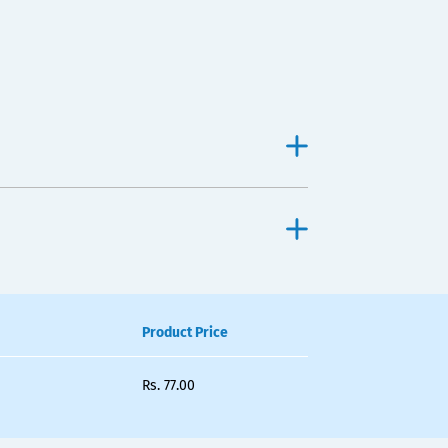
Product Price
Rs.
77.00