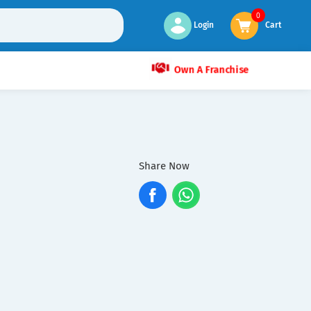
0
Login
Cart
Own A Franchise
Share Now