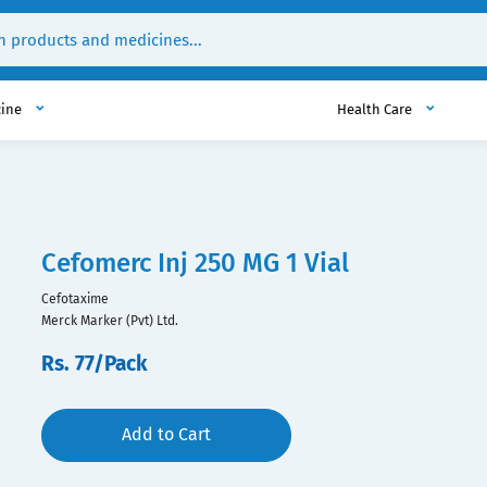
cine
Health Care
Cefomerc Inj 250 MG 1 Vial
Cefotaxime
Merck Marker (Pvt) Ltd.
Rs. 77/Pack
Add to Cart