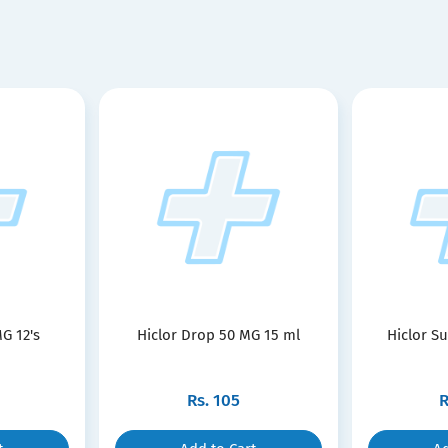
G 12's
Hiclor Drop 50 MG 15 ml
Hiclor S
Rs.
105
R