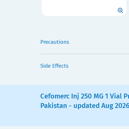
Precautions
Side Effects
Cefomerc Inj 250 MG 1 Vial Pr
Pakistan - updated Aug 202