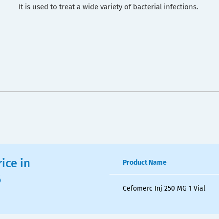
It is used to treat a wide variety of bacterial infections.
ice in
Product Name
6
Cefomerc Inj 250 MG 1 Vial