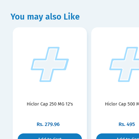
You may also Like
Hiclor Cap 250 MG 12's
Hiclor Cap 500 M
Rs.
279.96
Rs.
495