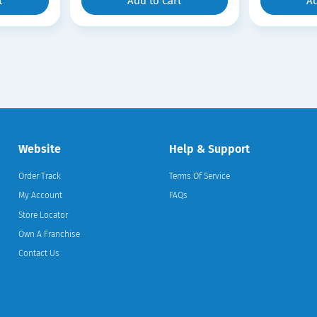
t
Add to Cart
Ad
Website
Help & Support
Order Track
Terms Of Service
My Account
FAQs
Store Locator
Own A Franchise
Contact Us