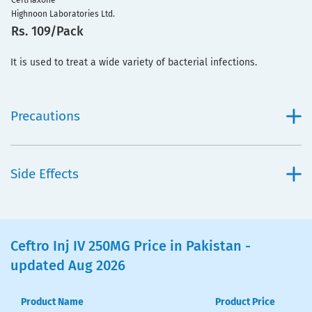
Ceftriaxone
Highnoon Laboratories Ltd.
Rs. 109/Pack
It is used to treat a wide variety of bacterial infections.
Precautions
Side Effects
Ceftro Inj IV 250MG Price in Pakistan -
updated Aug 2026
Product Name
Product Price