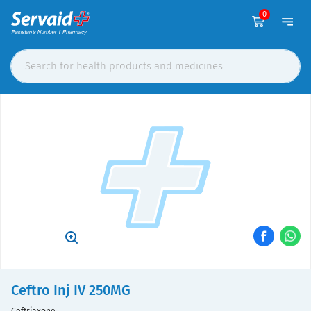
0
Ceftro Inj IV 250MG