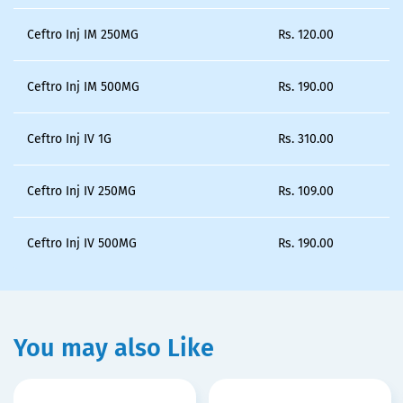
Ceftro Inj IM 250MG
Rs.
120.00
Ceftro Inj IM 500MG
Rs.
190.00
Ceftro Inj IV 1G
Rs.
310.00
Ceftro Inj IV 250MG
Rs.
109.00
Ceftro Inj IV 500MG
Rs.
190.00
You may also Like