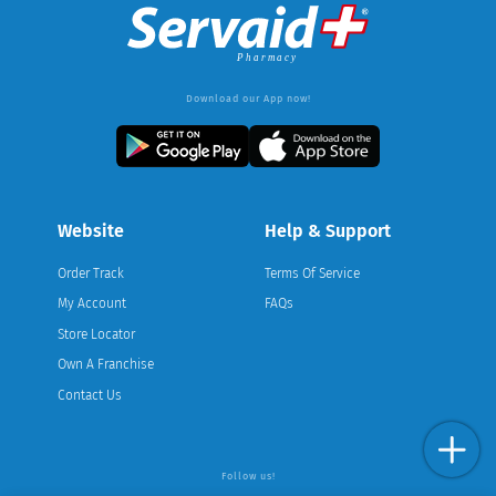
Download our App now!
Website
Help & Support
Order Track
Terms Of Service
My Account
FAQs
Store Locator
Own A Franchise
Contact Us
Follow us!