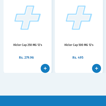
Hiclor Cap 250 MG 12's
Hiclor Cap 500 MG 12's
Rs.
279.96
Rs.
495