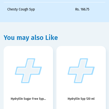
Chesty Cough Syp
Rs.
166.75
You may also Like
Hydryllin Sugar Free Syp...
Hydryllin Syp 120 ml