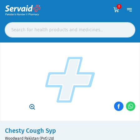
0
Chesty Cough Syp
Woodward Pakistan (Pvt) Ltd