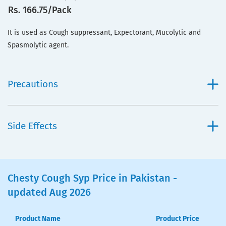
Rs. 166.75/Pack
It is used as Cough suppressant, Expectorant, Mucolytic and
Spasmolytic agent.
Precautions
Side Effects
Chesty Cough Syp Price in Pakistan -
updated Aug 2026
Product Name
Product Price