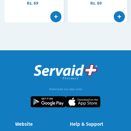
Rs.
69
Rs.
69
Download our App now!
Website
Help & Support