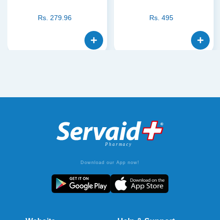
Rs.
279.96
Rs.
495
Download our App now!