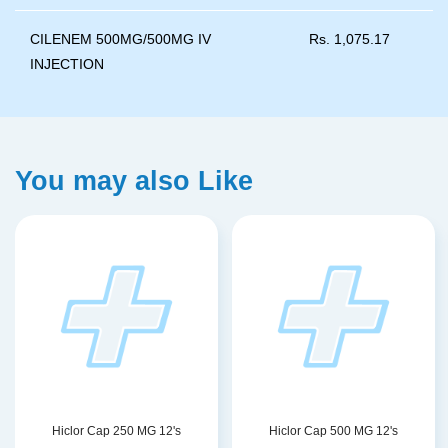
CILENEM 500MG/500MG IV
Rs.
1,075.17
INJECTION
You may also Like
Hiclor Cap 250 MG 12's
Hiclor Cap 500 MG 12's