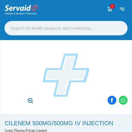
0
CILENEM 500MG/500MG IV INJECTION
Genix Pharma Private Limited