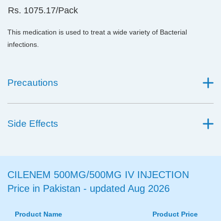
Rs. 1075.17/Pack
This medication is used to treat a wide variety of Bacterial
infections.
Precautions
Side Effects
CILENEM 500MG/500MG IV INJECTION
Price in Pakistan - updated Aug 2026
Product Name
Product Price