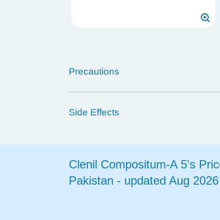
Precautions
Side Effects
Clenil Compositum-A 5's Pric
Pakistan - updated Aug 2026