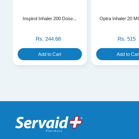
Inspirol Inhaler 200 Dose...
Optra Inhaler 20 M
Rs.
244.68
Rs.
515
Add to Cart
Add to Car