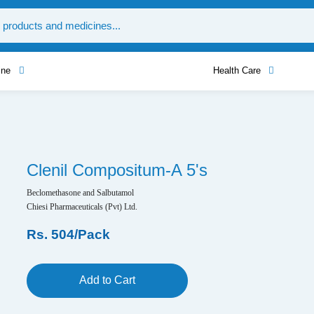
ine
Health Care
Clenil Compositum-A 5's
Beclomethasone and Salbutamol
Chiesi Pharmaceuticals (Pvt) Ltd.
Rs. 504/Pack
Add to Cart