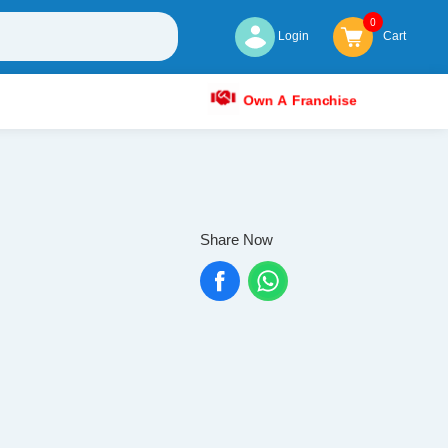
0
Login
Cart
Own A Franchise
Share Now