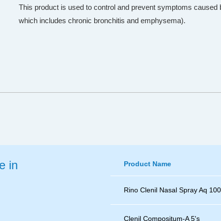
This product is used to control and prevent symptoms cause
which includes chronic bronchitis and emphysema).
e in
Product Name
Rino Clenil Nasal Spray Aq 10
Clenil Compositum-A 5's