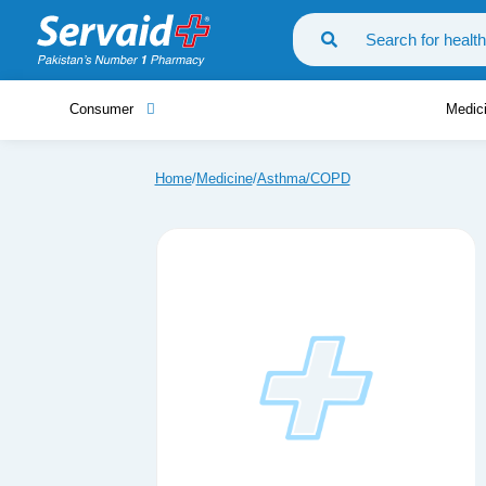
Consumer
Medic
Home
Medicine
Asthma/COPD