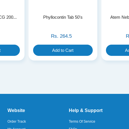
CG 200...
Phyllocontin Tab 50's
Atem Nebu
Rs.
264.5
R
t
Add to Cart
Ad
Website
Help & Support
Order Track
Terms Of Service