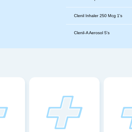
Clenil Inhaler 250 Mcg 1's
Clenil-A Aerosol 5's