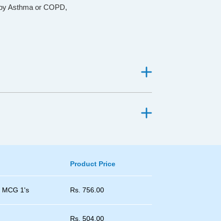
d by Asthma or COPD,
Product Price
0 MCG 1's
Rs.
756.00
Rs.
504.00