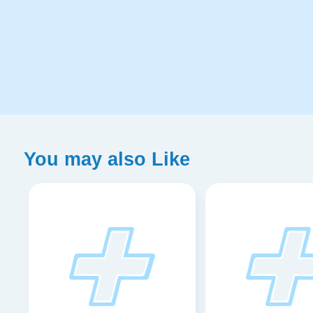
You may also Like