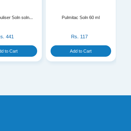
liser Soln soln...
Pulmitac Soln 60 ml
s.
441
Rs.
117
d to Cart
Add to Cart