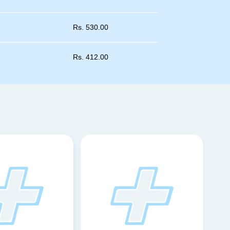
Rs.
530.00
Rs.
412.00