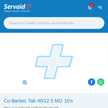
0
Co-Baritec Tab 40/12.5 MG 10's