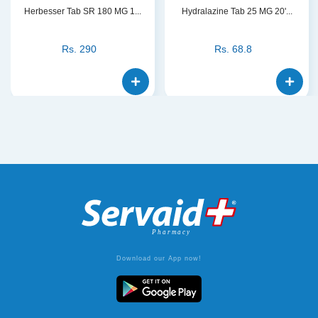
Herbesser Tab SR 180 MG 1...
Hydralazine Tab 25 MG 20'...
Rs.
290
Rs.
68.8
Download our App now!