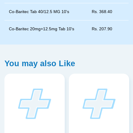
Co-Baritec Tab 40/12.5 MG 10's
Rs.
368.40
Co-Baritec 20mg+12.5mg Tab 10's
Rs.
207.90
You may also Like