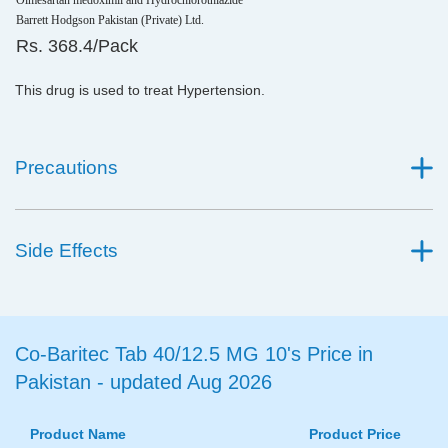
Olmesartan medoximil and Hydrochlorothiazide
Barrett Hodgson Pakistan (Private) Ltd.
Rs. 368.4/Pack
This drug is used to treat Hypertension.
Precautions
Side Effects
Co-Baritec Tab 40/12.5 MG 10's Price in
Pakistan - updated Aug 2026
Product Name
Product Price