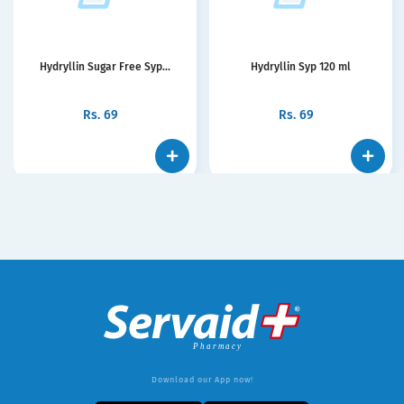
Hydryllin Sugar Free Syp...
Hydryllin Syp 120 ml
Rs.
69
Rs.
69
Download our App now!