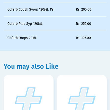
Coferb Cough Syrup 120ML 1's
Rs.
205.00
Coferb Plus Syp 120ML
Rs.
255.00
Coferb Drops 20ML
Rs.
195.00
You may also Like