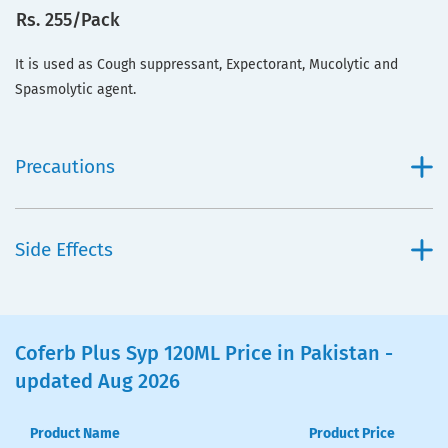
Rs. 255/Pack
It is used as Cough suppressant, Expectorant, Mucolytic and
Spasmolytic agent.
Precautions
Side Effects
Coferb Plus Syp 120ML Price in Pakistan -
updated Aug 2026
Product Name
Product Price