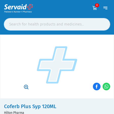
0
Coferb Plus Syp 120ML
Hilton Pharma