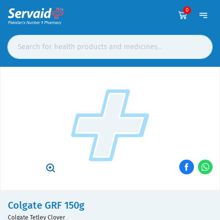
0
Colgate GRF 150g
Colgate Tetley Clover