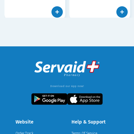
Download our App now!
Website
Help & Support
Order Track
Terms Of Service