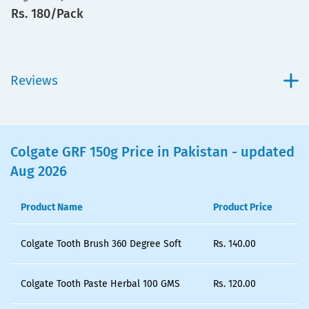
Rs. 180/Pack
Reviews
Colgate GRF 150g Price in Pakistan - updated
Aug 2026
Product Name
Product Price
Colgate Tooth Brush 360 Degree Soft
Rs.
140.00
Colgate Tooth Paste Herbal 100 GMS
Rs.
120.00