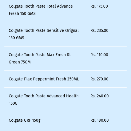
Colgate Tooth Paste Total Advance
Rs.
175.00
Fresh 150 GMS
Colgate Tooth Paste Sensitive Orignal
Rs.
235.00
150 GMS
Colgate Tooth Paste Max Fresh RL
Rs.
110.00
Green 75GM
Colgate Plax Peppermint Fresh 250ML
Rs.
270.00
Colgate Tooth Paste Advanced Health
Rs.
240.00
150G
Colgate GRF 150g
Rs.
180.00