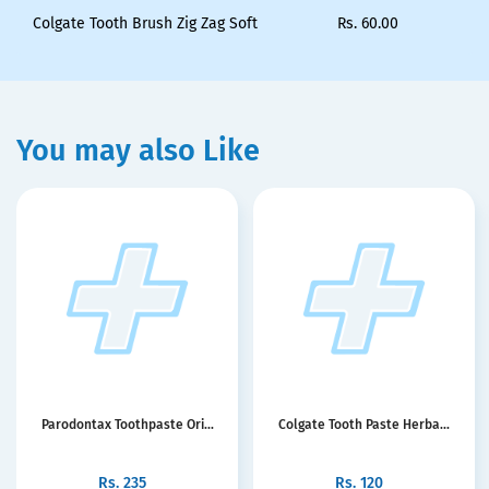
Colgate Tooth Brush Zig Zag Soft
Rs.
60.00
You may also Like
Parodontax Toothpaste Ori...
Colgate Tooth Paste Herba...
Rs.
235
Rs.
120