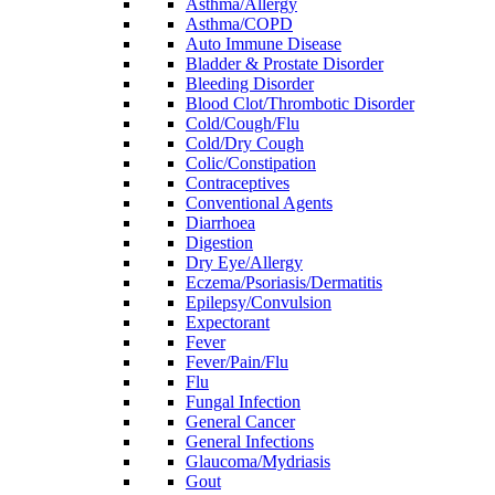
Asthma/Allergy
Asthma/COPD
Auto Immune Disease
Bladder & Prostate Disorder
Bleeding Disorder
Blood Clot/Thrombotic Disorder
Cold/Cough/Flu
Cold/Dry Cough
Colic/Constipation
Contraceptives
Conventional Agents
Diarrhoea
Digestion
Dry Eye/Allergy
Eczema/Psoriasis/Dermatitis
Epilepsy/Convulsion
Expectorant
Fever
Fever/Pain/Flu
Flu
Fungal Infection
General Cancer
General Infections
Glaucoma/Mydriasis
Gout