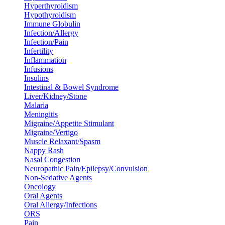
Hyperthyroidism
Hypothyroidism
Immune Globulin
Infection/Allergy
Infection/Pain
Infertility
Inflammation
Infusions
Insulins
Intestinal & Bowel Syndrome
Liver/Kidney/Stone
Malaria
Meningitis
Migraine/Appetite Stimulant
Migraine/Vertigo
Muscle Relaxant/Spasm
Nappy Rash
Nasal Congestion
Neuropathic Pain/Epilepsy/Convulsion
Non-Sedative Agents
Oncology
Oral Agents
Oral Allergy/Infections
ORS
Pain