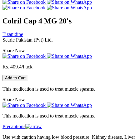
Colril Cap 4 MG 20's
Tizanidine
Searle Pakistan (Pvt) Ltd.
Share Now
Rs. 409.4/Pack
Add to Cart
This medication is used to treat muscle spasms.
Share Now
This medication is used to treat muscle spasms.
Precautions
Use with caution having low blood pressure, Kidney disease, Liver