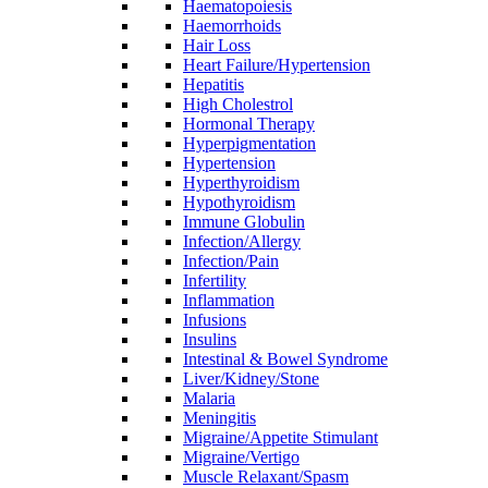
Haematopoiesis
Haemorrhoids
Hair Loss
Heart Failure/Hypertension
Hepatitis
High Cholestrol
Hormonal Therapy
Hyperpigmentation
Hypertension
Hyperthyroidism
Hypothyroidism
Immune Globulin
Infection/Allergy
Infection/Pain
Infertility
Inflammation
Infusions
Insulins
Intestinal & Bowel Syndrome
Liver/Kidney/Stone
Malaria
Meningitis
Migraine/Appetite Stimulant
Migraine/Vertigo
Muscle Relaxant/Spasm