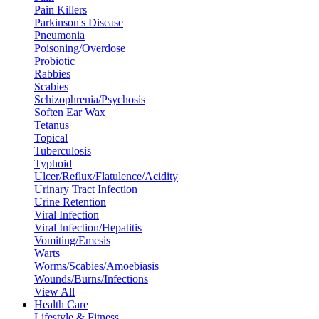
Pain Killers
Parkinson's Disease
Pneumonia
Poisoning/Overdose
Probiotic
Rabbies
Scabies
Schizophrenia/Psychosis
Soften Ear Wax
Tetanus
Topical
Tuberculosis
Typhoid
Ulcer/Reflux/Flatulence/Acidity
Urinary Tract Infection
Urine Retention
Viral Infection
Viral Infection/Hepatitis
Vomiting/Emesis
Warts
Worms/Scabies/Amoebiasis
Wounds/Burns/Infections
View All
Health Care
Lifestyle & Fitness