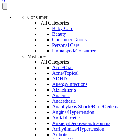
0
Consumer
All Categories
Baby Care
Beauty
Consumer Goods
Personal Care
Unmapped-Consumer
Medicine
All Categories
Acne/Oral
Acne/Topical
ADHD
Allergy/Infections
Alzheimer`s
Anaemia
Anaesthesia
Anaphylaxis Shock/Burn/Oedema
Angina/Hypertension
Anti-Diurretic
Anxiety/Depression/Insomnia
Arrhythmias/Hypertension
Arthritis