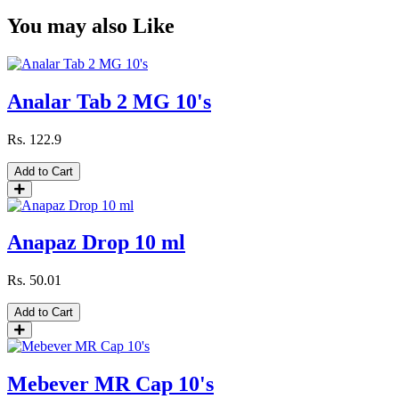
You may also Like
Analar Tab 2 MG 10's
Rs.
122.9
Add to Cart
Anapaz Drop 10 ml
Rs.
50.01
Add to Cart
Mebever MR Cap 10's