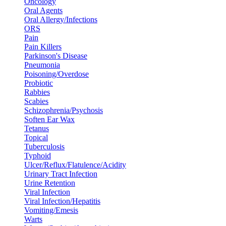
Oncology
Oral Agents
Oral Allergy/Infections
ORS
Pain
Pain Killers
Parkinson's Disease
Pneumonia
Poisoning/Overdose
Probiotic
Rabbies
Scabies
Schizophrenia/Psychosis
Soften Ear Wax
Tetanus
Topical
Tuberculosis
Typhoid
Ulcer/Reflux/Flatulence/Acidity
Urinary Tract Infection
Urine Retention
Viral Infection
Viral Infection/Hepatitis
Vomiting/Emesis
Warts