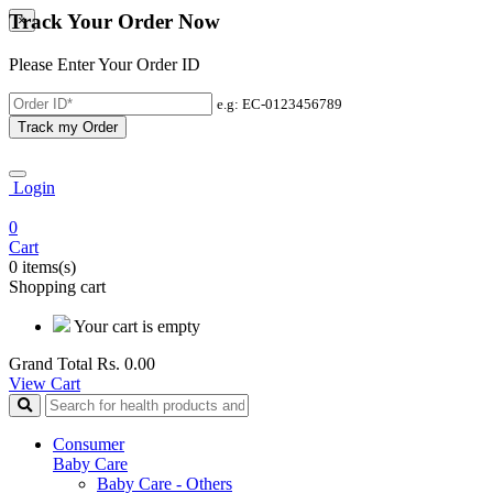
Track Your Order Now
×
Please Enter Your Order ID
e.g: EC-0123456789
Track my Order
Login
0
Cart
0 items(s)
Shopping cart
Your cart is empty
Grand Total
Rs. 0.00
View Cart
Consumer
Baby Care
Baby Care - Others