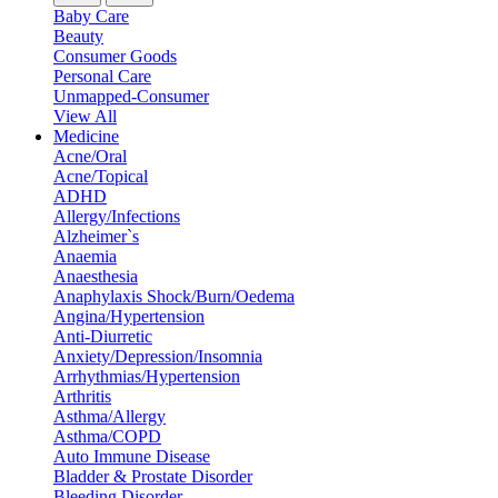
Baby Care
Beauty
Consumer Goods
Personal Care
Unmapped-Consumer
View All
Medicine
Acne/Oral
Acne/Topical
ADHD
Allergy/Infections
Alzheimer`s
Anaemia
Anaesthesia
Anaphylaxis Shock/Burn/Oedema
Angina/Hypertension
Anti-Diurretic
Anxiety/Depression/Insomnia
Arrhythmias/Hypertension
Arthritis
Asthma/Allergy
Asthma/COPD
Auto Immune Disease
Bladder & Prostate Disorder
Bleeding Disorder