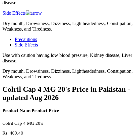
disease.
Side Effects
Dry mouth, Drowsiness, Dizziness, Lightheadedness, Constipation,
Weakness, and Tiredness.
Precautions
Side Effects
Use with caution having low blood pressure, Kidney disease, Liver
disease.
Dry mouth, Drowsiness, Dizziness, Lightheadedness, Constipation,
Weakness, and Tiredness.
Colril Cap 4 MG 20's Price in Pakistan -
updated Aug 2026
Product Name
Product Price
Colril Cap 4 MG 20's
Rs.
409.40