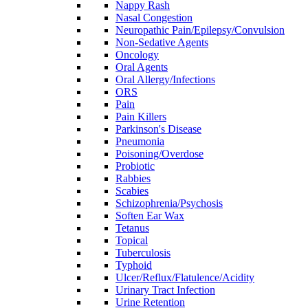
Nappy Rash
Nasal Congestion
Neuropathic Pain/Epilepsy/Convulsion
Non-Sedative Agents
Oncology
Oral Agents
Oral Allergy/Infections
ORS
Pain
Pain Killers
Parkinson's Disease
Pneumonia
Poisoning/Overdose
Probiotic
Rabbies
Scabies
Schizophrenia/Psychosis
Soften Ear Wax
Tetanus
Topical
Tuberculosis
Typhoid
Ulcer/Reflux/Flatulence/Acidity
Urinary Tract Infection
Urine Retention