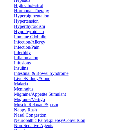
Hepatitis
High Cholestrol
Hormonal Therapy
Hyperpigmentation
Hypertension
Hyperthyroidism
Hypothyroidism
Immune Globulin
Infection/Allergy
Infection/Pain
Infertility
Inflammation
Infusions
Insulins
Intestinal & Bowel Syndrome
Liver/Kidney/Stone
Malaria
Meningitis
Migraine/Appetite Stimulant
Migraine/Vertigo
Muscle Relaxant/Spasm
Nappy Rash
Nasal Congestion
Neuropathic Pain/Epilepsy/Convulsion
Non-Sedative Agents