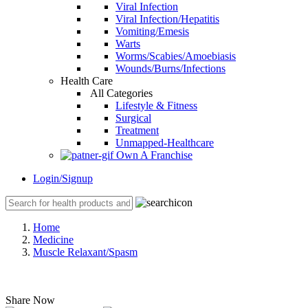
Viral Infection
Viral Infection/Hepatitis
Vomiting/Emesis
Warts
Worms/Scabies/Amoebiasis
Wounds/Burns/Infections
Health Care
All Categories
Lifestyle & Fitness
Surgical
Treatment
Unmapped-Healthcare
Own A Franchise
Login/Signup
Home
Medicine
Muscle Relaxant/Spasm
Share Now