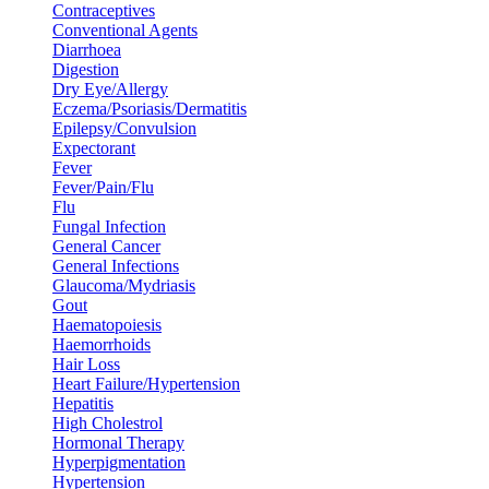
Contraceptives
Conventional Agents
Diarrhoea
Digestion
Dry Eye/Allergy
Eczema/Psoriasis/Dermatitis
Epilepsy/Convulsion
Expectorant
Fever
Fever/Pain/Flu
Flu
Fungal Infection
General Cancer
General Infections
Glaucoma/Mydriasis
Gout
Haematopoiesis
Haemorrhoids
Hair Loss
Heart Failure/Hypertension
Hepatitis
High Cholestrol
Hormonal Therapy
Hyperpigmentation
Hypertension