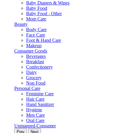
Baby Diapers & Wipes
Baby Food
Baby Food - Other
Mom Care
Beauty
Body Care
Face Care
Foot & Hand Care
Makeup
Consumer Goods
Beverages
Breakfast
Confectionery
Dairy
Grocery
Non Food
Personal Care
Feminine Care
Hair Care
Hand Sanitizer
Hygiene
Men Care
Oral Care
Unmapped-Consumer
Prev
Next