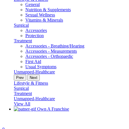
General
Nutrition & Supplements
Sexual Wellness
Vitamins & Minerals
Surgical
Accessories
Protection
Treatment
Accessories - Breathing/Hearing
Accessories - Measurements
Accessories - Orthopaedic
First Aid
Usual Symptoms
Unmapped-Healthcare
Prev
Next
Lifestyle & Fitness
Surgical
Treatment
Unmapped-Healthcare
View All
Own A Franchise