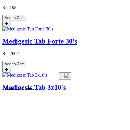
Rs.
198
Add to Cart
Medigesic Tab Forte 30's
Rs.
260.1
Add to Cart
×
Medigesic Tab 3x10's
Write a Review
Rs.
161.1
Pack
Strip