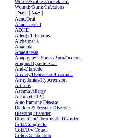
Worms/Scabies/Amoebiasis
Wounds/Burns/Infections
Prev
Next
Acne/Oral
Acne/Topical
ADHD
Allergy/Infections
Alzheimer`s
Anaemia
Anaesthesia
Anaphylaxis Shock/Burn/Oedema
Angina/Hypertension
Anti-Diurretic
Anxiety/Depression/Insomnia
Arrhythmias/Hypertension
Arthritis
Asthma/Allergy
Asthma/COPD
Auto Immune Disease
Bladder & Prostate Disorder
Bleeding Disorder
Blood Clot/Thrombotic Disorder
Cold/Cough/Flu
Cold/Dry Cough
Colic/Constipation