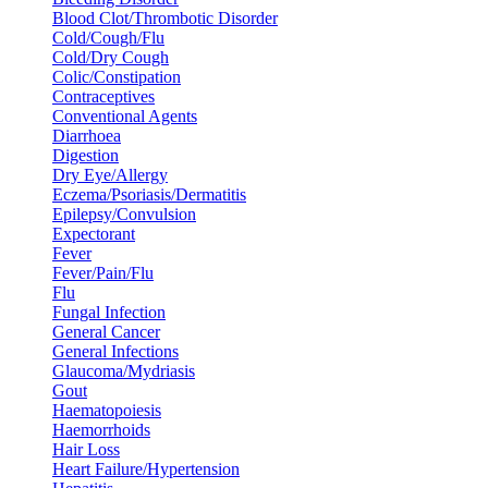
Blood Clot/Thrombotic Disorder
Cold/Cough/Flu
Cold/Dry Cough
Colic/Constipation
Contraceptives
Conventional Agents
Diarrhoea
Digestion
Dry Eye/Allergy
Eczema/Psoriasis/Dermatitis
Epilepsy/Convulsion
Expectorant
Fever
Fever/Pain/Flu
Flu
Fungal Infection
General Cancer
General Infections
Glaucoma/Mydriasis
Gout
Haematopoiesis
Haemorrhoids
Hair Loss
Heart Failure/Hypertension