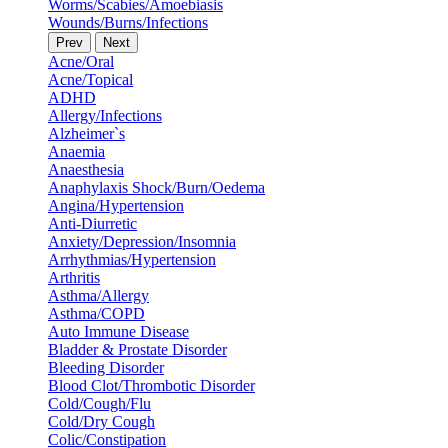
Worms/Scabies/Amoebiasis
Wounds/Burns/Infections
Prev
Next
Acne/Oral
Acne/Topical
ADHD
Allergy/Infections
Alzheimer`s
Anaemia
Anaesthesia
Anaphylaxis Shock/Burn/Oedema
Angina/Hypertension
Anti-Diurretic
Anxiety/Depression/Insomnia
Arrhythmias/Hypertension
Arthritis
Asthma/Allergy
Asthma/COPD
Auto Immune Disease
Bladder & Prostate Disorder
Bleeding Disorder
Blood Clot/Thrombotic Disorder
Cold/Cough/Flu
Cold/Dry Cough
Colic/Constipation