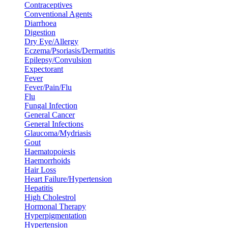
Contraceptives
Conventional Agents
Diarrhoea
Digestion
Dry Eye/Allergy
Eczema/Psoriasis/Dermatitis
Epilepsy/Convulsion
Expectorant
Fever
Fever/Pain/Flu
Flu
Fungal Infection
General Cancer
General Infections
Glaucoma/Mydriasis
Gout
Haematopoiesis
Haemorrhoids
Hair Loss
Heart Failure/Hypertension
Hepatitis
High Cholestrol
Hormonal Therapy
Hyperpigmentation
Hypertension