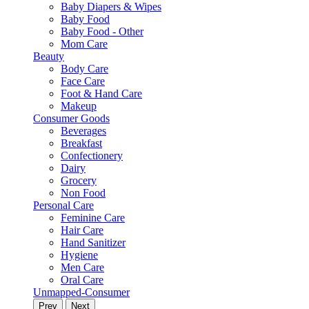
Baby Diapers & Wipes
Baby Food
Baby Food - Other
Mom Care
Beauty
Body Care
Face Care
Foot & Hand Care
Makeup
Consumer Goods
Beverages
Breakfast
Confectionery
Dairy
Grocery
Non Food
Personal Care
Feminine Care
Hair Care
Hand Sanitizer
Hygiene
Men Care
Oral Care
Unmapped-Consumer
Prev
Next