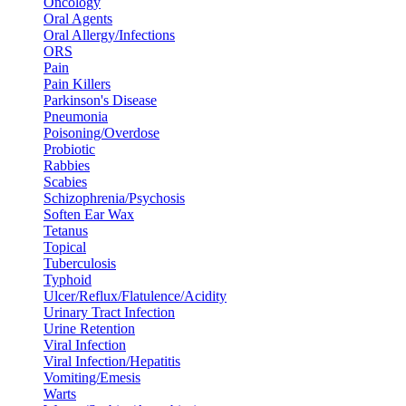
Oncology
Oral Agents
Oral Allergy/Infections
ORS
Pain
Pain Killers
Parkinson's Disease
Pneumonia
Poisoning/Overdose
Probiotic
Rabbies
Scabies
Schizophrenia/Psychosis
Soften Ear Wax
Tetanus
Topical
Tuberculosis
Typhoid
Ulcer/Reflux/Flatulence/Acidity
Urinary Tract Infection
Urine Retention
Viral Infection
Viral Infection/Hepatitis
Vomiting/Emesis
Warts