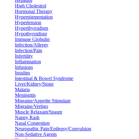
Hepatitis
High Cholestrol
Hormonal Therapy
Hyperpigmentation
Hypertension
Hyperthyroidism
Hypothyroidism
Immune Globulin
Infection/Allergy
Infection/Pain
Infertility
Inflammation
Infusions
Insulins
Intestinal & Bowel Syndrome
Liver/Kidney/Stone
Malaria
Meningitis
Migraine/Appetite Stimulant
Migraine/Vertigo
Muscle Relaxant/Spasm
Nappy Rash
Nasal Congestion
Neuropathic Pain/Epilepsy/Convulsion
Non-Sedative Agents