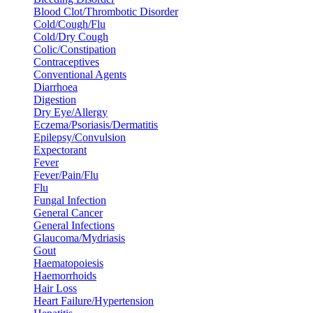
Blood Clot/Thrombotic Disorder
Cold/Cough/Flu
Cold/Dry Cough
Colic/Constipation
Contraceptives
Conventional Agents
Diarrhoea
Digestion
Dry Eye/Allergy
Eczema/Psoriasis/Dermatitis
Epilepsy/Convulsion
Expectorant
Fever
Fever/Pain/Flu
Flu
Fungal Infection
General Cancer
General Infections
Glaucoma/Mydriasis
Gout
Haematopoiesis
Haemorrhoids
Hair Loss
Heart Failure/Hypertension