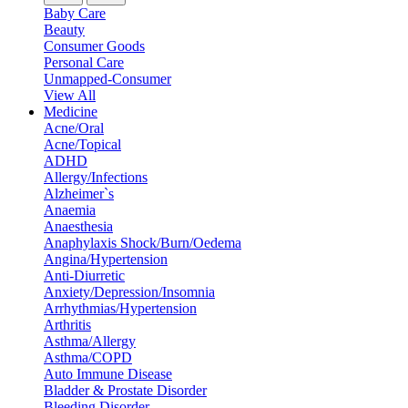
Baby Care
Beauty
Consumer Goods
Personal Care
Unmapped-Consumer
View All
Medicine
Acne/Oral
Acne/Topical
ADHD
Allergy/Infections
Alzheimer`s
Anaemia
Anaesthesia
Anaphylaxis Shock/Burn/Oedema
Angina/Hypertension
Anti-Diurretic
Anxiety/Depression/Insomnia
Arrhythmias/Hypertension
Arthritis
Asthma/Allergy
Asthma/COPD
Auto Immune Disease
Bladder & Prostate Disorder
Bleeding Disorder