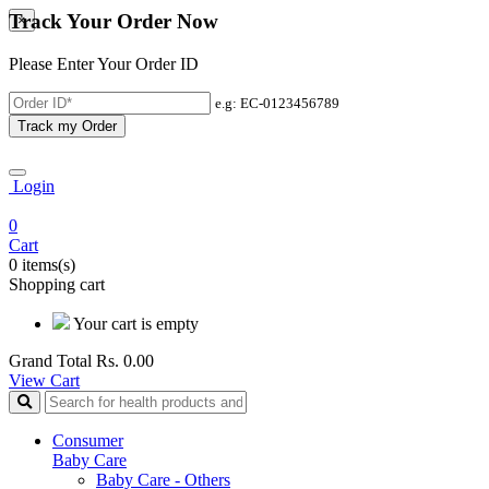
Track Your Order Now
×
Please Enter Your Order ID
e.g: EC-0123456789
Track my Order
Login
0
Cart
0 items(s)
Shopping cart
Your cart is empty
Grand Total
Rs. 0.00
View Cart
Consumer
Baby Care
Baby Care - Others