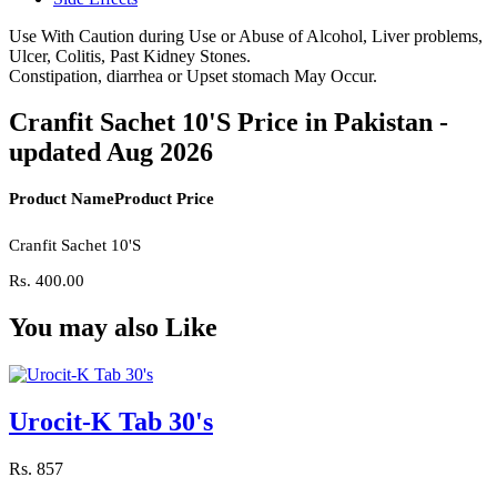
Use With Caution during Use or Abuse of Alcohol, Liver problems,
Ulcer, Colitis, Past Kidney Stones.
Constipation, diarrhea or Upset stomach May Occur.
Cranfit Sachet 10'S Price in Pakistan -
updated Aug 2026
Product Name
Product Price
Cranfit Sachet 10'S
Rs.
400.00
You may also Like
Urocit-K Tab 30's
Rs.
857