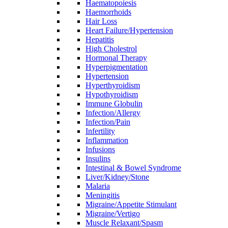
Haematopoiesis
Haemorrhoids
Hair Loss
Heart Failure/Hypertension
Hepatitis
High Cholestrol
Hormonal Therapy
Hyperpigmentation
Hypertension
Hyperthyroidism
Hypothyroidism
Immune Globulin
Infection/Allergy
Infection/Pain
Infertility
Inflammation
Infusions
Insulins
Intestinal & Bowel Syndrome
Liver/Kidney/Stone
Malaria
Meningitis
Migraine/Appetite Stimulant
Migraine/Vertigo
Muscle Relaxant/Spasm