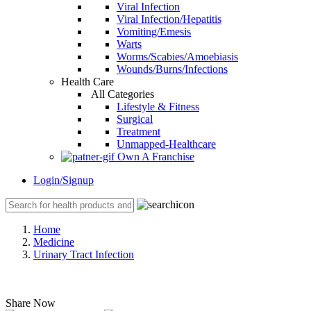
Viral Infection
Viral Infection/Hepatitis
Vomiting/Emesis
Warts
Worms/Scabies/Amoebiasis
Wounds/Burns/Infections
Health Care
All Categories
Lifestyle & Fitness
Surgical
Treatment
Unmapped-Healthcare
Own A Franchise
Login/Signup
Home
Medicine
Urinary Tract Infection
Share Now