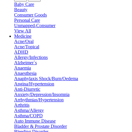
Baby Care
Beauty
Consumer Goods
Personal Care
Unmapped-Consumer
View All
Medicine
Acne/Oral
Acne/Topical
ADHD
Allergy/Infections
Alzheimer`s
Anaemia
Anaesthesia
Anaphylaxis Shock/Burn/Oedema
Angina/Hypertension
Anti-Diurretic
Anxiety/Depression/Insomnia
Arrhythmias/Hypertension
Arthritis
Asthma/Allergy
Asthma/COPD
Auto Immune Disease
Bladder & Prostate Disorder
Bleeding Disorder