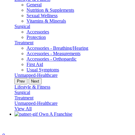
General
Nutrition & Supplements
Sexual Wellness
Vitamins & Minerals
Surgical
Accessories
Protection
Treatment
Accessories - Breathing/Hearing
Accessories - Measurements
Accessories - Orthopaedic
First Aid
Usual Symptoms
Unmapped-Healthcare
Prev
Next
Lifestyle & Fitness
Surgical
Treatment
Unmapped-Healthcare
View All
Own A Franchise