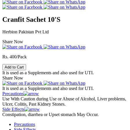
Cranfit Sachet 10'S
Herbion Pakistan Pvt Ltd
Share Now
Rs. 400/Pack
Add to Cart
It is used as a Supplements and also used for UTI.
Share Now
It is used as a Supplements and also used for UTI.
Precautions
Use With Caution during Use or Abuse of Alcohol, Liver problems,
Ulcer, Colitis, Past Kidney Stones.
Side Effects
Constipation, diarrhea or Upset stomach May Occur.
Precautions
Side Effects