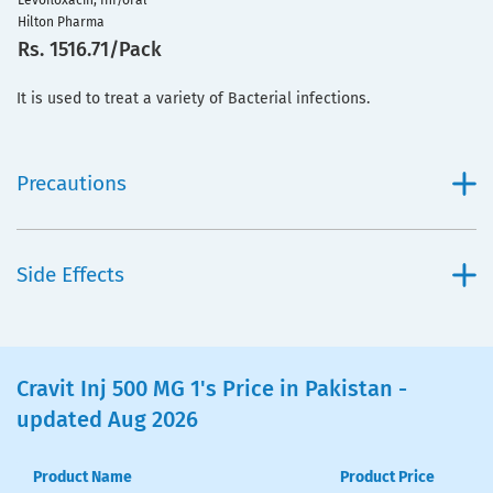
Levofloxacin, Inf/oral
Hilton Pharma
Rs. 1516.71/Pack
It is used to treat a variety of Bacterial infections.
Precautions
Side Effects
Cravit Inj 500 MG 1's Price in Pakistan -
updated Aug 2026
Product Name
Product Price