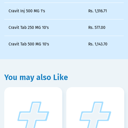
Cravit Inj 500 MG 1's
Rs.
1,516.71
Cravit Tab 250 MG 10's
Rs.
577.00
Cravit Tab 500 MG 10's
Rs.
1,143.70
You may also Like