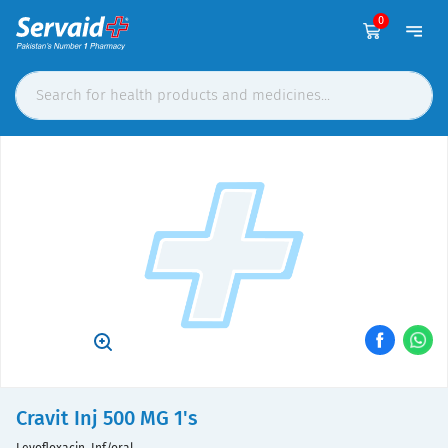
0
Cravit Inj 500 MG 1's