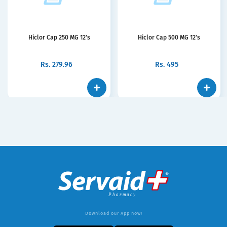
Hiclor Cap 250 MG 12's
Hiclor Cap 500 MG 12's
Rs.
279.96
Rs.
495
Download our App now!