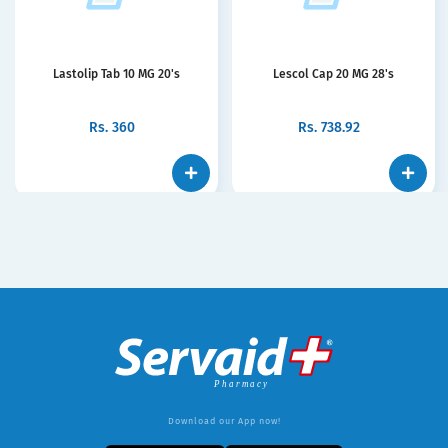
Lastolip Tab 10 MG 20's
Lescol Cap 20 MG 28's
Rs.
360
Rs.
738.92
Download our App now!