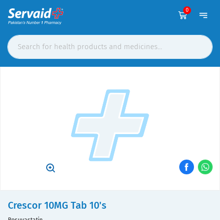
0
Crescor 10MG Tab 10's