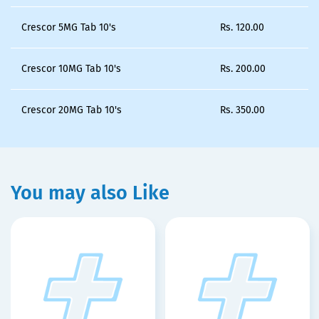
Crescor 5MG Tab 10's
Rs.
120.00
Crescor 10MG Tab 10's
Rs.
200.00
Crescor 20MG Tab 10's
Rs.
350.00
You may also Like