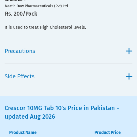
Rosuvastatin
Martin Dow Pharmaceuticals (Pvt) Ltd.
Rs. 200/Pack
It is used to treat High Cholesterol levels.
Precautions
Side Effects
Crescor 10MG Tab 10's Price in Pakistan -
updated Aug 2026
Product Name
Product Price