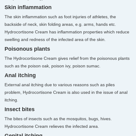
Skin inflammation
The skin inflammation such as foot injuries of athletes, the
backside of neck, skin folding areas, e.g. arms, hands etc.
Hydrocortisone Cream has inflammation properties which reduce
swelling and redness of the infected area of the skin.
Poisonous plants
The Hydrocortisone Cream gives relief from the poisonous plants
such as the poison oak, poison ivy, poison sumac.
Anal itching
External anal itching due to various reasons such as piles
problem, Hydrocortisone Cream is also used in the issue of anal
itching.
Insect bites
The bites of insects such as the mosquitos, bugs, hives.
Hydrocortisone Cream relieves the infected area.
Genital itching