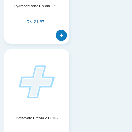
Hydrocortisone Cream 1 %...
Rs.
21.87
Betnovate Cream 20 GMS