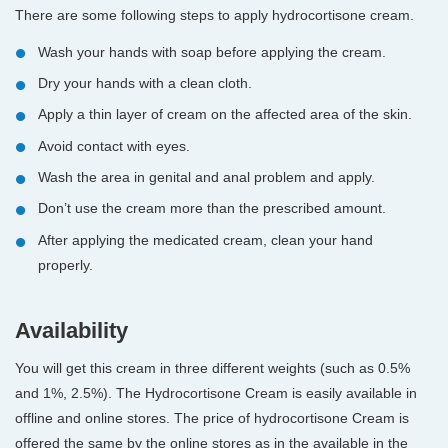
There are some following steps to apply hydrocortisone cream.
Wash your hands with soap before applying the cream.
Dry your hands with a clean cloth.
Apply a thin layer of cream on the affected area of the skin.
Avoid contact with eyes.
Wash the area in genital and anal problem and apply.
Don’t use the cream more than the prescribed amount.
After applying the medicated cream, clean your hand
properly.
Availability
You will get this cream in three different weights (such as 0.5%
and 1%, 2.5%). The Hydrocortisone Cream is easily available in
offline and online stores. The price of hydrocortisone Cream is
offered the same by the online stores as in the available in the