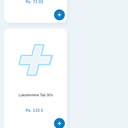
Rs.
72.03
Lukodermine Tab 30's
Rs.
133.5