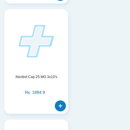
Neotret Cap 25 MG 3x10's
Rs.
1884.9