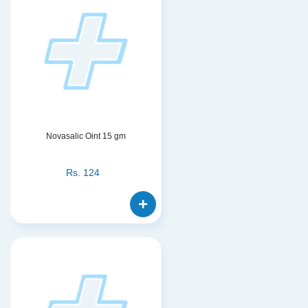
Novasalic Oint 15 gm
Rs.
124