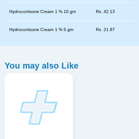
Hydrocortisone Cream 1 % 10 gm
Rs.
42.13
Hydrocortisone Cream 1 % 5 gm
Rs.
21.87
You may also Like