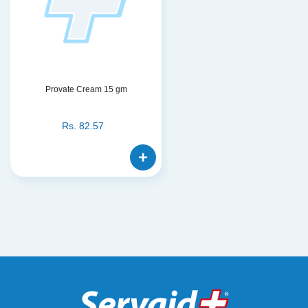
Provate Cream 15 gm
Rs.
82.57