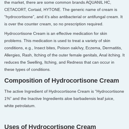
the market, there are some common brands AQUANIL HC,
CETACORT, Cortaid, HYTONE. The generic name of cream is
“hydrocortisone”, and it’s also antibacterial or antifungal cream. It
is over the counter cream, so no prescription required.
Hydrocortisone Cream is an effective medication for skin
problems. This medication is used to treat a variety of skin
conditions, e.g., Insect bites, Poison oak/ivy, Eczema, Dermatitis,
Allergies, Rash, Itching of the outer female genitals, Anal itching. It
reduces the Swelling, Itching, and Redness that can occur in
these types of conditions.
Composition of Hydrocortisone Cream
The active Ingredient of Hydrocortisone Cream is “Hydrocortisone
1%” and the Inactive Ingredients aloe barbadensis leaf juice,
white petrolatum.
Uses of Hydrocortisone Cream