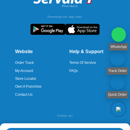
Download our App now!
WhatsApp
Website
Help & Support
Order Track
Terms Of Service
My Account
FAQs
Track Order
Store Locator
Own A Franchise
Contact Us
Quick Order
Follow us!