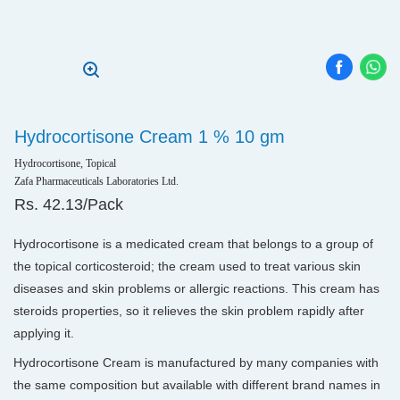
Hydrocortisone Cream 1 % 10 gm
Hydrocortisone, Topical
Zafa Pharmaceuticals Laboratories Ltd.
Rs. 42.13/Pack
Hydrocortisone is a medicated cream that belongs to a group of
the topical corticosteroid; the cream used to treat various skin
diseases and skin problems or allergic reactions. This cream has
steroids properties, so it relieves the skin problem rapidly after
applying it.
Hydrocortisone Cream is manufactured by many companies with
the same composition but available with different brand names in