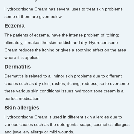
Hydrocortisone Cream has several uses to treat skin problems
some of them are given below.
Eczema
The patients of eczema, have the intense problem of itching;
ultimately, it makes the skin reddish and dry. Hydrocortisone
Cream reduces the itching or gives a soothing effect on the area
where it is applied.
Dermatitis
Dermatitis is related to all minor skin problems due to different
causes such as dry skin, rashes, itching, redness, so to overcome
these various skin conditions/ issues hydrocortisone cream is a
perfect medication.
Skin allergies
Hydrocortisone Cream is used in different skin allergies due to
various causes such as the detergents, soaps, cosmetics allergies
and jewellery allergy or mild wounds.