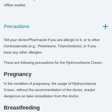
offline market.
Precautions
Tell your doctor/Pharmacist if you are allergic to it, or to other
Corticosteroids (e.g., Prednisone, Triamcinolone); or if you
have any other allergies.
There are following precautions for the Hydrocortisone Cream.
Pregnancy
In the condition of pregnancy, the usage of Hydrocortisone
Cream, without the recommendation of the doctor, maybe
dangerous so take consultation from the doctor.
Breastfeeding