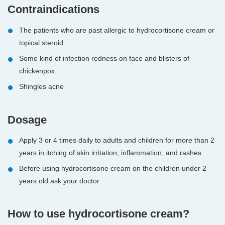
Contraindications
The patients who are past allergic to hydrocortisone cream or
topical steroid.
Some kind of infection redness on face and blisters of
chickenpox.
Shingles acne
Dosage
Apply 3 or 4 times daily to adults and children for more than 2
years in itching of skin irritation, inflammation, and rashes
Before using hydrocortisone cream on the children under 2
years old ask your doctor
How to use hydrocortisone cream?