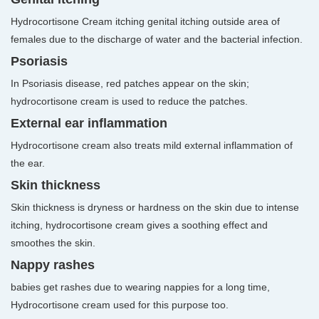
Hydrocortisone Cream itching genital itching outside area of
females due to the discharge of water and the bacterial infection.
Psoriasis
In Psoriasis disease, red patches appear on the skin;
hydrocortisone cream is used to reduce the patches.
External ear inflammation
Hydrocortisone cream also treats mild external inflammation of
the ear.
Skin thickness
Skin thickness is dryness or hardness on the skin due to intense
itching, hydrocortisone cream gives a soothing effect and
smoothes the skin.
Nappy rashes
babies get rashes due to wearing nappies for a long time,
Hydrocortisone cream used for this purpose too.