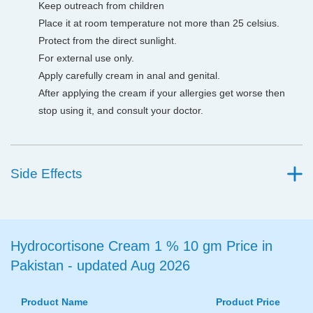
Keep outreach from children
Place it at room temperature not more than 25 celsius.
Protect from the direct sunlight.
For external use only.
Apply carefully cream in anal and genital.
After applying the cream if your allergies get worse then
stop using it, and consult your doctor.
Side Effects
Hydrocortisone Cream 1 % 10 gm Price in
Pakistan - updated Aug 2026
Product Name
Product Price