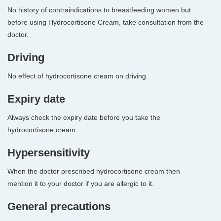
No history of contraindications to breastfeeding women but
before using Hydrocortisone Cream, take consultation from the
doctor.
Driving
No effect of hydrocortisone cream on driving.
Expiry date
Always check the expiry date before you take the
hydrocortisone cream.
Hypersensitivity
When the doctor prescribed hydrocortisone cream then
mention it to your doctor if you are allergic to it.
General precautions