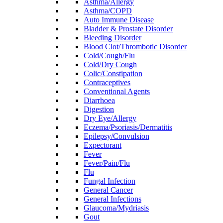
Asthma/Allergy
Asthma/COPD
Auto Immune Disease
Bladder & Prostate Disorder
Bleeding Disorder
Blood Clot/Thrombotic Disorder
Cold/Cough/Flu
Cold/Dry Cough
Colic/Constipation
Contraceptives
Conventional Agents
Diarrhoea
Digestion
Dry Eye/Allergy
Eczema/Psoriasis/Dermatitis
Epilepsy/Convulsion
Expectorant
Fever
Fever/Pain/Flu
Flu
Fungal Infection
General Cancer
General Infections
Glaucoma/Mydriasis
Gout