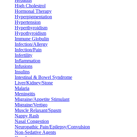
Hepatitis
High Cholestrol
Hormonal Therapy
Hyperpigmentation
Hypertension
Hyperthyroidism
Hypothyroidism
Immune Globulin
Infection/Allergy
Infection/Pain
Infertility
Inflammation
Infusions
Insulins
Intestinal & Bowel Syndrome
Liver/Kidney/Stone
Malaria
Meningitis
Migraine/Appetite Stimulant
Migraine/Vertigo
Muscle Relaxant/Spasm
Nappy Rash
Nasal Congestion
Neuropathic Pain/Epilepsy/Convulsion
Non-Sedative Agents