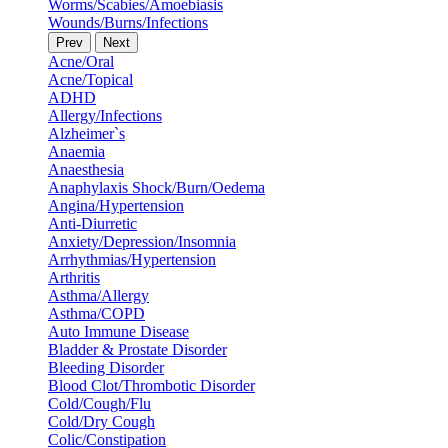
Worms/Scabies/Amoebiasis
Wounds/Burns/Infections
Prev
Next
Acne/Oral
Acne/Topical
ADHD
Allergy/Infections
Alzheimer`s
Anaemia
Anaesthesia
Anaphylaxis Shock/Burn/Oedema
Angina/Hypertension
Anti-Diurretic
Anxiety/Depression/Insomnia
Arrhythmias/Hypertension
Arthritis
Asthma/Allergy
Asthma/COPD
Auto Immune Disease
Bladder & Prostate Disorder
Bleeding Disorder
Blood Clot/Thrombotic Disorder
Cold/Cough/Flu
Cold/Dry Cough
Colic/Constipation