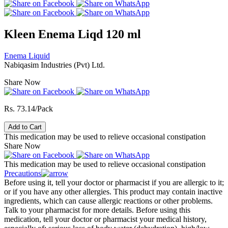
Kleen Enema Liqd 120 ml
Enema Liquid
Nabiqasim Industries (Pvt) Ltd.
Share Now
Rs. 73.14/Pack
Add to Cart
This medication may be used to relieve occasional constipation
Share Now
This medication may be used to relieve occasional constipation
Precautions
Before using it, tell your doctor or pharmacist if you are allergic to it;
or if you have any other allergies. This product may contain inactive
ingredients, which can cause allergic reactions or other problems.
Talk to your pharmacist for more details. Before using this
medication, tell your doctor or pharmacist your medical history,