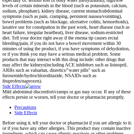
especially of: serious loss of body water (dehydration), high/low
levels of certain minerals in the blood (such as potassium, calcium,
sodium, phosphate), kidney disease, current stomach/abdominal
symptoms (such as pain, cramping, persistent nausea/vomiting),
bowel problems (such as blockage, ulcerative colitis, hemorrhoids),
laxative use for constipation in the past week, heart disease (such as
heart failure, irregular heartbeat), liver disease, sodium-restricted
diet. Tell your doctor right away if the enema tip causes rectal
bleeding/pain, if you do not have a bowel movement within 30
minutes of using the product, if you have symptoms of dehydration,
or if you think you may have a serious medical problem. Some
products that may interact with this drug include: other drugs that
may affect the kidneys(including ACE inhibitors such as lisinopril,
ARBs such as valsartan, diuretics/"water pills" such as
furosemide/hydrochlorothiazide, NSAIDs such as
ibuprofen/naproxen).
Side Effects
Mild abdominal discomfort/cramps or gas may occur. If any of these
effects persist or worsen, tell your doctor or pharmacist promptly.
Precautions
Side Effects
Before using it, tell your doctor or pharmacist if you are allergic to it;
or if you have any other allergies. This product may contain inactive
ingredients, which can cause allergic reactions or other problems.