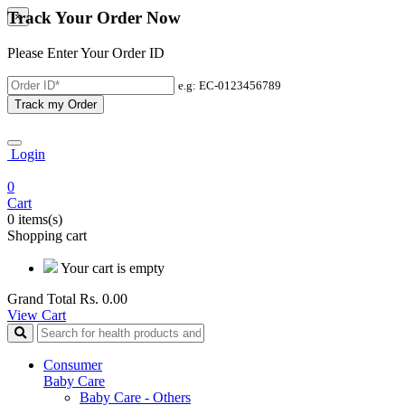
Track Your Order Now
×
Please Enter Your Order ID
e.g: EC-0123456789
Track my Order
Login
0
Cart
0 items(s)
Shopping cart
Your cart is empty
Grand Total
Rs. 0.00
View Cart
Consumer
Baby Care
Baby Care - Others