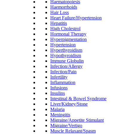
Haematopoiesis
Haemorrhoids
Hair Loss
Heart Failure/Hypertension
Hepatitis
High Cholestrol
Hormonal Therapy
Hyperpigmentation
Hypertension
Hyperthyroidism
Hypothyroidism
Immune Globulin
Infection/Allergy
Infection/Pain
Infertility
Inflammation
Infusions
Insulins
Intestinal & Bowel Syndrome
Liver/Kidney/Stone
Malaria
Meningitis
Migraine/Appetite Stimulant
Migraine/Vertigo
Muscle Relaxant/Spasm