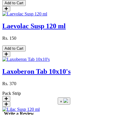
Add to Cart
Laevolac Susp 120 ml
Rs.
150
Add to Cart
Laxoberon Tab 10x10's
Rs.
370
Pack
Strip
×
Write a Review
Lilac Susp 120 ml