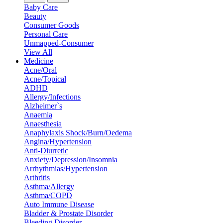
Baby Care
Beauty
Consumer Goods
Personal Care
Unmapped-Consumer
View All
Medicine
Acne/Oral
Acne/Topical
ADHD
Allergy/Infections
Alzheimer`s
Anaemia
Anaesthesia
Anaphylaxis Shock/Burn/Oedema
Angina/Hypertension
Anti-Diurretic
Anxiety/Depression/Insomnia
Arrhythmias/Hypertension
Arthritis
Asthma/Allergy
Asthma/COPD
Auto Immune Disease
Bladder & Prostate Disorder
Bleeding Disorder