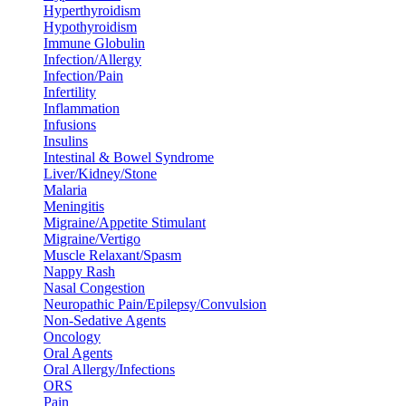
Hyperthyroidism
Hypothyroidism
Immune Globulin
Infection/Allergy
Infection/Pain
Infertility
Inflammation
Infusions
Insulins
Intestinal & Bowel Syndrome
Liver/Kidney/Stone
Malaria
Meningitis
Migraine/Appetite Stimulant
Migraine/Vertigo
Muscle Relaxant/Spasm
Nappy Rash
Nasal Congestion
Neuropathic Pain/Epilepsy/Convulsion
Non-Sedative Agents
Oncology
Oral Agents
Oral Allergy/Infections
ORS
Pain