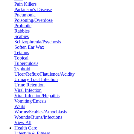
Pain Killers
Parkinson's Disease
Pneumonia
Poisoning/Overdose
Probiotic
Rabbies
Scabies
Schizophrenia/Psychosis
Soften Ear Wax
Tetanus
Topical
Tuberculosis
Typhoid
Ulcer/Reflux/Flatulence/Acidity
Urinary Tract Infection
Urine Retention
Viral Infection
Viral Infection/Hepatitis
Vomiting/Emesis
Warts
Worms/Scabies/Amoebiasis
Wounds/Burns/Infections
View All
Health Care
Lifestyle & Fitness