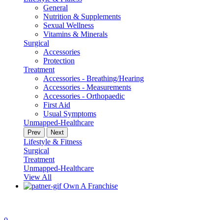
General
Nutrition & Supplements
Sexual Wellness
Vitamins & Minerals
Surgical
Accessories
Protection
Treatment
Accessories - Breathing/Hearing
Accessories - Measurements
Accessories - Orthopaedic
First Aid
Usual Symptoms
Unmapped-Healthcare
Prev
Next
Lifestyle & Fitness
Surgical
Treatment
Unmapped-Healthcare
View All
Own A Franchise