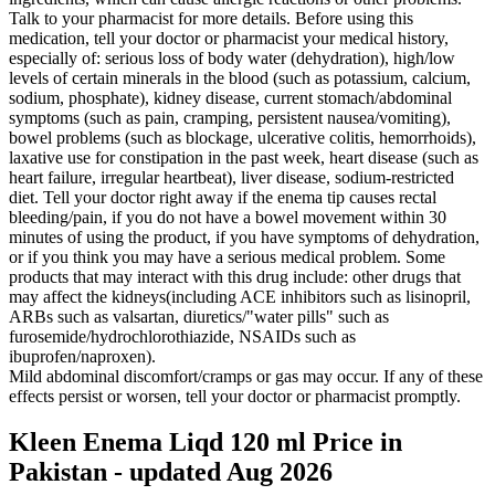
Talk to your pharmacist for more details. Before using this
medication, tell your doctor or pharmacist your medical history,
especially of: serious loss of body water (dehydration), high/low
levels of certain minerals in the blood (such as potassium, calcium,
sodium, phosphate), kidney disease, current stomach/abdominal
symptoms (such as pain, cramping, persistent nausea/vomiting),
bowel problems (such as blockage, ulcerative colitis, hemorrhoids),
laxative use for constipation in the past week, heart disease (such as
heart failure, irregular heartbeat), liver disease, sodium-restricted
diet. Tell your doctor right away if the enema tip causes rectal
bleeding/pain, if you do not have a bowel movement within 30
minutes of using the product, if you have symptoms of dehydration,
or if you think you may have a serious medical problem. Some
products that may interact with this drug include: other drugs that
may affect the kidneys(including ACE inhibitors such as lisinopril,
ARBs such as valsartan, diuretics/"water pills" such as
furosemide/hydrochlorothiazide, NSAIDs such as
ibuprofen/naproxen).
Mild abdominal discomfort/cramps or gas may occur. If any of these
effects persist or worsen, tell your doctor or pharmacist promptly.
Kleen Enema Liqd 120 ml Price in
Pakistan - updated Aug 2026