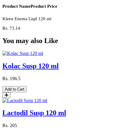
Product Name
Product Price
Kleen Enema Liqd 120 ml
Rs.
73.14
You may also Like
Kolac Susp 120 ml
Rs.
196.5
Add to Cart
Lactodil Susp 120 ml
Rs.
205