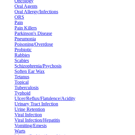
Oncology
Oral Agents
Oral Allergy/Infections
ORS
Pain
Pain Killers
Parkinson's Disease
Pneumonia
Poisoning/Overdose
Probiotic
Rabbies
Scabies
Schizophrenia/Psychosis
Soften Ear Wax
Tetanus
Topical
Tuberculosis
Typhoid
Ulcer/Reflux/Flatulence/Acidity
Urinary Tract Infection
Urine Retention
Viral Infection
Viral Infection/Hepatitis
Vomiting/Emesis
Warts