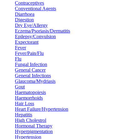
Contraceptives
Conventional Agents
Diarrhoea
Digestion
Dry Eye/Allergy
Eczema/Psoriasis/Dermatitis
Epilepsy/Convulsion
Expectorant
Fever
Fever/Pain/Flu
Flu
Fungal Infection
General Cancer
General Infections
Glaucoma/Mydriasis
Gout
Haematopoiesis
Haemorrhoids
Hair Loss
Heart Failure/Hypertension
Hepatitis
High Cholestrol
Hormonal Therapy
Hyperpigmentation
Hypertension