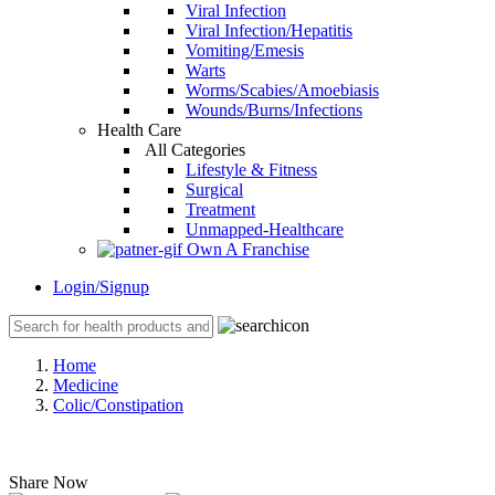
Viral Infection
Viral Infection/Hepatitis
Vomiting/Emesis
Warts
Worms/Scabies/Amoebiasis
Wounds/Burns/Infections
Health Care
All Categories
Lifestyle & Fitness
Surgical
Treatment
Unmapped-Healthcare
Own A Franchise
Login/Signup
Home
Medicine
Colic/Constipation
Share Now