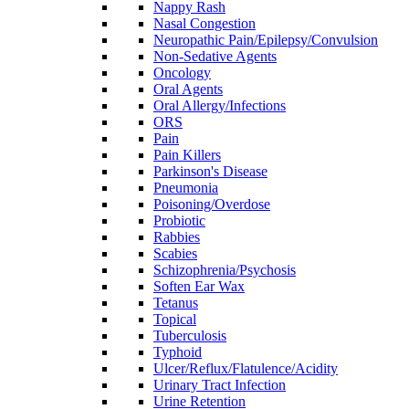
Nappy Rash
Nasal Congestion
Neuropathic Pain/Epilepsy/Convulsion
Non-Sedative Agents
Oncology
Oral Agents
Oral Allergy/Infections
ORS
Pain
Pain Killers
Parkinson's Disease
Pneumonia
Poisoning/Overdose
Probiotic
Rabbies
Scabies
Schizophrenia/Psychosis
Soften Ear Wax
Tetanus
Topical
Tuberculosis
Typhoid
Ulcer/Reflux/Flatulence/Acidity
Urinary Tract Infection
Urine Retention