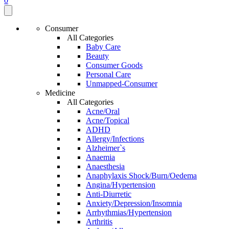
0
Consumer
All Categories
Baby Care
Beauty
Consumer Goods
Personal Care
Unmapped-Consumer
Medicine
All Categories
Acne/Oral
Acne/Topical
ADHD
Allergy/Infections
Alzheimer`s
Anaemia
Anaesthesia
Anaphylaxis Shock/Burn/Oedema
Angina/Hypertension
Anti-Diurretic
Anxiety/Depression/Insomnia
Arrhythmias/Hypertension
Arthritis