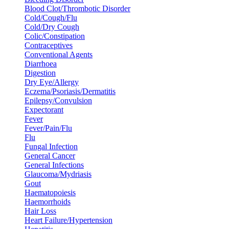
Blood Clot/Thrombotic Disorder
Cold/Cough/Flu
Cold/Dry Cough
Colic/Constipation
Contraceptives
Conventional Agents
Diarrhoea
Digestion
Dry Eye/Allergy
Eczema/Psoriasis/Dermatitis
Epilepsy/Convulsion
Expectorant
Fever
Fever/Pain/Flu
Flu
Fungal Infection
General Cancer
General Infections
Glaucoma/Mydriasis
Gout
Haematopoiesis
Haemorrhoids
Hair Loss
Heart Failure/Hypertension