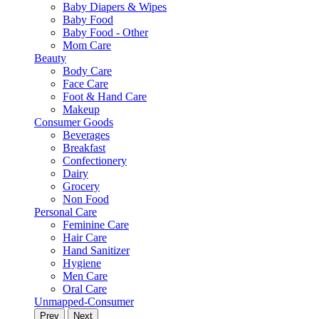
Baby Diapers & Wipes
Baby Food
Baby Food - Other
Mom Care
Beauty
Body Care
Face Care
Foot & Hand Care
Makeup
Consumer Goods
Beverages
Breakfast
Confectionery
Dairy
Grocery
Non Food
Personal Care
Feminine Care
Hair Care
Hand Sanitizer
Hygiene
Men Care
Oral Care
Unmapped-Consumer
Prev
Next