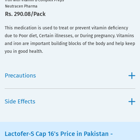
Iron with Vitamin B Complex Preps
Neutracen Pharma
Rs. 290.08/Pack
This medication is used to treat or prevent vitamin deficiency
due to Poor diet, Certain illnesses, or During pregnancy. Vitamins
and iron are important building blocks of the body and help keep
you in good health.
Precautions
Side Effects
Lactofer-S Cap 16's Price in Pakistan -