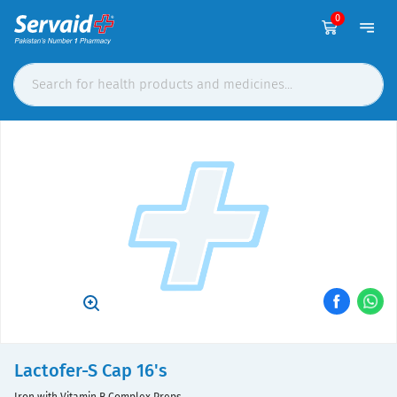
0
Lactofer-S Cap 16's