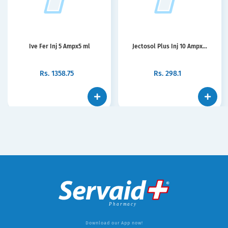
Ive Fer Inj 5 Ampx5 ml
Jectosol Plus Inj 10 Ampx...
Rs.
1358.75
Rs.
298.1
Download our App now!