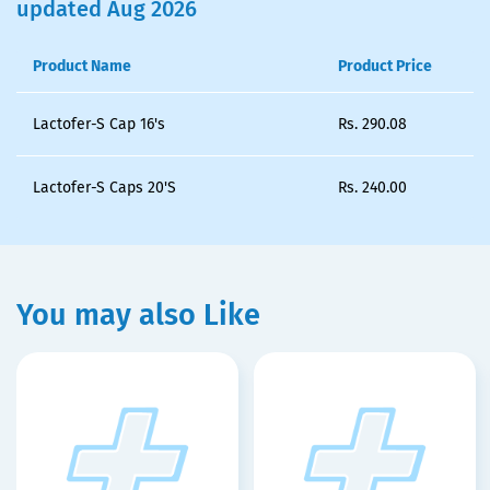
updated Aug 2026
Product Name
Product Price
Lactofer-S Cap 16's
Rs.
290.08
Lactofer-S Caps 20'S
Rs.
240.00
You may also Like