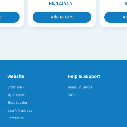
Rs.
12347.4
R
t
Add to Cart
Ad
Website
Help & Support
Order Track
Terms Of Service
My Account
FAQs
Store Locator
Own A Franchise
Contact Us