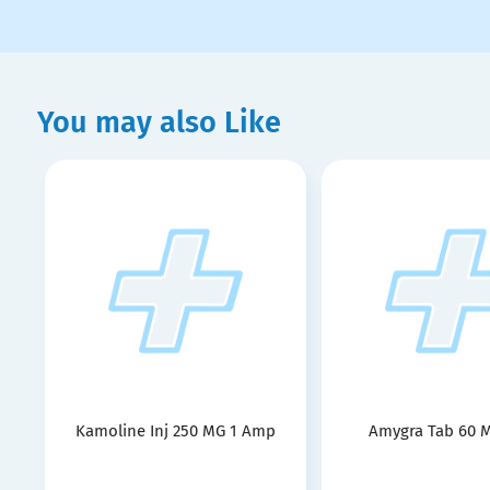
You may also Like
Kamoline Inj 250 MG 1 Amp
Amygra Tab 60 M