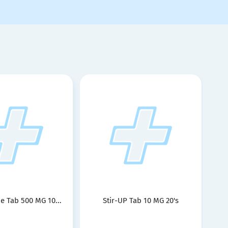
e Tab 500 MG 10...
Stir-UP Tab 10 MG 20's