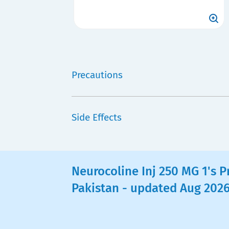
Precautions
Side Effects
Neurocoline Inj 250 MG 1's Pr
Pakistan - updated Aug 202