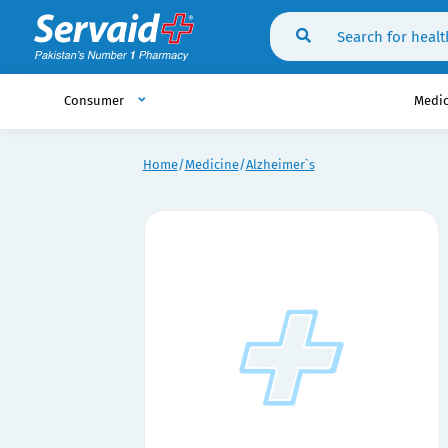
Consumer
Medi
Home
Medicine
Alzheimer`s