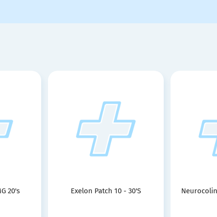
G 20's
Exelon Patch 10 - 30'S
Neurocolin