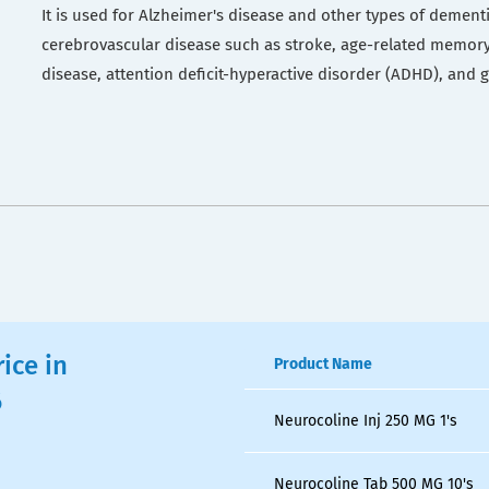
It is used for Alzheimer's disease and other types of dement
cerebrovascular disease such as stroke, age-related memory
disease, attention deficit-hyperactive disorder (ADHD), and
ice in
Product Name
6
Neurocoline Inj 250 MG 1's
Neurocoline Tab 500 MG 10's