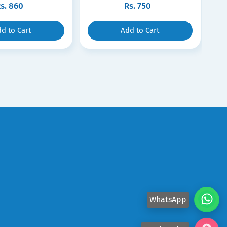
s.
860
Rs.
750
d to Cart
Add to Cart
WhatsApp