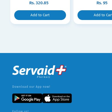
Rs.
320.85
Rs.
95
Add to Cart
Add to Car
Download our App now!
Follow us!