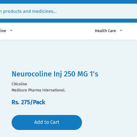
cine
Health Care
Neurocoline Inj 250 MG 1's
Citicoline
Medisure Pharma International.
Rs. 275/Pack
Add to Cart