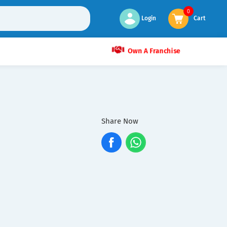
0
Login
Cart
Own A Franchise
Share Now