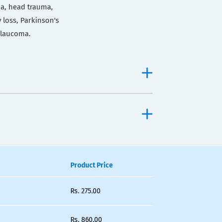
ia, head trauma,
 loss, Parkinson's
 glaucoma.
Product Price
Rs.
275.00
Rs.
860.00