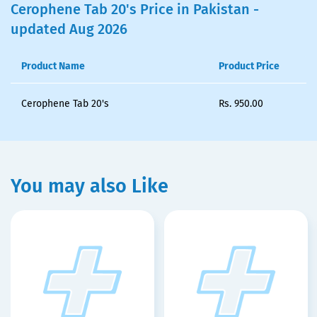
Cerophene Tab 20's Price in Pakistan -
updated Aug 2026
Product Name
Product Price
Cerophene Tab 20's
Rs.
950.00
You may also Like