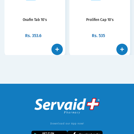
Ovafin Tab 10's
Prolifen Cap 10's
Rs.
353.6
Rs.
535
Download our App now!