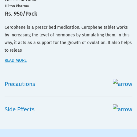
Clomiphene Citrate
Hilton Pharma
Rs. 950/Pack
Cerophene is a prescribed medication. Cerophene tablet works
by increasing the level of hormones by stimulating them. In this
way, it acts as a support for the growth of ovulation. It also helps
to releas
READ MORE
Precautions
Side Effects