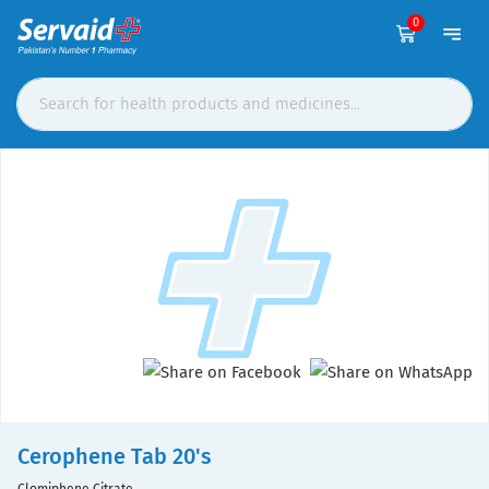
0
Cerophene Tab 20's