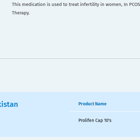
This medication is used to treat infertility in women, In PC
Therapy.
kistan
Product Name
Prolifen Cap 10's