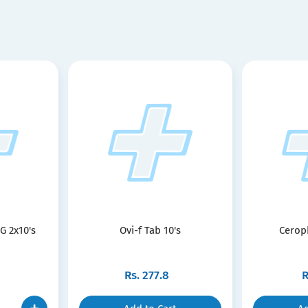
G 2x10's
Ovi-f Tab 10's
Cerop
Rs.
277.8
R