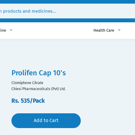
cine
Health Care
Prolifen Cap 10's
Clomiphene Citrate
Chiesi Pharmaceuticals (Pvt) Ltd.
Rs. 535/Pack
Add to Cart