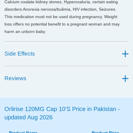
Calcium oxalate kidney stones, Hyperoxaluria, certain eating
disorders Anorexia nervosa/bulimia, HIV infection, Seizures.
This medication must not be used during pregnancy. Weight
loss offers no potential benefit to a pregnant woman and may
harm an unborn baby.
Side Effects
Reviews
Orlirise 120MG Cap 10'S Price in Pakistan -
updated Aug 2026
Product Name
Product Price