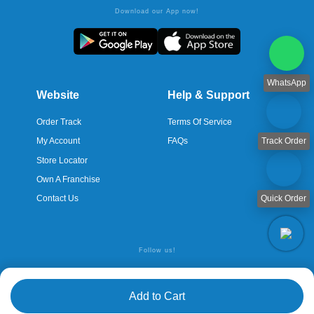
Download our App now!
WhatsApp
Website
Help & Support
Order Track
Terms Of Service
Track Order
My Account
FAQs
Store Locator
Own A Franchise
Quick Order
Contact Us
Follow us!
Add to Cart
© Copyright 2026 Servaid Pharmacy. All rights reserved. | Powered
by WeUno
Technologies