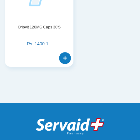
Orlovit 120MG Caps 30'S
Rs.
1400.1