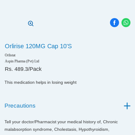
Orlirise 120MG Cap 10'S
Orlistat
Aspin Pharma (Pvt) Ltd
Rs. 489.3/Pack
This medication helps in losing weight
Precautions
Tell your doctor/Pharmacist your medical history of, Chronic
malabsorption syndrome, Cholestasis, Hypothyroidism,