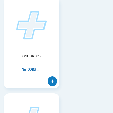
Orlit Tab 30'S
Rs.
2258.1