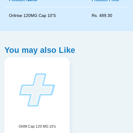
Orlirise 120MG Cap 10'S
Rs.
489.30
You may also Like
Orlifit Cap 120 MG 10's