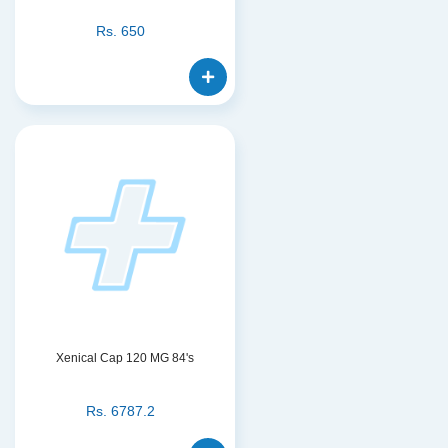
Rs.
650
Xenical Cap 120 MG 84's
Rs.
6787.2