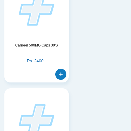
Carneel 500MG Caps 30'S
Rs.
2400