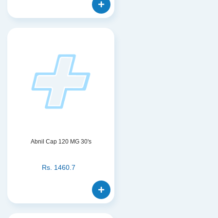
Abnil Cap 120 MG 30's
Rs.
1460.7