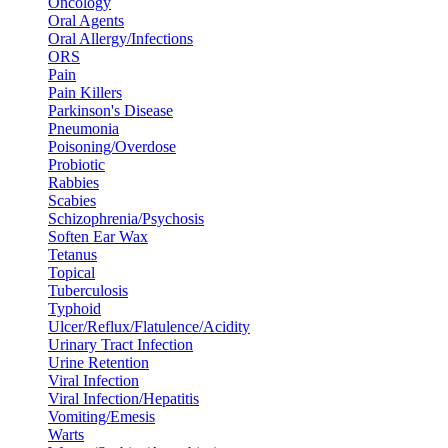
Oncology
Oral Agents
Oral Allergy/Infections
ORS
Pain
Pain Killers
Parkinson's Disease
Pneumonia
Poisoning/Overdose
Probiotic
Rabbies
Scabies
Schizophrenia/Psychosis
Soften Ear Wax
Tetanus
Topical
Tuberculosis
Typhoid
Ulcer/Reflux/Flatulence/Acidity
Urinary Tract Infection
Urine Retention
Viral Infection
Viral Infection/Hepatitis
Vomiting/Emesis
Warts