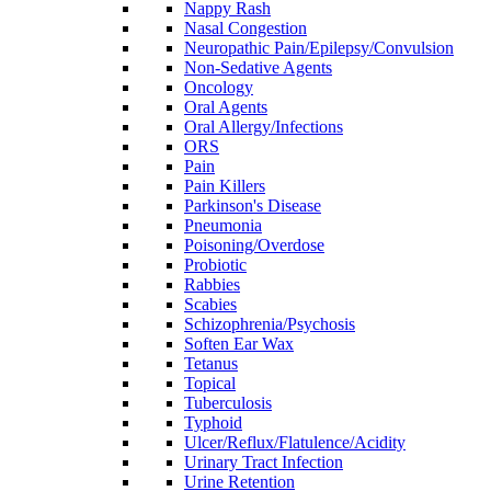
Nappy Rash
Nasal Congestion
Neuropathic Pain/Epilepsy/Convulsion
Non-Sedative Agents
Oncology
Oral Agents
Oral Allergy/Infections
ORS
Pain
Pain Killers
Parkinson's Disease
Pneumonia
Poisoning/Overdose
Probiotic
Rabbies
Scabies
Schizophrenia/Psychosis
Soften Ear Wax
Tetanus
Topical
Tuberculosis
Typhoid
Ulcer/Reflux/Flatulence/Acidity
Urinary Tract Infection
Urine Retention