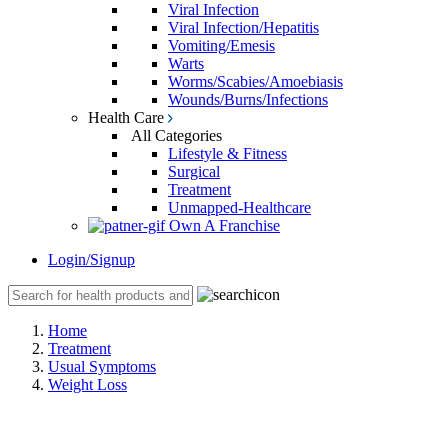
Viral Infection
Viral Infection/Hepatitis
Vomiting/Emesis
Warts
Worms/Scabies/Amoebiasis
Wounds/Burns/Infections
Health Care
All Categories
Lifestyle & Fitness
Surgical
Treatment
Unmapped-Healthcare
Own A Franchise
Login/Signup
Home
Treatment
Usual Symptoms
Weight Loss