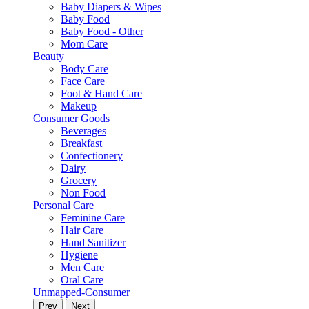
Baby Diapers & Wipes
Baby Food
Baby Food - Other
Mom Care
Beauty
Body Care
Face Care
Foot & Hand Care
Makeup
Consumer Goods
Beverages
Breakfast
Confectionery
Dairy
Grocery
Non Food
Personal Care
Feminine Care
Hair Care
Hand Sanitizer
Hygiene
Men Care
Oral Care
Unmapped-Consumer
Prev
Next