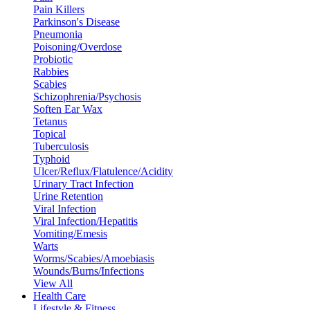
Pain Killers
Parkinson's Disease
Pneumonia
Poisoning/Overdose
Probiotic
Rabbies
Scabies
Schizophrenia/Psychosis
Soften Ear Wax
Tetanus
Topical
Tuberculosis
Typhoid
Ulcer/Reflux/Flatulence/Acidity
Urinary Tract Infection
Urine Retention
Viral Infection
Viral Infection/Hepatitis
Vomiting/Emesis
Warts
Worms/Scabies/Amoebiasis
Wounds/Burns/Infections
View All
Health Care
Lifestyle & Fitness