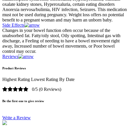
oxalate kidney stones, Hyperoxaluria, certain eating disorders
Anorexia nervosa/bulimia, HIV infection, Seizures. This medication
must not be used during pregnancy. Weight loss offers no potential
benefit to a pregnant woman and may harm an unborn baby.
Side Effects
Changes in your bowel function often occur because of the
unabsorbed fat. Fatty/oily stool, Oily spotting, Intestinal gas with
discharge, a Feeling of needing to have a bowel movement right
away, Increased number of bowel movements, or Poor bowel
control may occur.
Reviews
Product Reviews
Highest Rating
Lowest Rating
By Date
0/5
(0 Reviews)
Be the first one to give review
Write a Review