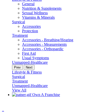
General
Nutrition & Supplements
Sexual Wellness
Vitamins & Minerals
Surgical
Accessories
Protection
Treatment
Accessories - Breathing/Hearing
Accessories - Measurements
Accessories - Orthopaedic
First Aid
Usual Symptoms
Unmapped-Healthcare
Prev
Next
Lifestyle & Fitness
Surgical
Treatment
Unmapped-Healthcare
View All
Own A Franchise