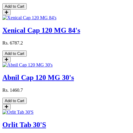
Add to Cart
Xenical Cap 120 MG 84's
Rs.
6787.2
Add to Cart
Abnil Cap 120 MG 30's
Rs.
1460.7
Add to Cart
Orlit Tab 30'S