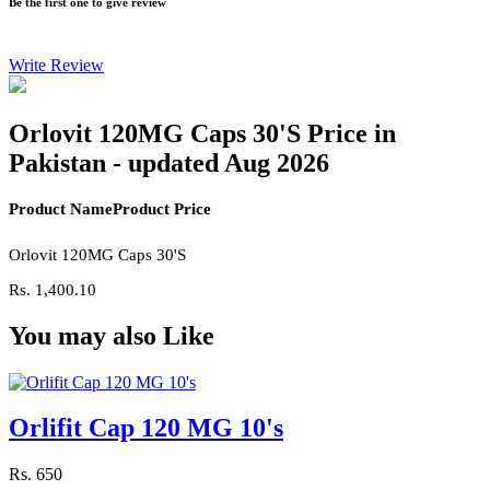
Be the first one to give review
Write Review
Orlovit 120MG Caps 30'S Price in
Pakistan - updated Aug 2026
Product Name
Product Price
Orlovit 120MG Caps 30'S
Rs.
1,400.10
You may also Like
Orlifit Cap 120 MG 10's
Rs.
650