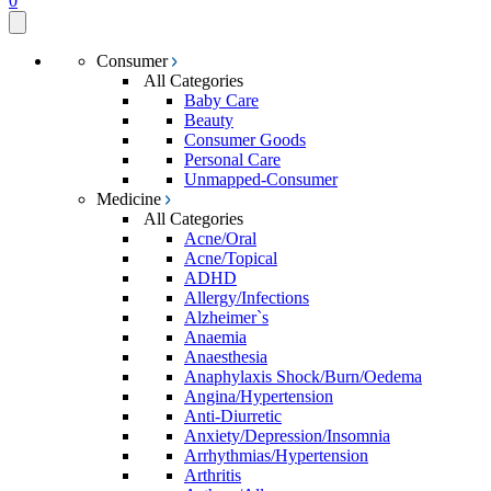
0
Consumer
All Categories
Baby Care
Beauty
Consumer Goods
Personal Care
Unmapped-Consumer
Medicine
All Categories
Acne/Oral
Acne/Topical
ADHD
Allergy/Infections
Alzheimer`s
Anaemia
Anaesthesia
Anaphylaxis Shock/Burn/Oedema
Angina/Hypertension
Anti-Diurretic
Anxiety/Depression/Insomnia
Arrhythmias/Hypertension
Arthritis