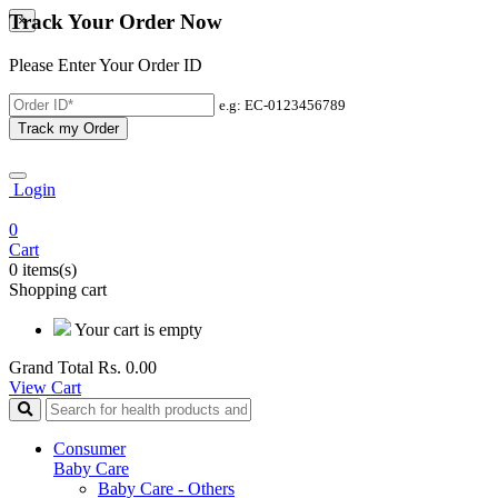
Track Your Order Now
×
Please Enter Your Order ID
e.g: EC-0123456789
Track my Order
Login
0
Cart
0 items(s)
Shopping cart
Your cart is empty
Grand Total
Rs. 0.00
View Cart
Consumer
Baby Care
Baby Care - Others