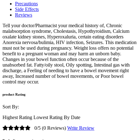
Precautions
Side Effects
Reviews
Tell your doctor/Pharmacist your medical history of, Chronic
malabsorption syndrome, Cholestasis, Hypothyroidism, Calcium
oxalate kidney stones, Hyperoxaluria, certain eating disorders
Anorexia nervosa/bulimia, HIV infection, Seizures. This medication
must not be used during pregnancy. Weight loss offers no potential
benefit to a pregnant woman and may harm an unborn baby.
Changes in your bowel function often occur because of the
unabsorbed fat. Fatty/oily stool, Oily spotting, Intestinal gas with
discharge, a Feeling of needing to have a bowel movement right
away, Increased number of bowel movements, or Poor bowel
control may occur.
product Rating
Sort By:
Highest Rating
Lowest Rating
By Date
0/5
(0 Reviews)
Write Review