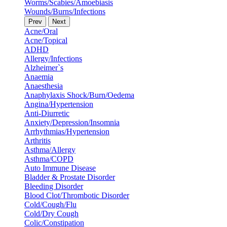
Worms/Scabies/Amoebiasis
Wounds/Burns/Infections
Prev
Next
Acne/Oral
Acne/Topical
ADHD
Allergy/Infections
Alzheimer`s
Anaemia
Anaesthesia
Anaphylaxis Shock/Burn/Oedema
Angina/Hypertension
Anti-Diurretic
Anxiety/Depression/Insomnia
Arrhythmias/Hypertension
Arthritis
Asthma/Allergy
Asthma/COPD
Auto Immune Disease
Bladder & Prostate Disorder
Bleeding Disorder
Blood Clot/Thrombotic Disorder
Cold/Cough/Flu
Cold/Dry Cough
Colic/Constipation