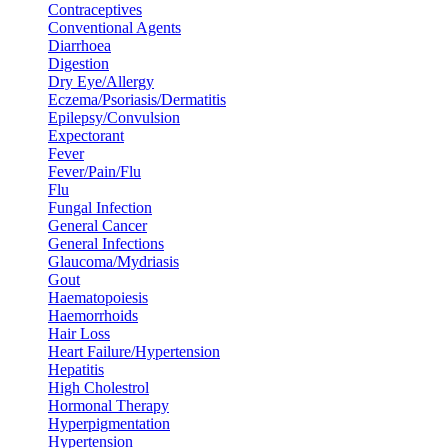
Contraceptives
Conventional Agents
Diarrhoea
Digestion
Dry Eye/Allergy
Eczema/Psoriasis/Dermatitis
Epilepsy/Convulsion
Expectorant
Fever
Fever/Pain/Flu
Flu
Fungal Infection
General Cancer
General Infections
Glaucoma/Mydriasis
Gout
Haematopoiesis
Haemorrhoids
Hair Loss
Heart Failure/Hypertension
Hepatitis
High Cholestrol
Hormonal Therapy
Hyperpigmentation
Hypertension