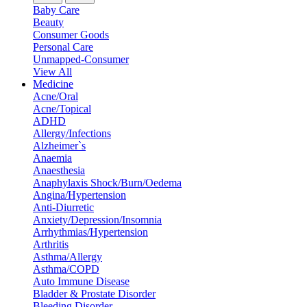
Baby Care
Beauty
Consumer Goods
Personal Care
Unmapped-Consumer
View All
Medicine
Acne/Oral
Acne/Topical
ADHD
Allergy/Infections
Alzheimer`s
Anaemia
Anaesthesia
Anaphylaxis Shock/Burn/Oedema
Angina/Hypertension
Anti-Diurretic
Anxiety/Depression/Insomnia
Arrhythmias/Hypertension
Arthritis
Asthma/Allergy
Asthma/COPD
Auto Immune Disease
Bladder & Prostate Disorder
Bleeding Disorder