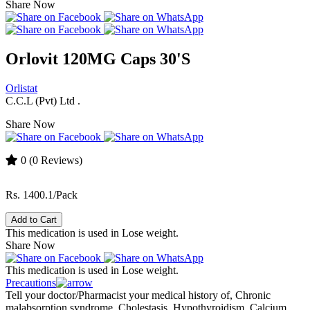
Share Now
Orlovit 120MG Caps 30'S
Orlistat
C.C.L (Pvt) Ltd .
Share Now
0
(0 Reviews)
Rs. 1400.1/Pack
Add to Cart
This medication is used in Lose weight.
Share Now
This medication is used in Lose weight.
Precautions
Tell your doctor/Pharmacist your medical history of, Chronic
malabsorption syndrome, Cholestasis, Hypothyroidism, Calcium