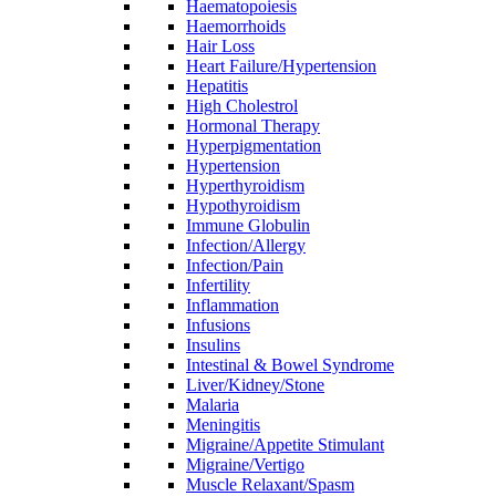
Haematopoiesis
Haemorrhoids
Hair Loss
Heart Failure/Hypertension
Hepatitis
High Cholestrol
Hormonal Therapy
Hyperpigmentation
Hypertension
Hyperthyroidism
Hypothyroidism
Immune Globulin
Infection/Allergy
Infection/Pain
Infertility
Inflammation
Infusions
Insulins
Intestinal & Bowel Syndrome
Liver/Kidney/Stone
Malaria
Meningitis
Migraine/Appetite Stimulant
Migraine/Vertigo
Muscle Relaxant/Spasm