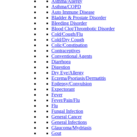
Asthma/Allergy
Asthma/COPD
Auto Immune Disease
Bladder & Prostate Disorder
Bleeding Disorder
Blood Clot/Thrombotic Disorder
Cold/Cough/Flu
Cold/Dry Cough
Colic/Constipation
Contraceptives
Conventional Agents
Diarrhoea
Digestion
Dry Eye/Allergy
Eczema/Psoriasis/Dermatitis
Epilepsy/Convulsion
Expectorant
Fever
Fever/Pain/Flu
Flu
Fungal Infection
General Cancer
General Infections
Glaucoma/Mydriasis
Gout