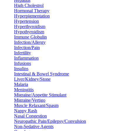
Hepatitis
High Cholestrol
Hormonal Therapy
Hyperpigmentation
Hypertension
Hyperthyroidism
Hypothyroidism
Immune Globulin
Infection/Allergy
Infection/Pain
Infertility
Inflammation
Infusions
Insulins
Intestinal & Bowel Syndrome
Liver/Kidney/Stone
Malaria
Meningitis
Migraine/Appetite Stimulant
Migraine/Vertigo
Muscle Relaxant/Spasm
Nappy Rash
Nasal Congestion
Neuropathic Pain/Epilepsy/Convulsion
Non-Sedative Agents