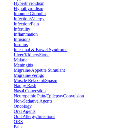
Hyperthyroidism
Hypothyroidism
Immune Globulin
Infection/Allergy
Infection/Pain
Infertility
Inflammation
Infusions
Insulins
Intestinal & Bowel Syndrome
Liver/Kidney/Stone
Malaria
Meningitis
Migraine/Appetite Stimulant
Migraine/Vertigo
Muscle Relaxant/Spasm
Nappy Rash
Nasal Congestion
Neuropathic Pain/Epilepsy/Convulsion
Non-Sedative Agents
Oncology
Oral Agents
Oral Allergy/Infections
ORS
Pain