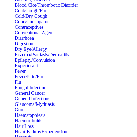
Blood Clot/Thrombotic Disorder
Cold/Cough/Flu
Cold/Dry Cough
Colic/Constipation
Contraceptives
Conventional Agents
Diarrhoea
Digestion
Dry Eye/Allergy
Eczema/Psoriasis/Dermatitis
Epilepsy/Convulsion
Expectorant
Fever
Fever/Pain/Flu
Flu
Fungal Infection
General Cancer
General Infections
Glaucoma/Mydriasis
Gout
Haematopoiesis
Haemorrhoids
Hair Loss
Heart Failure/Hypertension